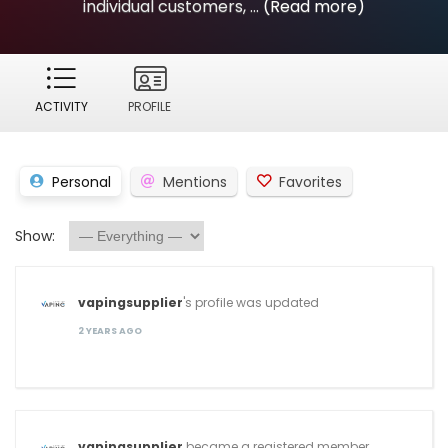
individual customers, ...
(Read more)
ACTIVITY
PROFILE
Personal
Mentions
Favorites
Show:
vapingsupplier
's profile was updated
2 YEARS AGO
vapingsupplier
became a registered member