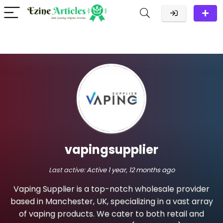
vapingsupplier
Last active:
Active 1 year, 12 months ago
Vaping Supplier is a top-notch wholesale provider
based in Manchester, UK, specializing in a vast array
of vaping products. We cater to both retail and