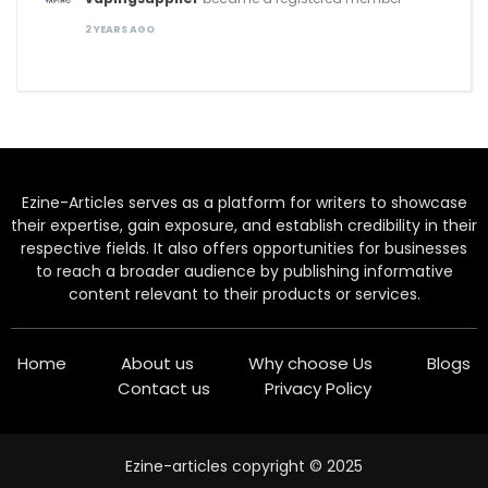
2 YEARS AGO
Ezine-Articles serves as a platform for writers to showcase
their expertise, gain exposure, and establish credibility in their
respective fields. It also offers opportunities for businesses
to reach a broader audience by publishing informative
content relevant to their products or services.
Home
About us
Why choose Us
Blogs
Contact us
Privacy Policy
Ezine-articles copyright © 2025