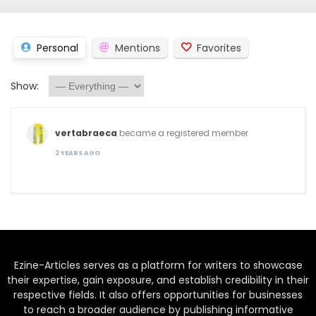
Personal
Mentions
Favorites
Show:
vertabraeca
became a registered member
2 YEARS AGO
Ezine-Articles serves as a platform for writers to showcase
their expertise, gain exposure, and establish credibility in their
respective fields. It also offers opportunities for businesses
to reach a broader audience by publishing informative