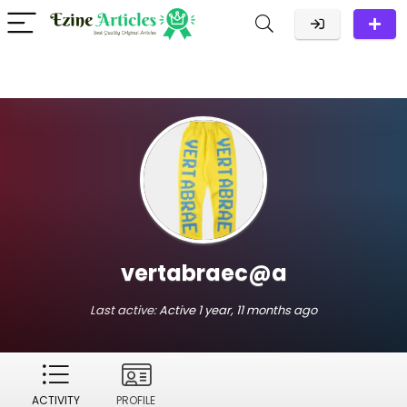
vertabraec@a
Last active:
Active 1 year, 11 months ago
ACTIVITY
PROFILE