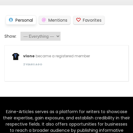
Personal
Mentions
Favorites
Show:
vlone
became a registered member
2 YEARS AGO
Ezine-Articles serves as a platform for writers to showcase
their expertise, gain exposure, and establish credibility in their
respective fields. It also offers opportunities for businesses
to reach a broader audience by publishing informative