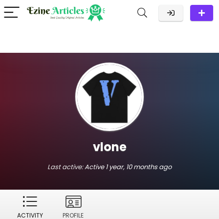
vlone
Last active:
Active 1 year, 10 months ago
ACTIVITY
PROFILE