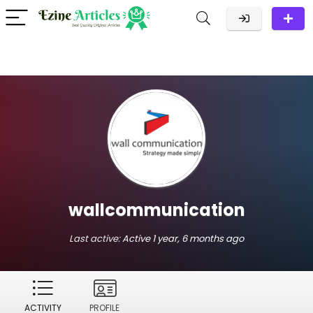
wallcommunication
Last active:
Active 1 year, 6 months ago
ACTIVITY
PROFILE