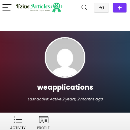
weapplications
Last active:
Active 2 years, 2 months ago
ACTIVITY
PROFILE