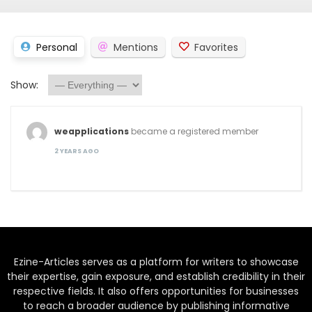
Personal
Mentions
Favorites
Show:
weapplications
became a registered member
2 YEARS AGO
Ezine-Articles serves as a platform for writers to showcase
their expertise, gain exposure, and establish credibility in their
respective fields. It also offers opportunities for businesses
to reach a broader audience by publishing informative