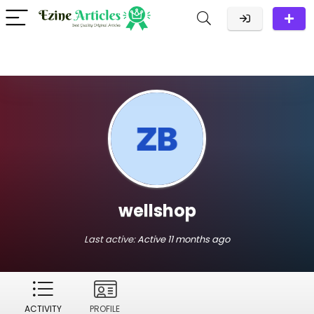
wellshop
Last active:
Active 11 months ago
ACTIVITY
PROFILE