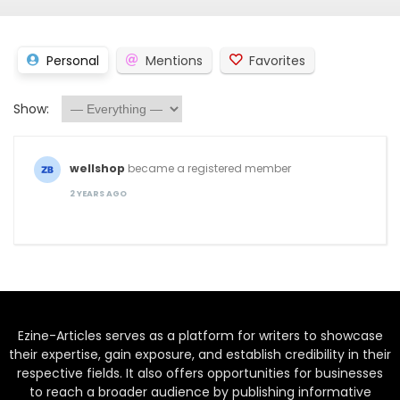
Personal
Mentions
Favorites
Show:
wellshop
became a registered member
2 YEARS AGO
Ezine-Articles serves as a platform for writers to showcase
their expertise, gain exposure, and establish credibility in their
respective fields. It also offers opportunities for businesses
to reach a broader audience by publishing informative