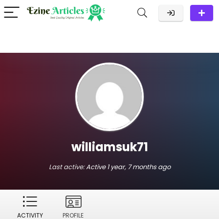
williamsuk71
Last active:
Active 1 year, 7 months ago
ACTIVITY
PROFILE