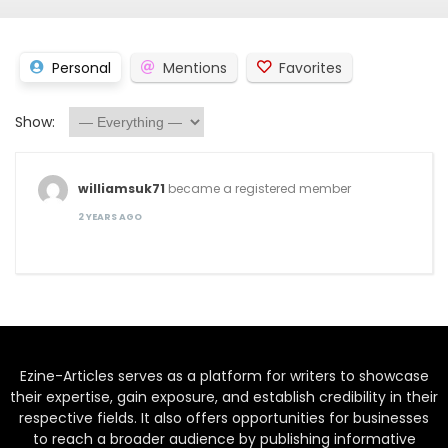
Personal
Mentions
Favorites
Show:
williamsuk71
became a registered member
2 YEARS AGO
Ezine-Articles serves as a platform for writers to showcase
their expertise, gain exposure, and establish credibility in their
respective fields. It also offers opportunities for businesses
to reach a broader audience by publishing informative