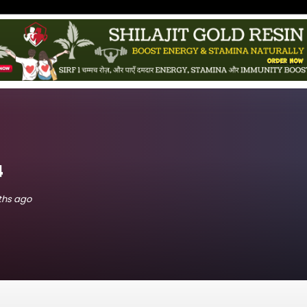
4
nths ago