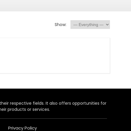
Show:
heir respective fields. It also offers opportunities for
eir products or services.
Privacy Policy