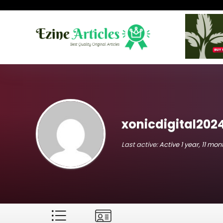
xonicdigital202
Last active:
Active 1 year, 11 mo