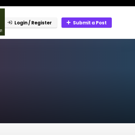
Login / Register
Submit a Post