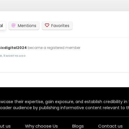
al
Mentions
Favorites
icdigital2024
became a registered member
AR, 11 MONTHS AGO
case their expertise, gain exposure, and establish credibility in t
oader audience by publishing informative content relevant to th
ut us
Why choose Us
Blogs
Contact us