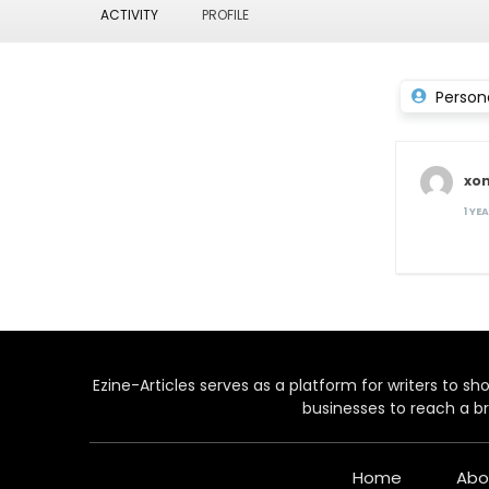
ACTIVITY
PROFILE
Person
xon
1 YE
Ezine-Articles serves as a platform for writers to show
businesses to reach a br
Home
Abo