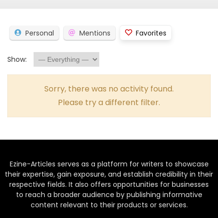
Personal
Mentions
Favorites
Show:
Sorry, there was no activity found.
Please try a different filter.
Ezine-Articles serves as a platform for writers to showcase
their expertise, gain exposure, and establish credibility in their
respective fields. It also offers opportunities for businesses
to reach a broader audience by publishing informative
content relevant to their products or services.