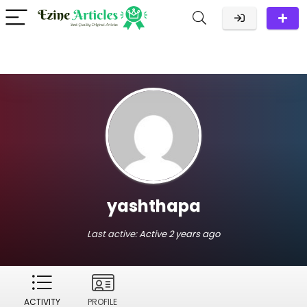
yashthapa
Last active:
Active 2 years ago
ACTIVITY
PROFILE