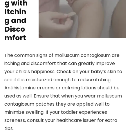
g with
Itchin
g and
Disco
mfort
The common signs of molluscum contagiosum are
itching and discomfort that can greatly improve
your child’s happiness. Check on your baby’s skin to
see if it is moisturized enough to reduce itching.
Antihistamine creams or calming lotions should be
used as well. Ensure that when you wear molluscum
contagiosum patches they are applied well to
minimize swelling. If your toddler experiences
soreness, consult your healthcare issuer for extra
tips.