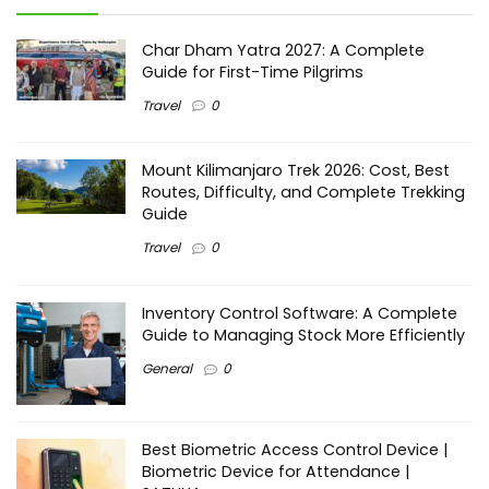
Char Dham Yatra 2027: A Complete
Guide for First-Time Pilgrims
Travel
0
Mount Kilimanjaro Trek 2026: Cost, Best
Routes, Difficulty, and Complete Trekking
Guide
Travel
0
Inventory Control Software: A Complete
Guide to Managing Stock More Efficiently
General
0
Best Biometric Access Control Device |
Biometric Device for Attendance |