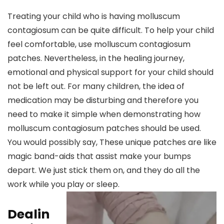
Treating your child who is having molluscum
contagiosum can be quite difficult. To help your child
feel comfortable, use molluscum contagiosum
patches. Nevertheless, in the healing journey,
emotional and physical support for your child should
not be left out. For many children, the idea of
medication may be disturbing and therefore you
need to make it simple when demonstrating how
molluscum contagiosum patches should be used.
You would possibly say, These unique patches are like
magic band-aids that assist make your bumps
depart. We just stick them on, and they do all the
work while you play or sleep.
Dealin