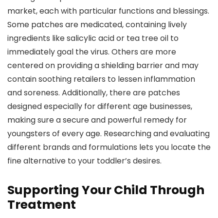
market, each with particular functions and blessings.
Some patches are medicated, containing lively
ingredients like salicylic acid or tea tree oil to
immediately goal the virus. Others are more
centered on providing a shielding barrier and may
contain soothing retailers to lessen inflammation
and soreness. Additionally, there are patches
designed especially for different age businesses,
making sure a secure and powerful remedy for
youngsters of every age. Researching and evaluating
different brands and formulations lets you locate the
fine alternative to your toddler’s desires.
Supporting Your Child Through
Treatment