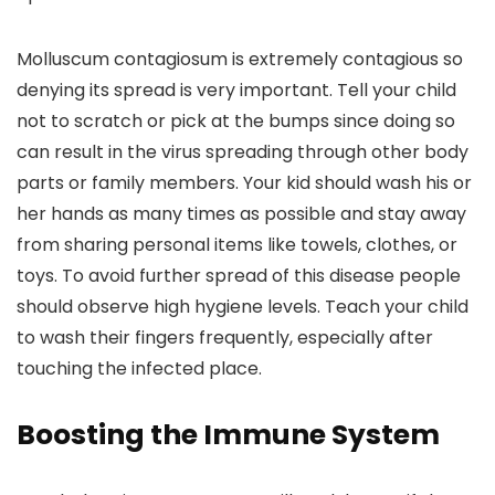
Molluscum contagiosum is extremely contagious so
denying its spread is very important. Tell your child
not to scratch or pick at the bumps since doing so
can result in the virus spreading through other body
parts or family members. Your kid should wash his or
her hands as many times as possible and stay away
from sharing personal items like towels, clothes, or
toys. To avoid further spread of this disease people
should observe high hygiene levels. Teach your child
to wash their fingers frequently, especially after
touching the infected place.
Boosting the Immune System