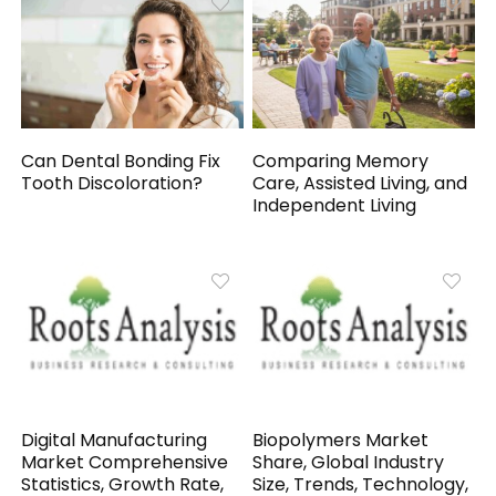
Can Dental Bonding Fix
Comparing Memory
Tooth Discoloration?
Care, Assisted Living, and
Independent Living
Digital Manufacturing
Biopolymers Market
Market Comprehensive
Share, Global Industry
Statistics, Growth Rate,
Size, Trends, Technology,