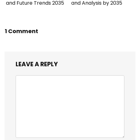
and Future Trends 2035
and Analysis by 2035
1 Comment
LEAVE A REPLY