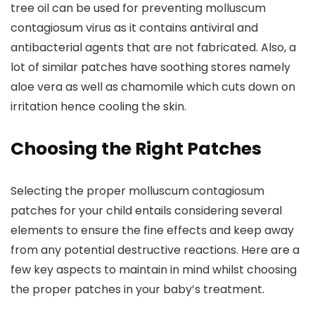
tree oil can be used for preventing molluscum
contagiosum virus as it contains antiviral and
antibacterial agents that are not fabricated. Also, a
lot of similar patches have soothing stores namely
aloe vera as well as chamomile which cuts down on
irritation hence cooling the skin.
Choosing the Right Patches
Selecting the proper molluscum contagiosum
patches for your child entails considering several
elements to ensure the fine effects and keep away
from any potential destructive reactions. Here are a
few key aspects to maintain in mind whilst choosing
the proper patches in your baby’s treatment.