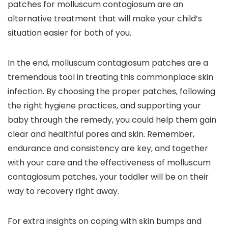
patches for molluscum contagiosum are an
alternative treatment that will make your child’s
situation easier for both of you.
In the end, molluscum contagiosum patches are a
tremendous tool in treating this commonplace skin
infection. By choosing the proper patches, following
the right hygiene practices, and supporting your
baby through the remedy, you could help them gain
clear and healthful pores and skin. Remember,
endurance and consistency are key, and together
with your care and the effectiveness of molluscum
contagiosum patches, your toddler will be on their
way to recovery right away.
For extra insights on coping with skin bumps and