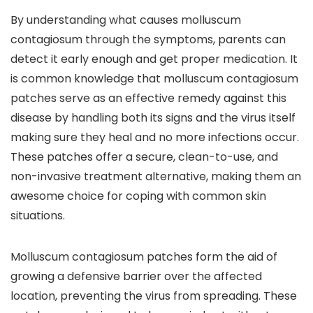
By understanding what causes molluscum
contagiosum through the symptoms, parents can
detect it early enough and get proper medication. It
is common knowledge that molluscum contagiosum
patches serve as an effective remedy against this
disease by handling both its signs and the virus itself
making sure they heal and no more infections occur.
These patches offer a secure, clean-to-use, and
non-invasive treatment alternative, making them an
awesome choice for coping with common skin
situations.
Molluscum contagiosum patches form the aid of
growing a defensive barrier over the affected
location, preventing the virus from spreading. These