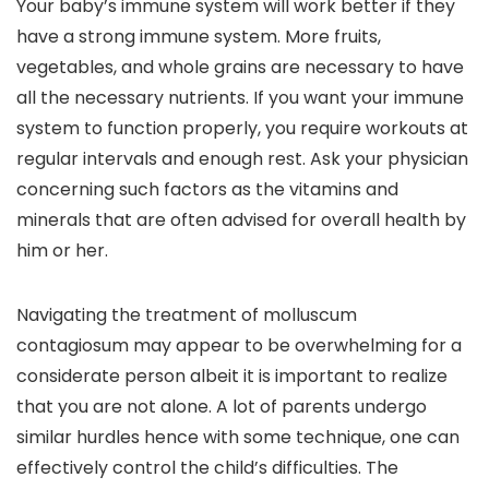
Your baby’s immune system will work better if they
have a strong immune system. More fruits,
vegetables, and whole grains are necessary to have
all the necessary nutrients. If you want your immune
system to function properly, you require workouts at
regular intervals and enough rest. Ask your physician
concerning such factors as the vitamins and
minerals that are often advised for overall health by
him or her.
Navigating the treatment of molluscum
contagiosum may appear to be overwhelming for a
considerate person albeit it is important to realize
that you are not alone. A lot of parents undergo
similar hurdles hence with some technique, one can
effectively control the child’s difficulties. The