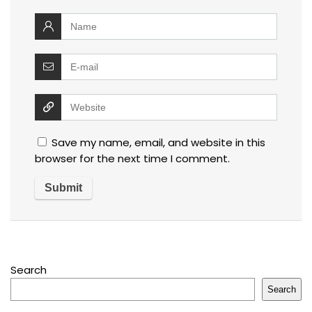
Save my name, email, and website in this
browser for the next time I comment.
Search
Search