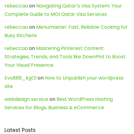
rebeccaa
on
Navigating Qatar’s Visa System: Your
Complete Guide to MOI Qatar Visa Services
rebeccaa
on
Menumaster: Fast, Reliable Cooking for
Busy Kitchens
rebeccaa
on
Mastering Pinterest Content:
Strategies, Trends, and Tools like DownPint to Boost
Your Visual Presence
Evo888_kgOl
on
How to Unpublish your wordpress
site
webdesign service
on
Best WordPress Hosting
Services for Blogs, Business & eCommerce
Latest Posts