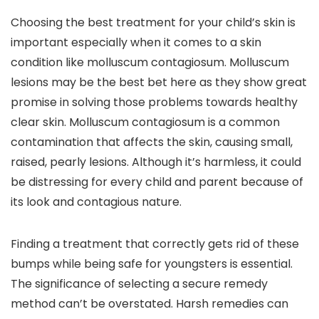
Choosing the best treatment for your child’s skin is
important especially when it comes to a skin
condition like molluscum contagiosum. Molluscum
lesions may be the best bet here as they show great
promise in solving those problems towards healthy
clear skin. Molluscum contagiosum is a common
contamination that affects the skin, causing small,
raised, pearly lesions. Although it’s harmless, it could
be distressing for every child and parent because of
its look and contagious nature.
Finding a treatment that correctly gets rid of these
bumps while being safe for youngsters is essential.
The significance of selecting a secure remedy
method can’t be overstated. Harsh remedies can