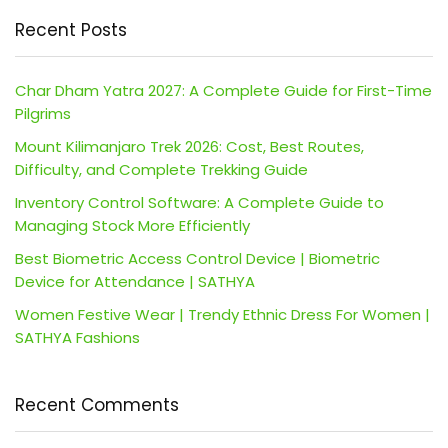
Recent Posts
Char Dham Yatra 2027: A Complete Guide for First-Time
Pilgrims
Mount Kilimanjaro Trek 2026: Cost, Best Routes,
Difficulty, and Complete Trekking Guide
Inventory Control Software: A Complete Guide to
Managing Stock More Efficiently
Best Biometric Access Control Device | Biometric
Device for Attendance | SATHYA
Women Festive Wear | Trendy Ethnic Dress For Women |
SATHYA Fashions
Recent Comments