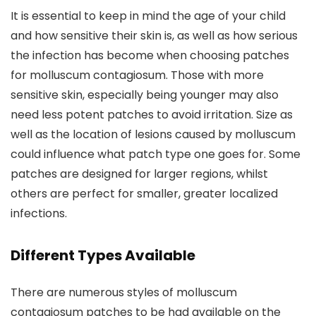
It is essential to keep in mind the age of your child
and how sensitive their skin is, as well as how serious
the infection has become when choosing patches
for molluscum contagiosum. Those with more
sensitive skin, especially being younger may also
need less potent patches to avoid irritation. Size as
well as the location of lesions caused by molluscum
could influence what patch type one goes for. Some
patches are designed for larger regions, whilst
others are perfect for smaller, greater localized
infections.
Different Types Available
There are numerous styles of molluscum
contagiosum patches to be had available on the