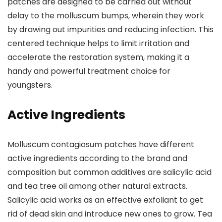
patches are designed to be carried out without
delay to the molluscum bumps, wherein they work
by drawing out impurities and reducing infection. This
centered technique helps to limit irritation and
accelerate the restoration system, making it a
handy and powerful treatment choice for
youngsters.
Active Ingredients
Molluscum contagiosum patches have different
active ingredients according to the brand and
composition but common additives are salicylic acid
and tea tree oil among other natural extracts.
Salicylic acid works as an effective exfoliant to get
rid of dead skin and introduce new ones to grow. Tea