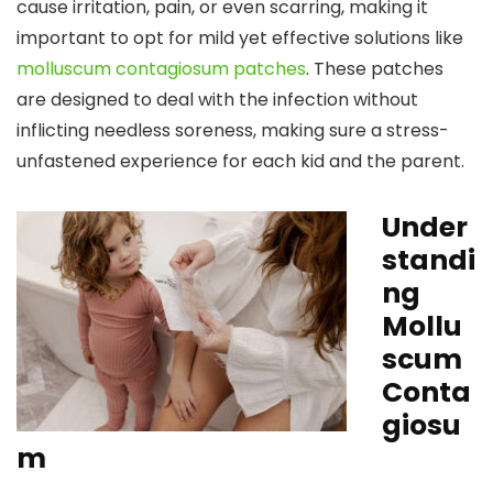
cause irritation, pain, or even scarring, making it
important to opt for mild yet effective solutions like
molluscum contagiosum patches
. These patches
are designed to deal with the infection without
inflicting needless soreness, making sure a stress-
unfastened experience for each kid and the parent.
Under
standi
ng
Mollu
scum
Conta
giosu
m