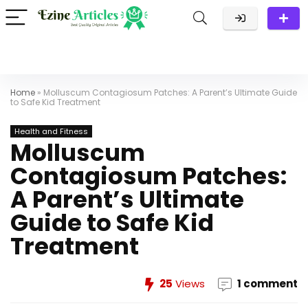
Home
»
Molluscum Contagiosum Patches: A Parent’s Ultimate Guide
to Safe Kid Treatment
Health and Fitness
Molluscum
Contagiosum Patches:
A Parent’s Ultimate
Guide to Safe Kid
Treatment
25
Views
1 comment