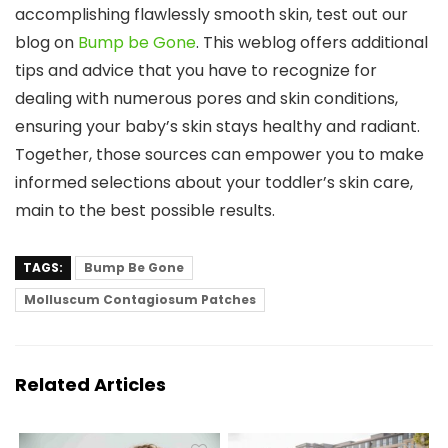
accomplishing flawlessly smooth skin, test out our
blog on
Bump be Gone
. This weblog offers additional
tips and advice that you have to recognize for
dealing with numerous pores and skin conditions,
ensuring your baby’s skin stays healthy and radiant.
Together, those sources can empower you to make
informed selections about your toddler’s skin care,
main to the best possible results.
TAGS:
Bump Be Gone
Molluscum Contagiosum Patches
Related Articles