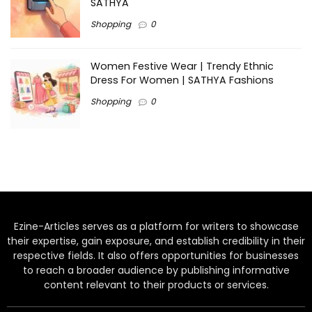
SATHYA
Shopping
0
Women Festive Wear | Trendy Ethnic
Dress For Women | SATHYA Fashions
Shopping
0
Ezine-Articles serves as a platform for writers to showcase
their expertise, gain exposure, and establish credibility in their
respective fields. It also offers opportunities for businesses
to reach a broader audience by publishing informative
content relevant to their products or services.