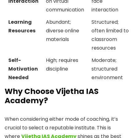
Interaction
on virtual
face
communication
interaction
Learning
Abundant;
Structured;
Resources
diverse online
often limited to
materials
classroom
resources
Self-
High; requires
Moderate;
Motivation
discipline
structured
Needed
environment
Why Choose Vijetha IAS
Academy?
When considering either mode of coaching, it’s
crucial to select a reputable institute. This is
where
Vijetha IAS Academy
shines as the best