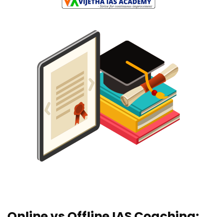
Online vs Offline IAS Coaching: