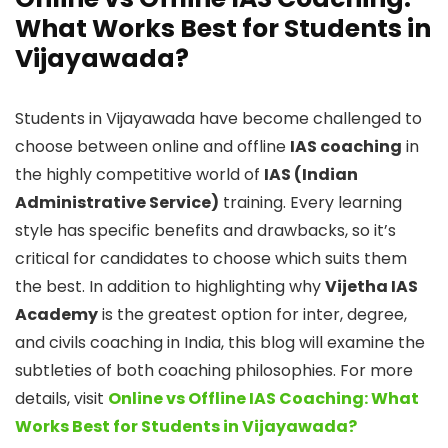
What Works Best for Students in
Vijayawada?
Students in Vijayawada have become challenged to
choose between online and offline
IAS coaching
in
the highly competitive world of
IAS (Indian
Administrative Service)
training. Every learning
style has specific benefits and drawbacks, so it’s
critical for candidates to choose which suits them
the best. In addition to highlighting why
Vijetha IAS
Academy
is the greatest option for inter, degree,
and civils coaching in India, this blog will examine the
subtleties of both coaching philosophies. For more
details, visit
Online vs Offline IAS Coaching: What
Works Best for Students in Vijayawada?