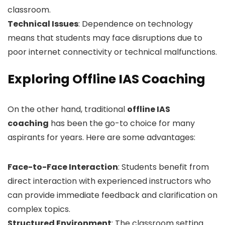
classroom.
Technical Issues
: Dependence on technology
means that students may face disruptions due to
poor internet connectivity or technical malfunctions.
Exploring Offline IAS Coaching
On the other hand, traditional
offline IAS
coaching
has been the go-to choice for many
aspirants for years. Here are some advantages:
Face-to-Face Interaction
: Students benefit from
direct interaction with experienced instructors who
can provide immediate feedback and clarification on
complex topics.
Structured Environment
: The classroom setting