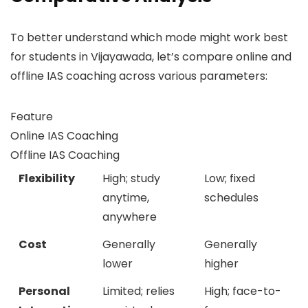
To better understand which mode might work best
for students in Vijayawada, let’s compare online and
offline IAS coaching across various parameters:
Feature
Online IAS Coaching
Offline IAS Coaching
Flexibility
High; study
Low; fixed
anytime,
schedules
anywhere
Cost
Generally
Generally
lower
higher
Personal
Limited; relies
High; face-to-