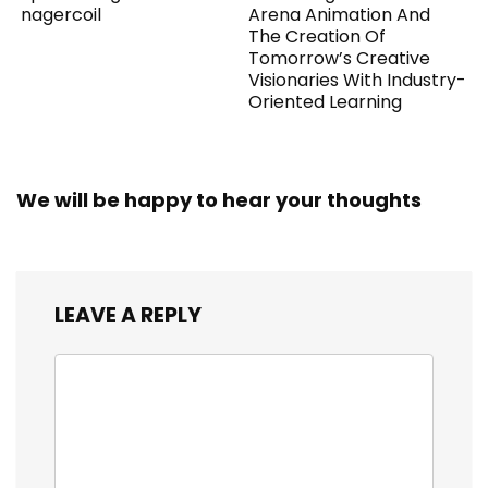
nagercoil
Arena Animation And
The Creation Of
Tomorrow’s Creative
Visionaries With Industry-
Oriented Learning
We will be happy to hear your thoughts
LEAVE A REPLY