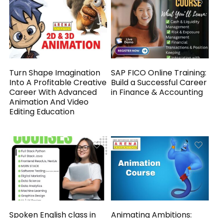
Turn Shape Imagination
SAP FICO Online Training:
Into A Profitable Creative
Build a Successful Career
Career With Advanced
in Finance & Accounting
Animation And Video
Editing Education
Spoken English class in
Animating Ambitions: