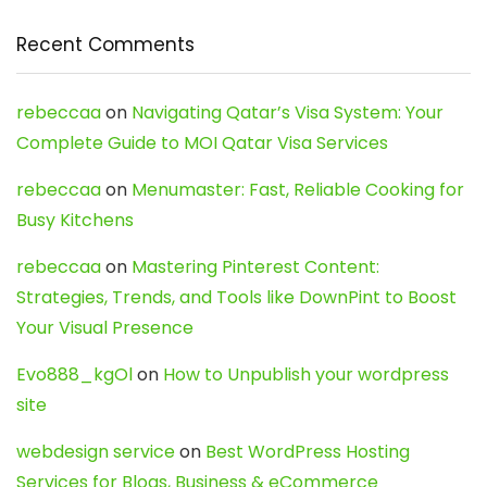
Recent Comments
rebeccaa
on
Navigating Qatar’s Visa System: Your
Complete Guide to MOI Qatar Visa Services
rebeccaa
on
Menumaster: Fast, Reliable Cooking for
Busy Kitchens
rebeccaa
on
Mastering Pinterest Content:
Strategies, Trends, and Tools like DownPint to Boost
Your Visual Presence
Evo888_kgOl
on
How to Unpublish your wordpress
site
webdesign service
on
Best WordPress Hosting
Services for Blogs, Business & eCommerce