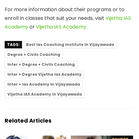
For more information about their programs or to
enroll in classes that suit your needs, visit
Vijetha IAS
Academy
or
Vijetha IAS Academy
.
TAGS:
Best Ias Coaching Institute In Vijayawada
Degree + Civils Coaching
Inter + Degree + Civils Coaching
Inter + Degree Vijetha Ias Academy
Inter + Ias Academy In Vijayawada
Vijetha IAS Academy in Vijayawada
Related Articles