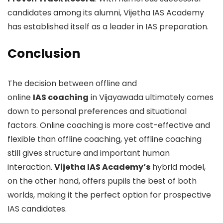
candidates among its alumni, Vijetha IAS Academy
has established itself as a leader in IAS preparation.
Conclusion
The decision between offline and
online
IAS coaching
in Vijayawada ultimately comes
down to personal preferences and situational
factors. Online coaching is more cost-effective and
flexible than offline coaching, yet offline coaching
still gives structure and important human
interaction.
Vijetha IAS Academy’s
hybrid model,
on the other hand, offers pupils the best of both
worlds, making it the perfect option for prospective
IAS candidates.