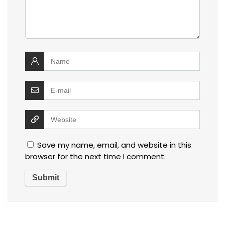
Save my name, email, and website in this
browser for the next time I comment.