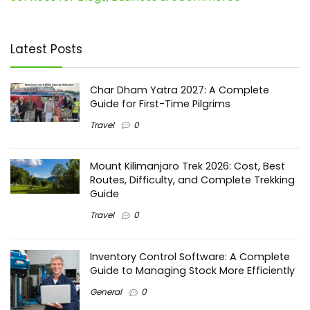
Latest Posts
Char Dham Yatra 2027: A Complete
Guide for First-Time Pilgrims
Travel
0
Mount Kilimanjaro Trek 2026: Cost, Best
Routes, Difficulty, and Complete Trekking
Guide
Travel
0
Inventory Control Software: A Complete
Guide to Managing Stock More Efficiently
General
0