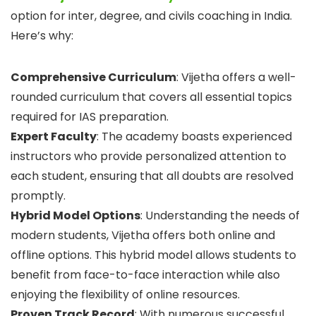
option for inter, degree, and civils coaching in India.
Here’s why:
Comprehensive Curriculum
: Vijetha offers a well-
rounded curriculum that covers all essential topics
required for IAS preparation.
Expert Faculty
: The academy boasts experienced
instructors who provide personalized attention to
each student, ensuring that all doubts are resolved
promptly.
Hybrid Model Options
: Understanding the needs of
modern students, Vijetha offers both online and
offline options. This hybrid model allows students to
benefit from face-to-face interaction while also
enjoying the flexibility of online resources.
Proven Track Record
: With numerous successful