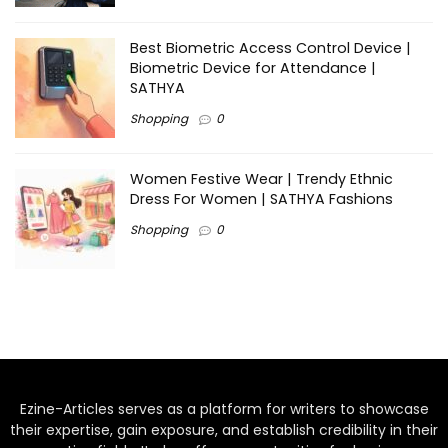
Best Biometric Access Control Device |
Biometric Device for Attendance |
SATHYA
Shopping
0
Women Festive Wear | Trendy Ethnic
Dress For Women | SATHYA Fashions
Shopping
0
Ezine-Articles serves as a platform for writers to showcase
their expertise, gain exposure, and establish credibility in their