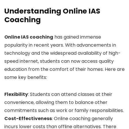
Understanding Online IAS
Coaching
Online IAS coaching
has gained immense
popularity in recent years. With advancements in
technology and the widespread availability of high-
speed internet, students can now access quality
education from the comfort of their homes. Here are
some key benefits:
Flexibility
: Students can attend classes at their
convenience, allowing them to balance other
commitments such as work or family responsibilities.
Cost-Effectiveness
: Online coaching generally
incurs lower costs than offline alternatives. There