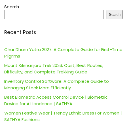
Search
Search
Recent Posts
Char Dham Yatra 2027: A Complete Guide for First-Time
Pilgrims
Mount Kilimanjaro Trek 2026: Cost, Best Routes,
Difficulty, and Complete Trekking Guide
Inventory Control Software: A Complete Guide to
Managing Stock More Efficiently
Best Biometric Access Control Device | Biometric
Device for Attendance | SATHYA
Women Festive Wear | Trendy Ethnic Dress For Women |
SATHYA Fashions