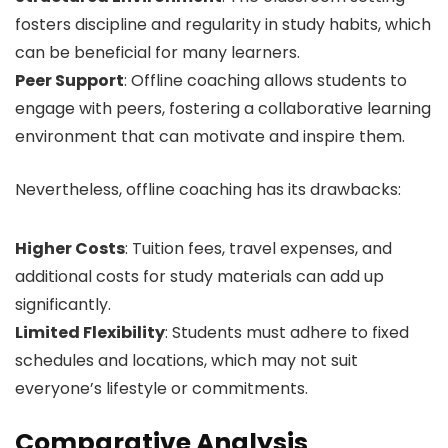
fosters discipline and regularity in study habits, which
can be beneficial for many learners.
Peer Support
: Offline coaching allows students to
engage with peers, fostering a collaborative learning
environment that can motivate and inspire them.
Nevertheless, offline coaching has its drawbacks:
Higher Costs
: Tuition fees, travel expenses, and
additional costs for study materials can add up
significantly.
Limited Flexibility
: Students must adhere to fixed
schedules and locations, which may not suit
everyone’s lifestyle or commitments.
Comparative Analysis