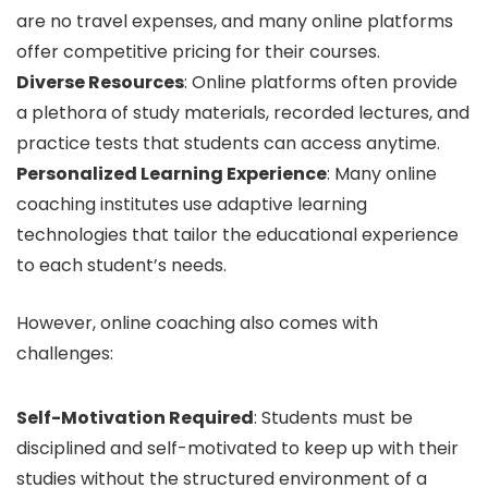
are no travel expenses, and many online platforms
offer competitive pricing for their courses.
Diverse Resources
: Online platforms often provide
a plethora of study materials, recorded lectures, and
practice tests that students can access anytime.
Personalized Learning Experience
: Many online
coaching institutes use adaptive learning
technologies that tailor the educational experience
to each student’s needs.
However, online coaching also comes with
challenges:
Self-Motivation Required
: Students must be
disciplined and self-motivated to keep up with their
studies without the structured environment of a