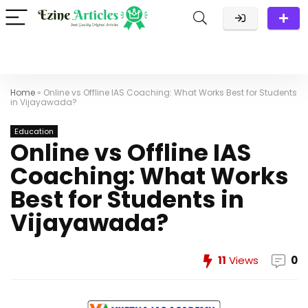
Home
»
Online vs Offline IAS Coaching: What Works Best for Students
in Vijayawada?
Education
Online vs Offline IAS
Coaching: What Works
Best for Students in
Vijayawada?
11
Views
0