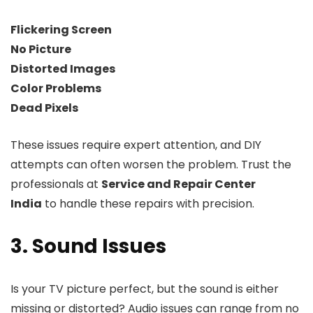
Flickering Screen
No Picture
Distorted Images
Color Problems
Dead Pixels
These issues require expert attention, and DIY
attempts can often worsen the problem. Trust the
professionals at
Service and Repair Center
India
to handle these repairs with precision.
3. Sound Issues
Is your TV picture perfect, but the sound is either
missing or distorted? Audio issues can range from no