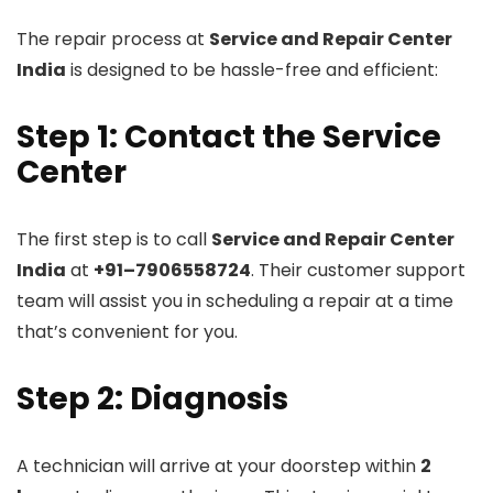
The repair process at
Service and Repair Center
India
is designed to be hassle-free and efficient:
Step 1: Contact the Service
Center
The first step is to call
Service and Repair Center
India
at
+91–7906558724
. Their customer support
team will assist you in scheduling a repair at a time
that’s convenient for you.
Step 2: Diagnosis
A technician will arrive at your doorstep within
2