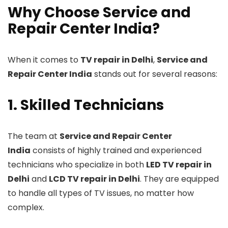
Why Choose Service and
Repair Center India?
When it comes to
TV repair in Delhi
,
Service and
Repair Center India
stands out for several reasons:
1. Skilled Technicians
The team at
Service and Repair Center
India
consists of highly trained and experienced
technicians who specialize in both
LED TV repair in
Delhi
and
LCD TV repair in Delhi
. They are equipped
to handle all types of TV issues, no matter how
complex.