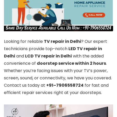
Looking for reliable
TV repair in Delhi
? Our expert
technicians provide top-notch
LED TV repair in
Delhi
and
LCD TV repair in Delhi
with the added
convenience of
doorstep service within 2 hours
.
Whether you’re facing issues with your TV’s power,
screen, sound, or connectivity, we have you covered.
Contact us today at
+91–7906558724
for fast and
efficient repair services right at your doorsteps.