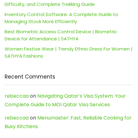
Difficulty, and Complete Trekking Guide
Inventory Control Software: A Complete Guide to
Managing Stock More Efficiently
Best Biometric Access Control Device | Biometric
Device for Attendance | SATHYA
Women Festive Wear | Trendy Ethnic Dress For Women |
SATHYA Fashions
Recent Comments
rebeccaa
on
Navigating Qatar’s Visa System: Your
Complete Guide to MOI Qatar Visa Services
rebeccaa
on
Menumaster: Fast, Reliable Cooking for
Busy Kitchens