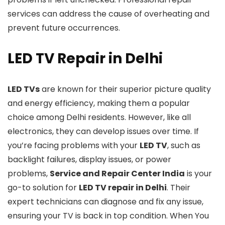
services can address the cause of overheating and
prevent future occurrences.
LED TV Repair in Delhi
LED TVs
are known for their superior picture quality
and energy efficiency, making them a popular
choice among Delhi residents. However, like all
electronics, they can develop issues over time. If
you’re facing problems with your
LED TV
, such as
backlight failures, display issues, or power
problems,
Service and Repair Center India
is your
go-to solution for
LED TV repair in Delhi
. Their
expert technicians can diagnose and fix any issue,
ensuring your TV is back in top condition. When You