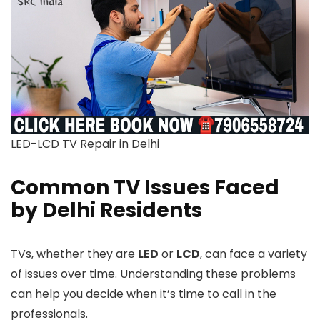
LED-LCD TV Repair in Delhi
Common TV Issues Faced
by Delhi Residents
TVs, whether they are
LED
or
LCD
, can face a variety
of issues over time. Understanding these problems
can help you decide when it’s time to call in the
professionals.