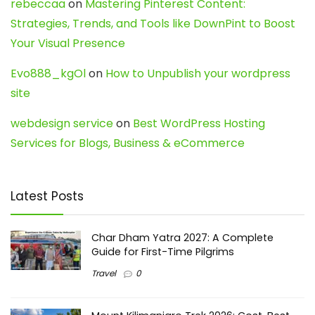
rebeccaa
on
Mastering Pinterest Content:
Strategies, Trends, and Tools like DownPint to Boost
Your Visual Presence
Evo888_kgOl
on
How to Unpublish your wordpress
site
webdesign service
on
Best WordPress Hosting
Services for Blogs, Business & eCommerce
Latest Posts
Char Dham Yatra 2027: A Complete
Guide for First-Time Pilgrims
Travel
0