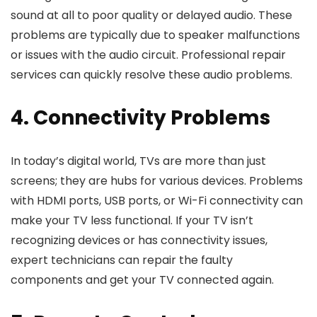
sound at all to poor quality or delayed audio. These
problems are typically due to speaker malfunctions
or issues with the audio circuit. Professional repair
services can quickly resolve these audio problems.
4. Connectivity Problems
In today’s digital world, TVs are more than just
screens; they are hubs for various devices. Problems
with HDMI ports, USB ports, or Wi-Fi connectivity can
make your TV less functional. If your TV isn’t
recognizing devices or has connectivity issues,
expert technicians can repair the faulty
components and get your TV connected again.