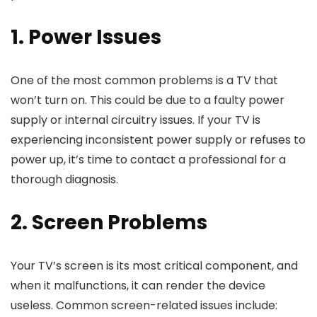
1. Power Issues
One of the most common problems is a TV that
won’t turn on. This could be due to a faulty power
supply or internal circuitry issues. If your TV is
experiencing inconsistent power supply or refuses to
power up, it’s time to contact a professional for a
thorough diagnosis.
2. Screen Problems
Your TV’s screen is its most critical component, and
when it malfunctions, it can render the device
useless. Common screen-related issues include: