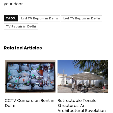
your door.
TAGS:
Lcd TV Repair in Delhi
Led TV Repair in Delhi
TV Repair in Delhi
Related Articles
CCTV Camera on Rent in
Retractable Tensile
Delhi
Structures: An
Architectural Revolution