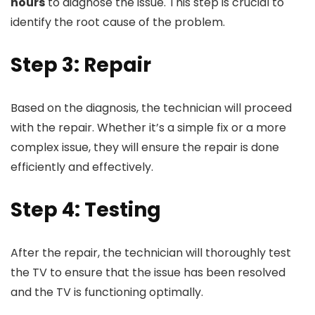
hours
to diagnose the issue. This step is crucial to
identify the root cause of the problem.
Step 3: Repair
Based on the diagnosis, the technician will proceed
with the repair. Whether it’s a simple fix or a more
complex issue, they will ensure the repair is done
efficiently and effectively.
Step 4: Testing
After the repair, the technician will thoroughly test
the TV to ensure that the issue has been resolved
and the TV is functioning optimally.