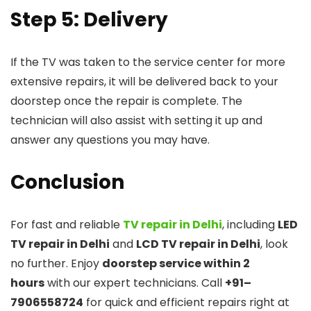
Step 5: Delivery
If the TV was taken to the service center for more
extensive repairs, it will be delivered back to your
doorstep once the repair is complete. The
technician will also assist with setting it up and
answer any questions you may have.
Conclusion
For fast and reliable
TV repair in Delhi
, including
LED
TV repair in Delhi
and
LCD TV repair in Delhi
, look
no further. Enjoy
doorstep service within 2
hours
with our expert technicians. Call
+91–
7906558724
for quick and efficient repairs right at