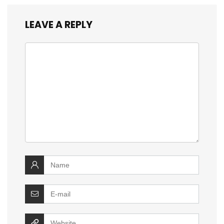
LEAVE A REPLY