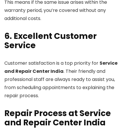
This means if the same issue arises within the
warranty period, you’re covered without any
additional costs.
6. Excellent Customer
Service
Customer satisfaction is a top priority for
Service
and Repair Center India
. Their friendly and
professional staff are always ready to assist you,
from scheduling appointments to explaining the
repair process.
Repair Process at Service
and Repair Center India