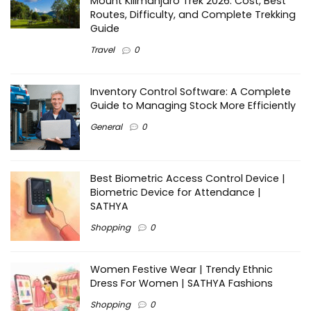
Mount Kilimanjaro Trek 2026: Cost, Best
Routes, Difficulty, and Complete Trekking
Guide
Travel
0
Inventory Control Software: A Complete
Guide to Managing Stock More Efficiently
General
0
Best Biometric Access Control Device |
Biometric Device for Attendance |
SATHYA
Shopping
0
Women Festive Wear | Trendy Ethnic
Dress For Women | SATHYA Fashions
Shopping
0