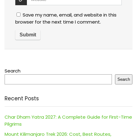
Save my name, email, and website in this
browser for the next time I comment.
Search
Search
Recent Posts
Char Dham Yatra 2027: A Complete Guide for First-Time
Pilgrims
Mount Kilimanjaro Trek 2026: Cost, Best Routes,