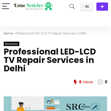
Home
»
Professional LED-LCD TV Repair Services in Delhi
Business
Professional LED-LCD
TV Repair Services in
Delhi
6
Views
0