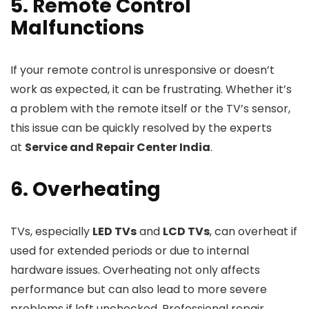
5. Remote Control
Malfunctions
If your remote control is unresponsive or doesn’t
work as expected, it can be frustrating. Whether it’s
a problem with the remote itself or the TV’s sensor,
this issue can be quickly resolved by the experts
at
Service and Repair Center India
.
6. Overheating
TVs, especially
LED TVs
and
LCD TVs
, can overheat if
used for extended periods or due to internal
hardware issues. Overheating not only affects
performance but can also lead to more severe
problems if left unchecked. Professional repair