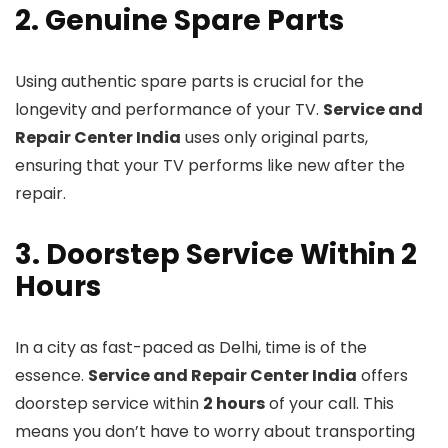
2. Genuine Spare Parts
Using authentic spare parts is crucial for the
longevity and performance of your TV.
Service and
Repair Center India
uses only original parts,
ensuring that your TV performs like new after the
repair.
3. Doorstep Service Within 2
Hours
In a city as fast-paced as Delhi, time is of the
essence.
Service and Repair Center India
offers
doorstep service within
2 hours
of your call. This
means you don’t have to worry about transporting