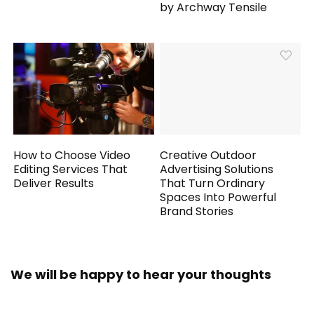
by Archway Tensile
How to Choose Video
Creative Outdoor
Editing Services That
Advertising Solutions
Deliver Results
That Turn Ordinary
Spaces Into Powerful
Brand Stories
We will be happy to hear your thoughts