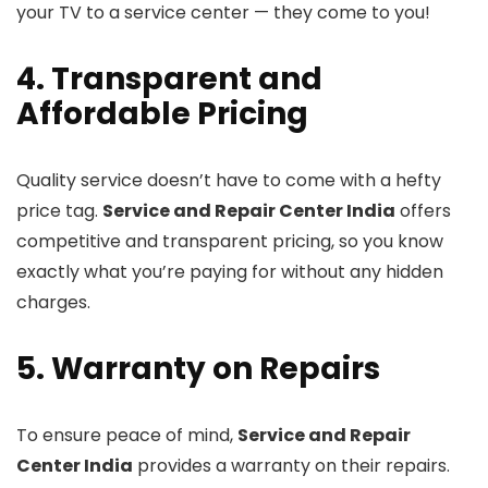
your TV to a service center — they come to you!
4. Transparent and
Affordable Pricing
Quality service doesn’t have to come with a hefty
price tag.
Service and Repair Center India
offers
competitive and transparent pricing, so you know
exactly what you’re paying for without any hidden
charges.
5. Warranty on Repairs
To ensure peace of mind,
Service and Repair
Center India
provides a warranty on their repairs.