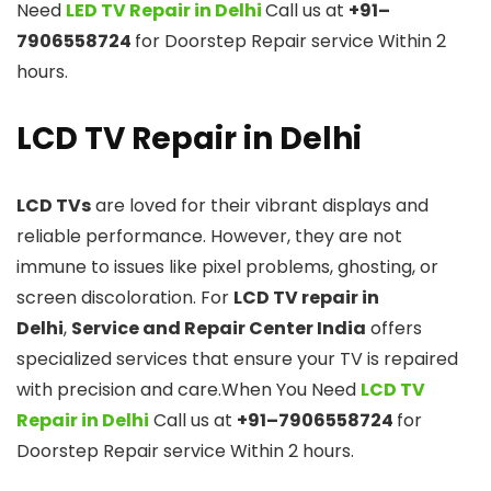
Need
LED TV Repair in Delhi
Call us at
+91–
7906558724
for Doorstep Repair service Within 2
hours.
LCD TV Repair in Delhi
LCD TVs
are loved for their vibrant displays and
reliable performance. However, they are not
immune to issues like pixel problems, ghosting, or
screen discoloration. For
LCD TV repair in
Delhi
,
Service and Repair Center India
offers
specialized services that ensure your TV is repaired
with precision and care.When You Need
LCD TV
Repair in Delhi
Call us at
+91–7906558724
for
Doorstep Repair service Within 2 hours.