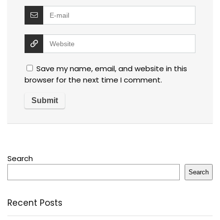
Save my name, email, and website in this
browser for the next time I comment.
Search
Search
Recent Posts