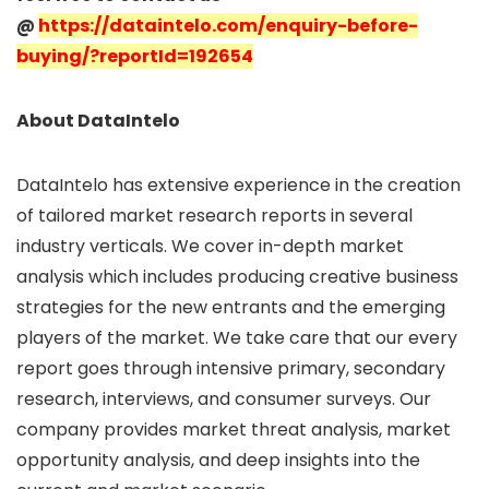
@
https://dataintelo.com/enquiry-before-
buying/?reportId=192654
About DataIntelo
DataIntelo has extensive experience in the creation
of tailored market research reports in several
industry verticals. We cover in-depth market
analysis which includes producing creative business
strategies for the new entrants and the emerging
players of the market. We take care that our every
report goes through intensive primary, secondary
research, interviews, and consumer surveys. Our
company provides market threat analysis, market
opportunity analysis, and deep insights into the