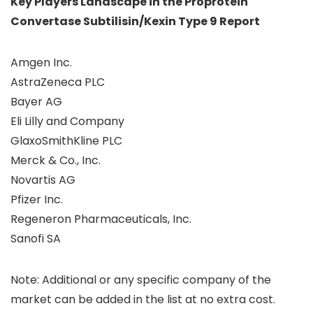
Key Players Landscape in the Proprotein
Convertase Subtilisin/Kexin Type 9 Report
Amgen Inc.
AstraZeneca PLC
Bayer AG
Eli Lilly and Company
GlaxoSmithKline PLC
Merck & Co., Inc.
Novartis AG
Pfizer Inc.
Regeneron Pharmaceuticals, Inc.
Sanofi SA
Note: Additional or any specific company of the
market can be added in the list at no extra cost.