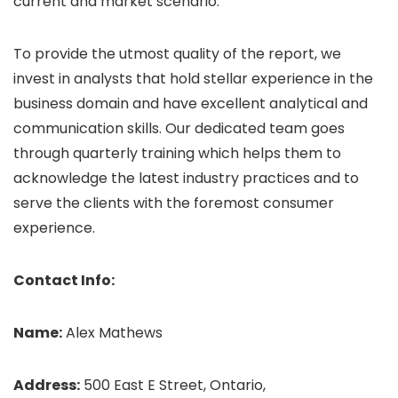
current and market scenario.
To provide the utmost quality of the report, we
invest in analysts that hold stellar experience in the
business domain and have excellent analytical and
communication skills. Our dedicated team goes
through quarterly training which helps them to
acknowledge the latest industry practices and to
serve the clients with the foremost consumer
experience.
Contact Info:
Name:
Alex Mathews
Address:
500 East E Street, Ontario,