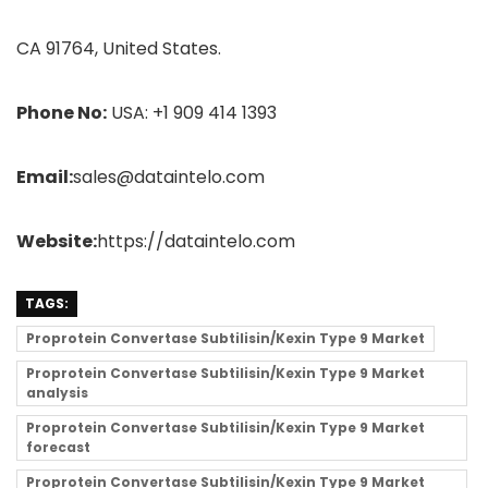
CA 91764, United States.
Phone No:
USA: +1 909 414 1393
Email:
sales@dataintelo.com
Website:
https://dataintelo.com
TAGS:
Proprotein Convertase Subtilisin/Kexin Type 9 Market
Proprotein Convertase Subtilisin/Kexin Type 9 Market
analysis
Proprotein Convertase Subtilisin/Kexin Type 9 Market
forecast
Proprotein Convertase Subtilisin/Kexin Type 9 Market