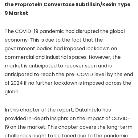
the Proprotein Convertase Subtilisin/Kexin Type
9 Market
The COVID-19 pandemic had disrupted the global
economy. This is due to the fact that the
government bodies had imposed lockdown on
commercial and industrial spaces. However, the
market is anticipated to recover soon and is
anticipated to reach the pre-COVID level by the end
of 2024 if no further lockdown is imposed across the
globe.
In this chapter of the report, DataIntelo has
provided in-depth insights on the impact of COVID-
19 on the market. This chapter covers the long-term
challenges ought to be faced due to the pandemic