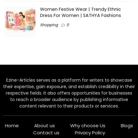
Women Festive Wear | Trendy Ethnic
Dress For Women | SATHYA Fashions
Shopping
0
Ezine-Articles serves as a platform for writers to showcase
their expertise, gain exposure, and establish credibility in their
respective fields. It also offers opportunities for businesses
to reach a broader audience by publishing informative
content relevant to their products or services.
Home
About us
Why choose Us
Blogs
Contact us
Privacy Policy