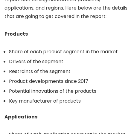
applications, and regions. Here below are the details
that are going to get covered in the report:
Products
Share of each product segment in the market
Drivers of the segment
Restraints of the segment
Product developments since 2017
Potential innovations of the products
Key manufacturer of products
Applications