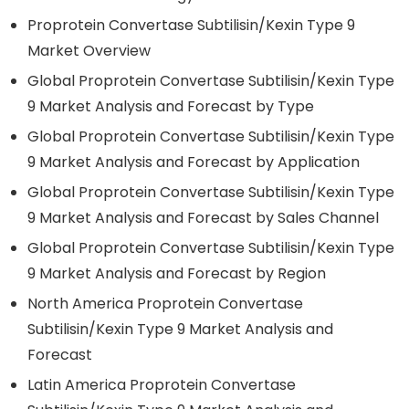
Proprotein Convertase Subtilisin/Kexin Type 9
Market Overview
Global Proprotein Convertase Subtilisin/Kexin Type
9 Market Analysis and Forecast by Type
Global Proprotein Convertase Subtilisin/Kexin Type
9 Market Analysis and Forecast by Application
Global Proprotein Convertase Subtilisin/Kexin Type
9 Market Analysis and Forecast by Sales Channel
Global Proprotein Convertase Subtilisin/Kexin Type
9 Market Analysis and Forecast by Region
North America Proprotein Convertase
Subtilisin/Kexin Type 9 Market Analysis and
Forecast
Latin America Proprotein Convertase