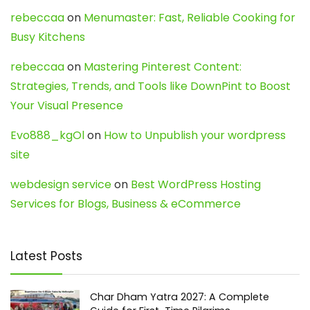
rebeccaa
on
Menumaster: Fast, Reliable Cooking for
Busy Kitchens
rebeccaa
on
Mastering Pinterest Content:
Strategies, Trends, and Tools like DownPint to Boost
Your Visual Presence
Evo888_kgOl
on
How to Unpublish your wordpress
site
webdesign service
on
Best WordPress Hosting
Services for Blogs, Business & eCommerce
Latest Posts
Char Dham Yatra 2027: A Complete