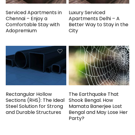
Serviced Apartments in
Luxury Serviced
Chennai – Enjoy a
Apartments Delhi – A
Comfortable Stay with
Better Way to Stay in the
Adopremium
City
Rectangular Hollow
The Earthquake That
Sections (RHS): The Ideal
Shook Bengal. How
Steel Solution for Strong
Mamata Banerjee Lost
and Durable Structures
Bengal and May Lose Her
Party?