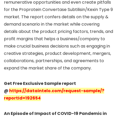
remunerative opportunities and even create pitfalls
for the Proprotein Convertase Subtilisin/Kexin Type 9
market. The report confers details on the supply &
demand scenario in the market while covering
details about the product pricing factors, trends, and
profit margins that helps a business/company to
make crucial business decisions such as engaging in
creative strategies, product development, mergers,
collaborations, partnerships, and agreements to
expand the market share of the company.
Get Free Exclusive Sample report
@
https://dataintelo.com/request-sample/?
reportId=192654
An Episode of Impact of COVID-19 Pandemic in