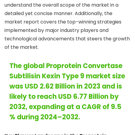
understand the overall scope of the market in a
detailed yet concise manner. Additionally, the
market report covers the top-winning strategies
implemented by major industry players and
technological advancements that steers the growth
of the market.
The global Proprotein Convertase
Subtilisin Kexin Type 9 market size
was USD 2.62 Billion in 2023 and is
likely to reach USD 6.77 Billion by
2032, expanding at a CAGR of 9.5
% during 2024–2032.