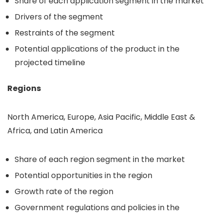
Share of each application segment in the market
Drivers of the segment
Restraints of the segment
Potential applications of the product in the
projected timeline
Regions
North America, Europe, Asia Pacific, Middle East &
Africa, and Latin America
Share of each region segment in the market
Potential opportunities in the region
Growth rate of the region
Government regulations and policies in the