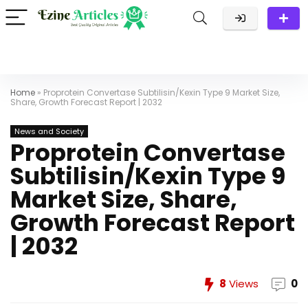
Home
»
Proprotein Convertase Subtilisin/Kexin Type 9 Market Size,
Share, Growth Forecast Report | 2032
News and Society
Proprotein Convertase
Subtilisin/Kexin Type 9
Market Size, Share,
Growth Forecast Report
| 2032
8
Views
0