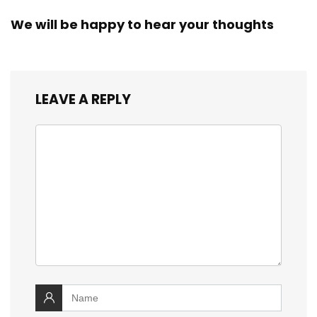
We will be happy to hear your thoughts
LEAVE A REPLY