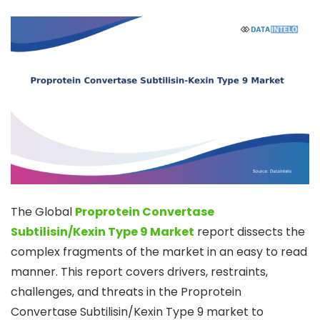
The Global
Proprotein Convertase
Subtilisin/Kexin Type 9 Market
report dissects the
complex fragments of the market in an easy to read
manner. This report covers drivers, restraints,
challenges, and threats in the Proprotein
Convertase Subtilisin/Kexin Type 9 market to