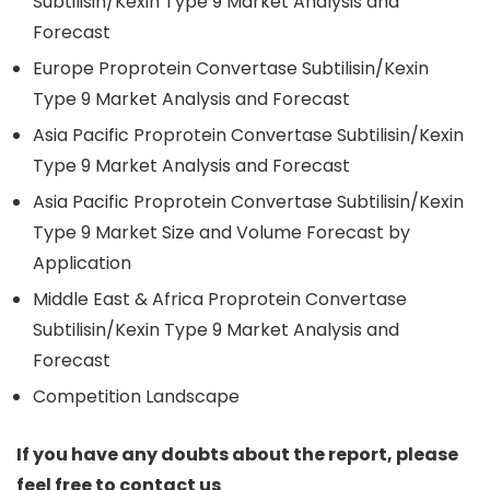
Subtilisin/Kexin Type 9 Market Analysis and
Forecast
Europe Proprotein Convertase Subtilisin/Kexin
Type 9 Market Analysis and Forecast
Asia Pacific Proprotein Convertase Subtilisin/Kexin
Type 9 Market Analysis and Forecast
Asia Pacific Proprotein Convertase Subtilisin/Kexin
Type 9 Market Size and Volume Forecast by
Application
Middle East & Africa Proprotein Convertase
Subtilisin/Kexin Type 9 Market Analysis and
Forecast
Competition Landscape
If you have any doubts about the report, please
feel free to contact us