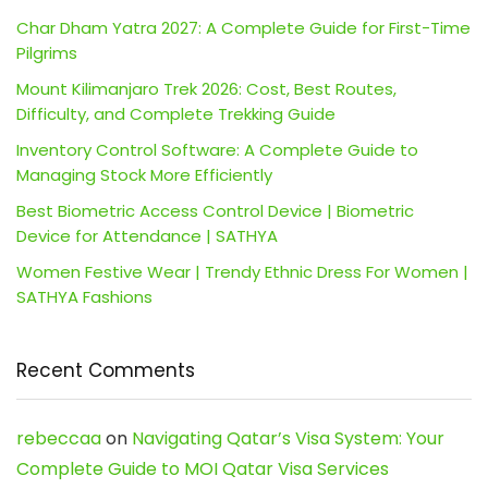
Char Dham Yatra 2027: A Complete Guide for First-Time
Pilgrims
Mount Kilimanjaro Trek 2026: Cost, Best Routes,
Difficulty, and Complete Trekking Guide
Inventory Control Software: A Complete Guide to
Managing Stock More Efficiently
Best Biometric Access Control Device | Biometric
Device for Attendance | SATHYA
Women Festive Wear | Trendy Ethnic Dress For Women |
SATHYA Fashions
Recent Comments
rebeccaa
on
Navigating Qatar’s Visa System: Your
Complete Guide to MOI Qatar Visa Services