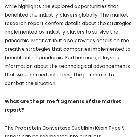
while highlights the explored opportunities that
benefited the industry players globally. The market
research report confers details about the strategies
implemented by industry players to survive the
pandemic. Meanwhile, it also provides details on the
creative strategies that companies implemented to
benefit out of pandemic. Furthermore, it lays out
information about the technological advancements
that were carried out during the pandemic to
combat the situation.
What are the prime fragments of the market
report?
The Proprotein Convertase Subtilisin/Kexin Type 9
report can be segmented into products,