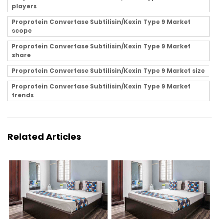
players
Proprotein Convertase Subtilisin/Kexin Type 9 Market
scope
Proprotein Convertase Subtilisin/Kexin Type 9 Market
share
Proprotein Convertase Subtilisin/Kexin Type 9 Market size
Proprotein Convertase Subtilisin/Kexin Type 9 Market
trends
Related Articles