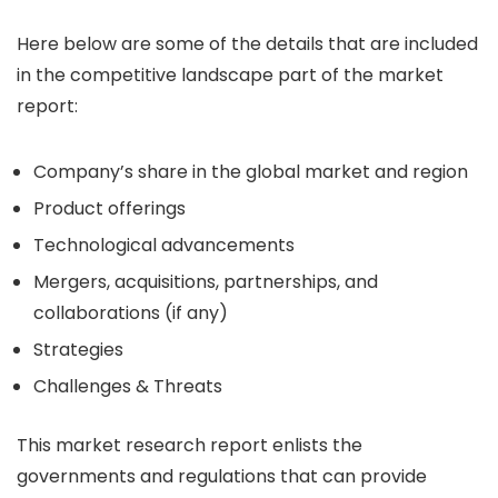
Here below are some of the details that are included
in the competitive landscape part of the market
report:
Company’s share in the global market and region
Product offerings
Technological advancements
Mergers, acquisitions, partnerships, and
collaborations (if any)
Strategies
Challenges & Threats
This market research report enlists the
governments and regulations that can provide