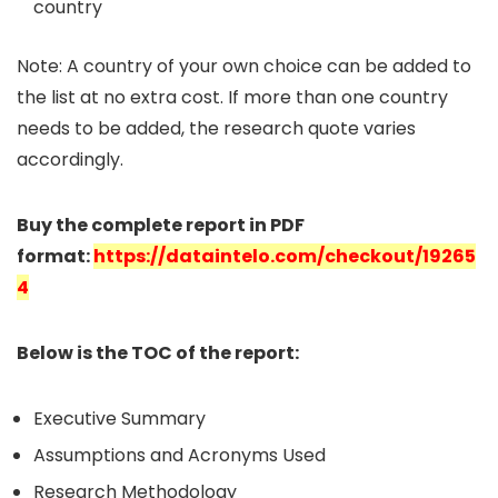
country
Note: A country of your own choice can be added to
the list at no extra cost. If more than one country
needs to be added, the research quote varies
accordingly.
Buy the complete report in PDF
format:
https://dataintelo.com/checkout/19265
4
Below is the TOC of the report:
Executive Summary
Assumptions and Acronyms Used
Research Methodology