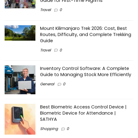
Guide for First-Time Pilgrims
Travel
0
Mount Kilimanjaro Trek 2026: Cost, Best
Routes, Difficulty, and Complete Trekking
Guide
Travel
0
Inventory Control Software: A Complete
Guide to Managing Stock More Efficiently
General
0
Best Biometric Access Control Device |
Biometric Device for Attendance |
SATHYA
Shopping
0