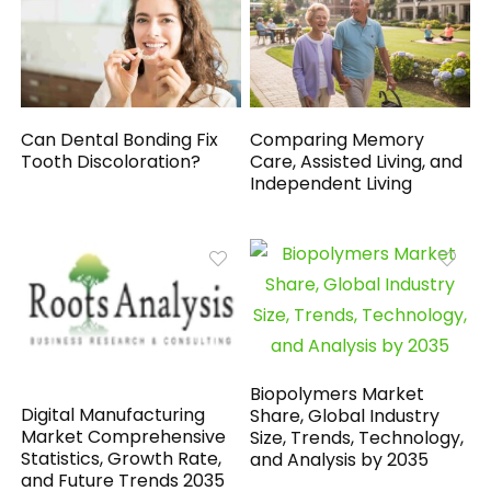
Can Dental Bonding Fix
Comparing Memory
Tooth Discoloration?
Care, Assisted Living, and
Independent Living
Biopolymers Market
Digital Manufacturing
Share, Global Industry
Market Comprehensive
Size, Trends, Technology,
Statistics, Growth Rate,
and Analysis by 2035
and Future Trends 2035