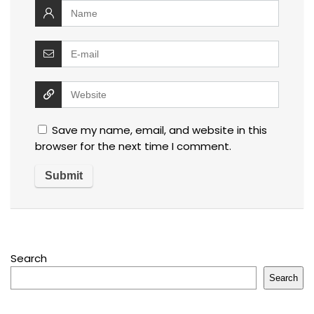
Save my name, email, and website in this
browser for the next time I comment.
Search
Search