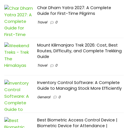
Char Dham Yatra 2027: A Complete
Guide for First-Time Pilgrims
Travel
0
Mount Kilimanjaro Trek 2026: Cost, Best
Routes, Difficulty, and Complete Trekking
Guide
Travel
0
Inventory Control Software: A Complete
Guide to Managing Stock More Efficiently
General
0
Best Biometric Access Control Device |
Biometric Device for Attendance |