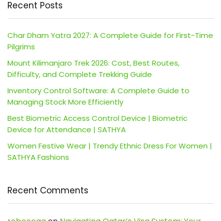
Recent Posts
Char Dham Yatra 2027: A Complete Guide for First-Time
Pilgrims
Mount Kilimanjaro Trek 2026: Cost, Best Routes,
Difficulty, and Complete Trekking Guide
Inventory Control Software: A Complete Guide to
Managing Stock More Efficiently
Best Biometric Access Control Device | Biometric
Device for Attendance | SATHYA
Women Festive Wear | Trendy Ethnic Dress For Women |
SATHYA Fashions
Recent Comments