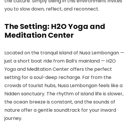
the culture. Simply being in this environment invites
you to slow down, reflect, and reconnect.
The Setting: H2O Yoga and
Meditation Center
Located on the tranquil island of Nusa Lembongan —
just a short boat ride from Bali’s mainland — H2O
Yoga and Meditation Center offers the perfect
setting for a soul-deep recharge. Far from the
crowds of tourist hubs, Nusa Lembongan feels like a
hidden sanctuary. The rhythm of island life is slower,
the ocean breeze is constant, and the sounds of
nature offer a gentle soundtrack for your inward
journey.