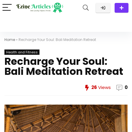
Home
»
Recharge Your Soul: Bali Meditation Retreat
Health and Fitness
Recharge Your Soul:
Bali Meditation Retreat
26
Views
0