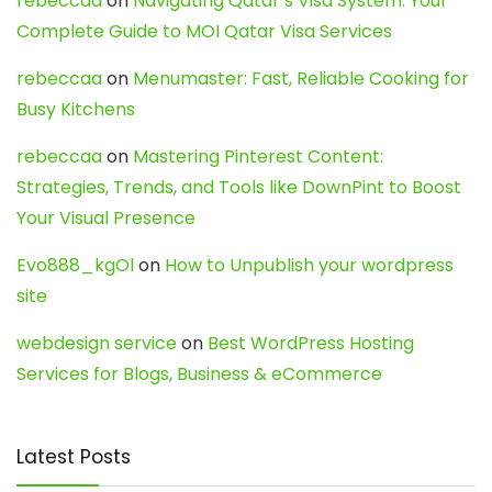
rebeccaa
on
Navigating Qatar’s Visa System: Your
Complete Guide to MOI Qatar Visa Services
rebeccaa
on
Menumaster: Fast, Reliable Cooking for
Busy Kitchens
rebeccaa
on
Mastering Pinterest Content:
Strategies, Trends, and Tools like DownPint to Boost
Your Visual Presence
Evo888_kgOl
on
How to Unpublish your wordpress
site
webdesign service
on
Best WordPress Hosting
Services for Blogs, Business & eCommerce
Latest Posts