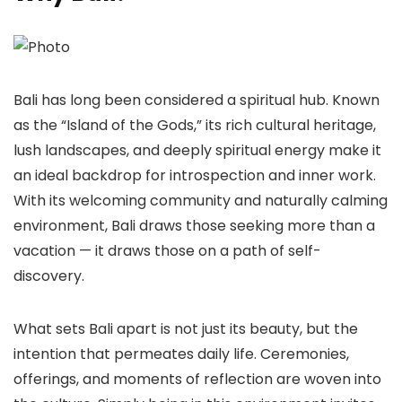
Bali has long been considered a spiritual hub. Known
as the “Island of the Gods,” its rich cultural heritage,
lush landscapes, and deeply spiritual energy make it
an ideal backdrop for introspection and inner work.
With its welcoming community and naturally calming
environment, Bali draws those seeking more than a
vacation — it draws those on a path of self-
discovery.
What sets Bali apart is not just its beauty, but the
intention that permeates daily life. Ceremonies,
offerings, and moments of reflection are woven into