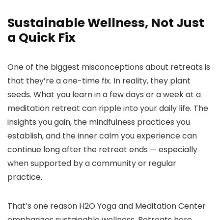
Sustainable Wellness, Not Just
a Quick Fix
One of the biggest misconceptions about retreats is
that they’re a one-time fix. In reality, they plant
seeds. What you learn in a few days or a week at a
meditation retreat can ripple into your daily life. The
insights you gain, the mindfulness practices you
establish, and the inner calm you experience can
continue long after the retreat ends — especially
when supported by a community or regular
practice.
That’s one reason H2O Yoga and Meditation Center
emphasizes sustainable wellness. Retreats here