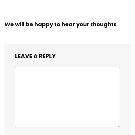
We will be happy to hear your thoughts
LEAVE A REPLY