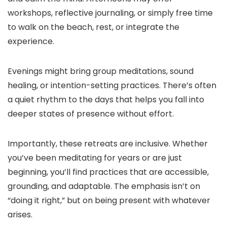
workshops, reflective journaling, or simply free time
to walk on the beach, rest, or integrate the
experience.
Evenings might bring group meditations, sound
healing, or intention-setting practices. There’s often
a quiet rhythm to the days that helps you fall into
deeper states of presence without effort.
Importantly, these retreats are inclusive. Whether
you’ve been meditating for years or are just
beginning, you’ll find practices that are accessible,
grounding, and adaptable. The emphasis isn’t on
“doing it right,” but on being present with whatever
arises.