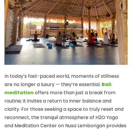
In today’s fast-paced world, moments of stillness
are no longer a luxury — they’re essential.
Bali
meditation
offers more than just a break from
routine; it invites a return to inner balance and
clarity. For those seeking a space to truly reset and
reconnect, the tranquil atmosphere of H2O Yoga
and Meditation Center on Nusa Lembongan provides