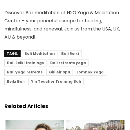
Discover Bali meditation at H2O Yoga & Meditation
Center – your peaceful escape for healing,
mindfulness, and renewal. Join us from the USA, UK,
AU & beyond!
TAGS:
Bali Meditation
Bali Reiki
Bali Reiki trainings
Bali retreats yoga
Bali yoga retreats
Gili Air Spa
Lombok Yoga
Reiki Bali
Yin Teacher Training Bali
Related Articles