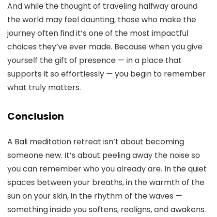
And while the thought of traveling halfway around
the world may feel daunting, those who make the
journey often find it’s one of the most impactful
choices they’ve ever made. Because when you give
yourself the gift of presence — in a place that
supports it so effortlessly — you begin to remember
what truly matters.
Conclusion
A Bali meditation retreat isn’t about becoming
someone new. It’s about peeling away the noise so
you can remember who you already are. In the quiet
spaces between your breaths, in the warmth of the
sun on your skin, in the rhythm of the waves —
something inside you softens, realigns, and awakens.