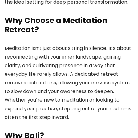
the ideal setting for deep personal transformation.
Why Choose a Meditation
Retreat?
Meditation isn’t just about sitting in silence. It’s about
reconnecting with your inner landscape, gaining
clarity, and cultivating presence in a way that
everyday life rarely allows. A dedicated retreat
removes distractions, allowing your nervous system
to slow down and your awareness to deepen.
Whether you’re new to meditation or looking to
expand your practice, stepping out of your routine is
often the first step inward.
Why Bali?