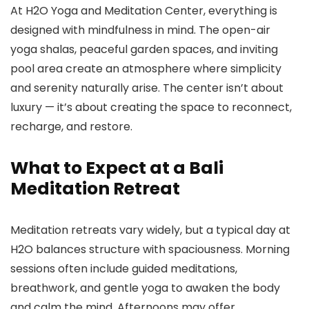
At H2O Yoga and Meditation Center, everything is
designed with mindfulness in mind. The open-air
yoga shalas, peaceful garden spaces, and inviting
pool area create an atmosphere where simplicity
and serenity naturally arise. The center isn’t about
luxury — it’s about creating the space to reconnect,
recharge, and restore.
What to Expect at a Bali
Meditation Retreat
Meditation retreats vary widely, but a typical day at
H2O balances structure with spaciousness. Morning
sessions often include guided meditations,
breathwork, and gentle yoga to awaken the body
and calm the mind. Afternoons may offer