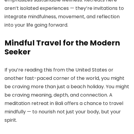
aren’t isolated experiences — they’re invitations to
integrate mindfulness, movement, and reflection
into your life going forward.
Mindful Travel for the Modern
Seeker
If you’re reading this from the United States or
another fast-paced corner of the world, you might
be craving more than just a beach holiday. You might
be craving meaning, depth, and connection. A
meditation retreat in Bali offers a chance to travel
mindfully — to nourish not just your body, but your
spirit.