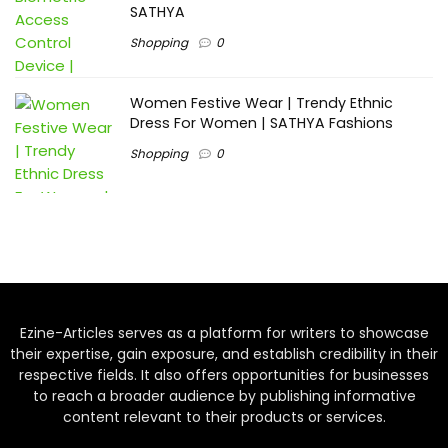
SATHYA
Shopping
0
Women Festive Wear | Trendy Ethnic
Dress For Women | SATHYA Fashions
Shopping
0
Ezine-Articles serves as a platform for writers to showcase
their expertise, gain exposure, and establish credibility in their
respective fields. It also offers opportunities for businesses
to reach a broader audience by publishing informative
content relevant to their products or services.