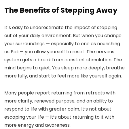
The Benefits of Stepping Away
It’s easy to underestimate the impact of stepping
out of your daily environment. But when you change
your surroundings — especially to one as nourishing
as Bali — you allow yourself to reset. The nervous
system gets a break from constant stimulation. The
mind begins to quiet. You sleep more deeply, breathe
more fully, and start to feel more like yourself again.
Many people report returning from retreats with
more clarity, renewed purpose, and an ability to
respond to life with greater calm. It’s not about
escaping your life — it’s about returning to it with
more energy and awareness.