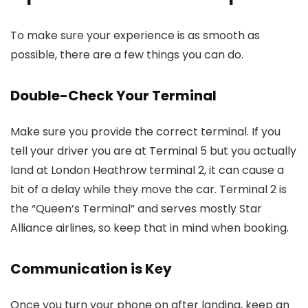
To make sure your experience is as smooth as
possible, there are a few things you can do.
Double-Check Your Terminal
Make sure you provide the correct terminal. If you
tell your driver you are at Terminal 5 but you actually
land at
London Heathrow terminal 2
, it can cause a
bit of a delay while they move the car. Terminal 2 is
the “Queen’s Terminal” and serves mostly Star
Alliance airlines, so keep that in mind when booking.
Communication is Key
Once you turn your phone on after landing, keep an