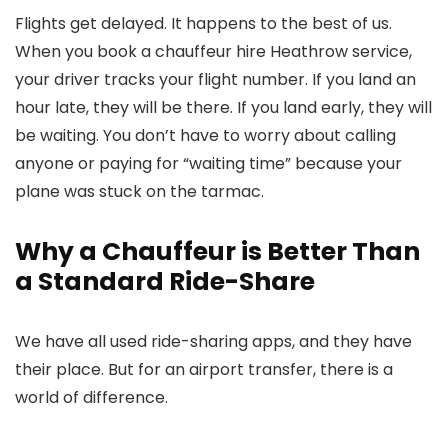
Flights get delayed. It happens to the best of us.
When you book a
chauffeur hire Heathrow
service,
your driver tracks your flight number. If you land an
hour late, they will be there. If you land early, they will
be waiting. You don’t have to worry about calling
anyone or paying for “waiting time” because your
plane was stuck on the tarmac.
Why a Chauffeur is Better Than
a Standard Ride-Share
We have all used ride-sharing apps, and they have
their place. But for an airport transfer, there is a
world of difference.