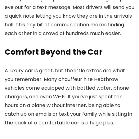
eye out for a text message. Most drivers will send you
a quick note letting you know they are in the arrivals
hall. This tiny bit of communication makes finding
each other in a crowd of hundreds much easier.
Comfort Beyond the Car
A luxury car is great, but the little extras are what
you remember. Many
chauffeur hire Heathrow
vehicles come equipped with bottled water, phone
chargers, and even Wi-Fi. If you’ve just spent ten
hours on a plane without internet, being able to
catch up on emails or text your family while sitting in
the back of a comfortable car is a huge plus.