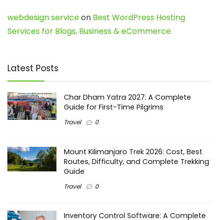
webdesign service
on
Best WordPress Hosting
Services for Blogs, Business & eCommerce
Latest Posts
Char Dham Yatra 2027: A Complete
Guide for First-Time Pilgrims
Travel
0
Mount Kilimanjaro Trek 2026: Cost, Best
Routes, Difficulty, and Complete Trekking
Guide
Travel
0
Inventory Control Software: A Complete