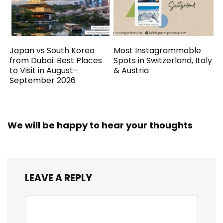
Japan vs South Korea
Most Instagrammable
from Dubai: Best Places
Spots in Switzerland, Italy
to Visit in August–
& Austria
September 2026
We will be happy to hear your thoughts
LEAVE A REPLY