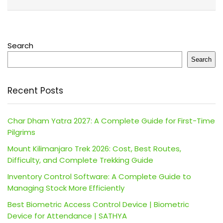
Search
Search
Recent Posts
Char Dham Yatra 2027: A Complete Guide for First-Time
Pilgrims
Mount Kilimanjaro Trek 2026: Cost, Best Routes,
Difficulty, and Complete Trekking Guide
Inventory Control Software: A Complete Guide to
Managing Stock More Efficiently
Best Biometric Access Control Device | Biometric
Device for Attendance | SATHYA