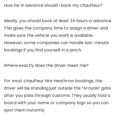
How far in advance should I book my chauffeur?
Ideally, you should book at least 24 hours in advance.
This gives the company time to assign a driver and
make sure the vehicle you want is available.
However, some companies can handle last-minute
bookings if you find yourself in a pinch.
Where exactly does the driver meet me?
For most
chauffeur hire Heathrow
bookings, the
driver will be standing just outside the “Arrivals” gate
after you pass through customs. They usually hold a
board with your name or company logo so you can
spot them instantly.