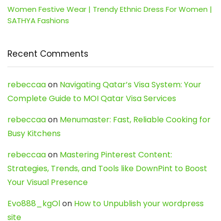
Women Festive Wear | Trendy Ethnic Dress For Women |
SATHYA Fashions
Recent Comments
rebeccaa
on
Navigating Qatar’s Visa System: Your
Complete Guide to MOI Qatar Visa Services
rebeccaa
on
Menumaster: Fast, Reliable Cooking for
Busy Kitchens
rebeccaa
on
Mastering Pinterest Content:
Strategies, Trends, and Tools like DownPint to Boost
Your Visual Presence
Evo888_kgOl
on
How to Unpublish your wordpress
site