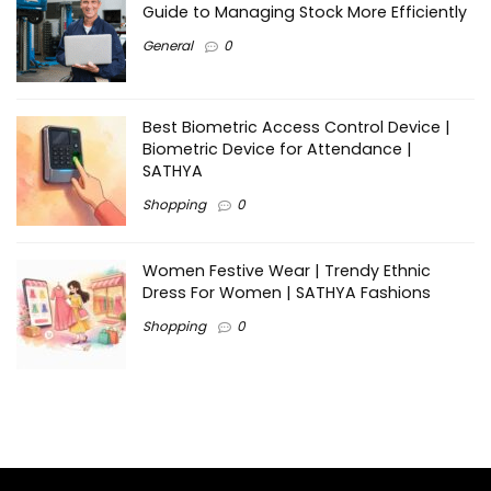
Guide to Managing Stock More Efficiently
General
0
Best Biometric Access Control Device |
Biometric Device for Attendance |
SATHYA
Shopping
0
Women Festive Wear | Trendy Ethnic
Dress For Women | SATHYA Fashions
Shopping
0