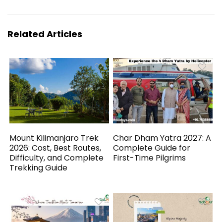
Related Articles
Mount Kilimanjaro Trek
Char Dham Yatra 2027: A
2026: Cost, Best Routes,
Complete Guide for
Difficulty, and Complete
First-Time Pilgrims
Trekking Guide