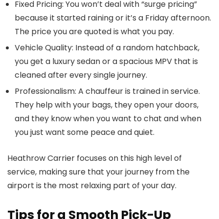
Fixed Pricing:
You won’t deal with “surge pricing”
because it started raining or it’s a Friday afternoon.
The price you are quoted is what you pay.
Vehicle Quality:
Instead of a random hatchback,
you get a luxury sedan or a spacious MPV that is
cleaned after every single journey.
Professionalism:
A chauffeur is trained in service.
They help with your bags, they open your doors,
and they know when you want to chat and when
you just want some peace and quiet.
Heathrow Carrier
focuses on this high level of
service, making sure that your journey from the
airport is the most relaxing part of your day.
Tips for a Smooth Pick-Up