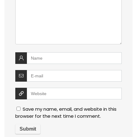
Save my name, email, and website in this
browser for the next time I comment.