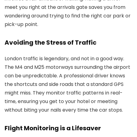
meet you right at the arrivals gate saves you from
wandering around trying to find the right car park or
pick-up point.
Avoiding the Stress of Traffic
London traffic is legendary, and not in a good way.
The M4 and M25 motorways surrounding the airport
can be unpredictable. A professional driver knows
the shortcuts and side roads that a standard GPS
might miss. They monitor traffic patterns in real-
time, ensuring you get to your hotel or meeting
without biting your nails every time the car stops.
Flight Monitoring is a Lifesaver