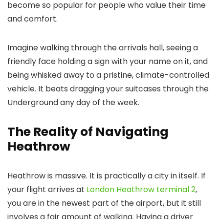
become so popular for people who value their time
and comfort.
Imagine walking through the arrivals hall, seeing a
friendly face holding a sign with your name on it, and
being whisked away to a pristine, climate-controlled
vehicle. It beats dragging your suitcases through the
Underground any day of the week.
The Reality of Navigating
Heathrow
Heathrow is massive. It is practically a city in itself. If
your flight arrives at
London Heathrow terminal 2
,
you are in the newest part of the airport, but it still
involves a fair amount of walking. Having a driver