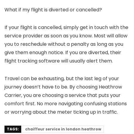
What if my flight is diverted or cancelled?
If your flight is cancelled, simply get in touch with the
service provider as soon as you know. Most will allow
you to reschedule without a penalty as long as you
give them enough notice. If you are diverted, their
flight tracking software will usually alert them.
Travel can be exhausting, but the last leg of your
journey doesn’t have to be. By choosing
Heathrow
Carrier
, you are choosing a service that puts your
comfort first. No more navigating confusing stations
or worrying about the meter ticking up in traffic.
TAGS:
chaiffeur service in london heathrow