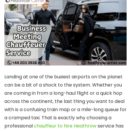
Landing at one of the busiest airports on the planet
can be a bit of a shock to the system. Whether you
are coming in from a long-haul flight or a quick hop
across the continent, the last thing you want to deal
with is a confusing train map or a mile-long queue for
a cramped taxi. That is exactly why choosing a
professional
chauffeur to hire Heathrow
service has