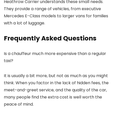
Heathrow Carrier
understands these small needs.
They provide a range of vehicles, from executive
Mercedes E-Class models to larger vans for families
with a lot of luggage.
Frequently Asked Questions
Is a chauffeur much more expensive than a regular
taxi?
It is usually a bit more, but not as much as you might
think. When you factor in the lack of hidden fees, the
meet-and-greet service, and the quality of the car,
many people find the extra cost is well worth the
peace of mind.