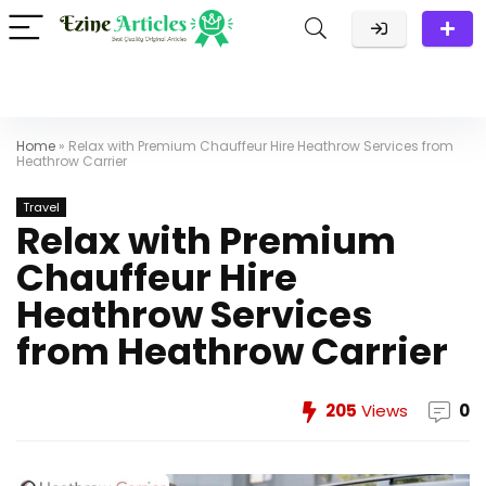
Home
»
Relax with Premium Chauffeur Hire Heathrow Services from
Heathrow Carrier
Travel
Relax with Premium
Chauffeur Hire
Heathrow Services
from Heathrow Carrier
205
Views
0