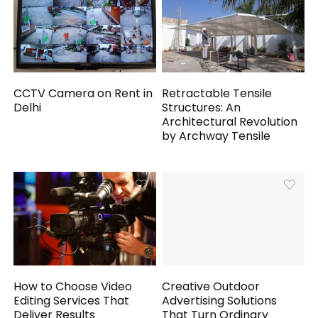
CCTV Camera on Rent in
Retractable Tensile
Delhi
Structures: An
Architectural Revolution
by Archway Tensile
How to Choose Video
Creative Outdoor
Editing Services That
Advertising Solutions
Deliver Results
That Turn Ordinary