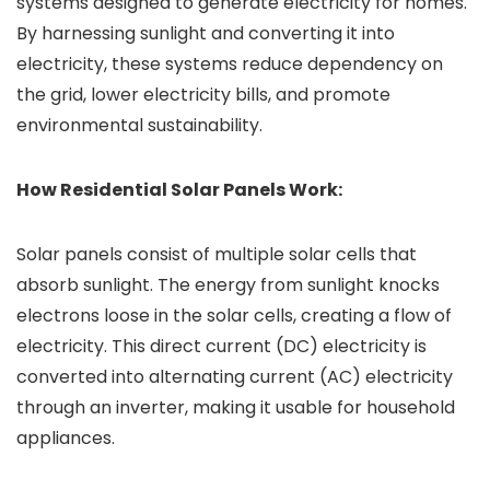
systems designed to generate electricity for homes.
By harnessing sunlight and converting it into
electricity, these systems reduce dependency on
the grid, lower electricity bills, and promote
environmental sustainability.
How Residential Solar Panels Work:
Solar panels consist of multiple solar cells that
absorb sunlight. The energy from sunlight knocks
electrons loose in the solar cells, creating a flow of
electricity. This direct current (DC) electricity is
converted into alternating current (AC) electricity
through an inverter, making it usable for household
appliances.