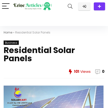
Home
»
Residential Solar Panels
Business
Residential Solar
Panels
101
Views
0