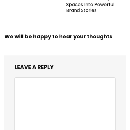
Spaces Into Powerful
Brand Stories
We will be happy to hear your thoughts
LEAVE A REPLY