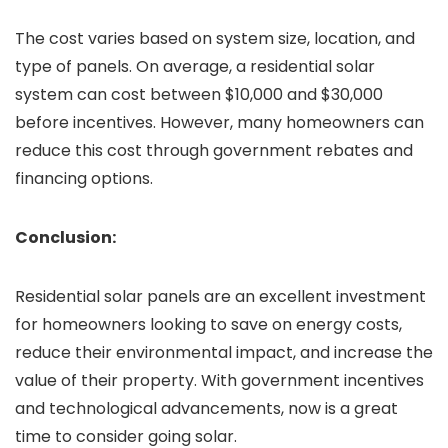
The cost varies based on system size, location, and
type of panels. On average, a residential solar
system can cost between $10,000 and $30,000
before incentives. However, many homeowners can
reduce this cost through government rebates and
financing options.
Conclusion:
Residential solar panels are an excellent investment
for homeowners looking to save on energy costs,
reduce their environmental impact, and increase the
value of their property. With government incentives
and technological advancements, now is a great
time to consider going solar.