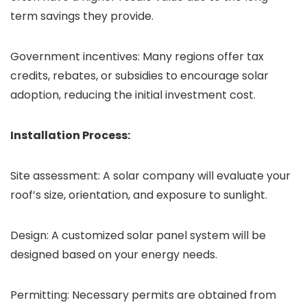
term savings they provide.
Government incentives: Many regions offer tax
credits, rebates, or subsidies to encourage solar
adoption, reducing the initial investment cost.
Installation Process:
Site assessment: A solar company will evaluate your
roof’s size, orientation, and exposure to sunlight.
Design: A customized solar panel system will be
designed based on your energy needs.
Permitting: Necessary permits are obtained from