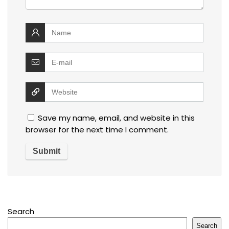
Save my name, email, and website in this
browser for the next time I comment.
Search
Search