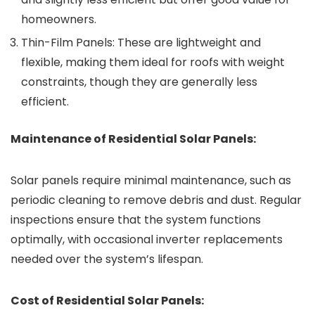
homeowners.
Thin-Film Panels: These are lightweight and
flexible, making them ideal for roofs with weight
constraints, though they are generally less
efficient.
Maintenance of Residential Solar Panels:
Solar panels require minimal maintenance, such as
periodic cleaning to remove debris and dust. Regular
inspections ensure that the system functions
optimally, with occasional inverter replacements
needed over the system’s lifespan.
Cost of Residential Solar Panels: