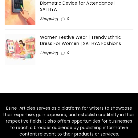
Biometric Device for Attendance |
SATHYA
Shopping
0
Women Festive Wear | Trendy Ethnic
Dress For Women | SATHYA Fashions
Shopping
0
Ezine-Articles serves as a platform for writers to showcase
their expertise, gain exposure, and establish credibility in their
respective fields. It also offers opportunities for businesses
to reach a broader audience by publishing informative
content relevant to their products or services.