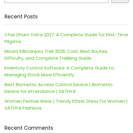
Recent Posts
Char Dham Yatra 2027: A Complete Guide for First-Time
Pilgrims
Mount Kilimanjaro Trek 2026: Cost, Best Routes,
Difficulty, and Complete Trekking Guide
Inventory Control Software: A Complete Guide to
Managing Stock More Efficiently
Best Biometric Access Control Device | Biometric
Device for Attendance | SATHYA
Women Festive Wear | Trendy Ethnic Dress For Women |
SATHYA Fashions
Recent Comments