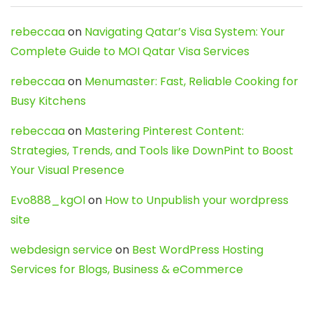
rebeccaa
on
Navigating Qatar’s Visa System: Your
Complete Guide to MOI Qatar Visa Services
rebeccaa
on
Menumaster: Fast, Reliable Cooking for
Busy Kitchens
rebeccaa
on
Mastering Pinterest Content:
Strategies, Trends, and Tools like DownPint to Boost
Your Visual Presence
Evo888_kgOl
on
How to Unpublish your wordpress
site
webdesign service
on
Best WordPress Hosting
Services for Blogs, Business & eCommerce