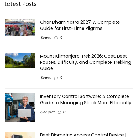
Latest Posts
Char Dham Yatra 2027: A Complete
Guide for First-Time Pilgrims
Travel
0
Mount Kilimanjaro Trek 2026: Cost, Best
Routes, Difficulty, and Complete Trekking
Guide
Travel
0
Inventory Control Software: A Complete
Guide to Managing Stock More Efficiently
General
0
Best Biometric Access Control Device |