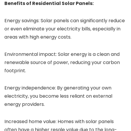
Benefits of Residential Solar Panels:
Energy savings: Solar panels can significantly reduce
or even eliminate your electricity bills, especially in
areas with high energy costs.
Environmental impact: Solar energy is a clean and
renewable source of power, reducing your carbon
footprint.
Energy independence: By generating your own
electricity, you become less reliant on external
energy providers.
Increased home value: Homes with solar panels
often have a higher resale value due to the long-