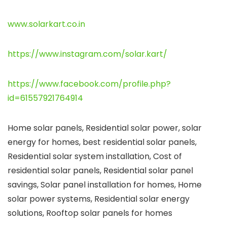
www.solarkart.co.in
https://www.instagram.com/solar.kart/
https://www.facebook.com/profile.php?
id=61557921764914
Home solar panels, Residential solar power, solar
energy for homes, best residential solar panels,
Residential solar system installation, Cost of
residential solar panels, Residential solar panel
savings, Solar panel installation for homes, Home
solar power systems, Residential solar energy
solutions, Rooftop solar panels for homes