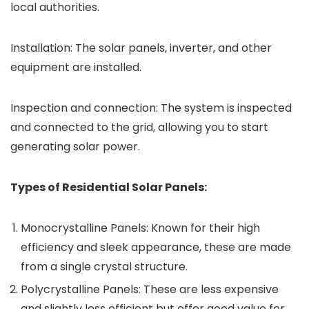
local authorities.
Installation: The solar panels, inverter, and other
equipment are installed.
Inspection and connection: The system is inspected
and connected to the grid, allowing you to start
generating solar power.
Types of Residential Solar Panels:
Monocrystalline Panels: Known for their high
efficiency and sleek appearance, these are made
from a single crystal structure.
Polycrystalline Panels: These are less expensive
and slightly less efficient but offer good value for