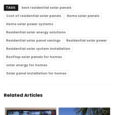
TAGS:
best residential solar panels
Cost of residential solar panels
Home solar panels
Home solar power systems
Residential solar energy solutions
Residential solar panel savings
Residential solar power
Residential solar system installation
Rooftop solar panels for homes
solar energy for homes
Solar panel installation for homes
Related Articles