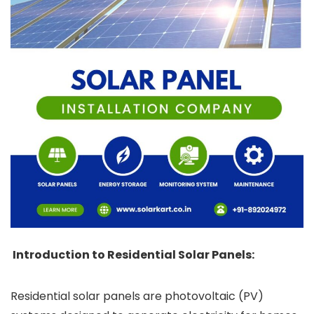
Introduction to Residential Solar Panels:
Residential solar panels are photovoltaic (PV)