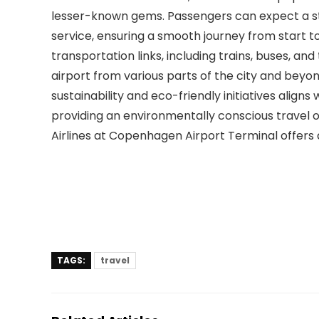
lesser-known gems. Passengers can expect a s
service, ensuring a smooth journey from start to 
transportation links, including trains, buses, an
airport from various parts of the city and beyo
sustainability and eco-friendly initiatives aligns
providing an environmentally conscious travel op
Airlines at Copenhagen Airport Terminal offers 
TAGS:
travel