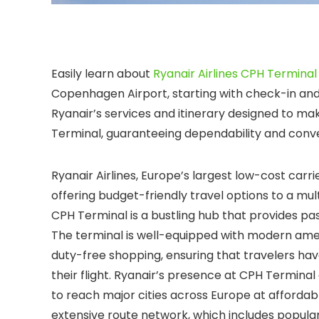
Easily learn about
Ryanair Airlines CPH Terminal
Copenhagen Airport, starting with check-in and
Ryanair’s services and itinerary designed to mak
Terminal, guaranteeing dependability and conve
Ryanair Airlines, Europe’s largest low-cost car
offering budget-friendly travel options to a mult
CPH Terminal is a bustling hub that provides pa
The terminal is well-equipped with modern amenit
duty-free shopping, ensuring that travelers ha
their flight. Ryanair’s presence at CPH Terminal
to reach major cities across Europe at affordable
extensive route network, which includes popular