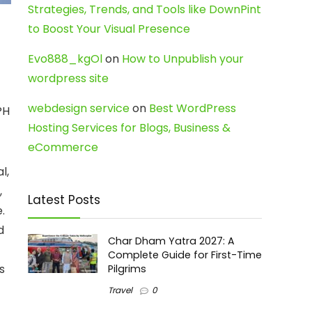
Strategies, Trends, and Tools like DownPint
to Boost Your Visual Presence
Evo888_kgOl
on
How to Unpublish your
wordpress site
webdesign service
on
Best WordPress
PH
Hosting Services for Blogs, Business &
eCommerce
l,
,
Latest Posts
.
d
Char Dham Yatra 2027: A
Complete Guide for First-Time
s
Pilgrims
Travel
0