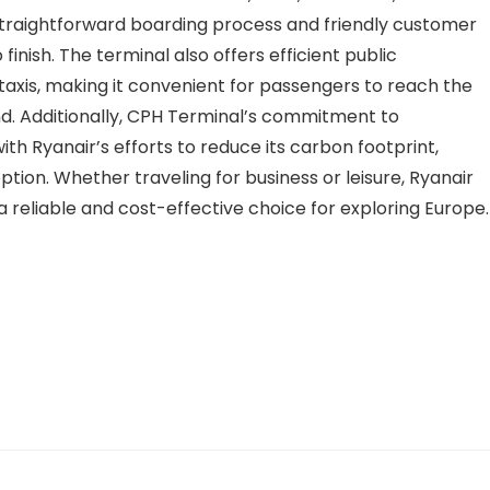
traightforward boarding process and friendly customer
finish. The terminal also offers efficient public
d taxis, making it convenient for passengers to reach the
nd. Additionally, CPH Terminal’s commitment to
 with Ryanair’s efforts to reduce its carbon footprint,
tion. Whether traveling for business or leisure, Ryanair
a reliable and cost-effective choice for exploring Europe.