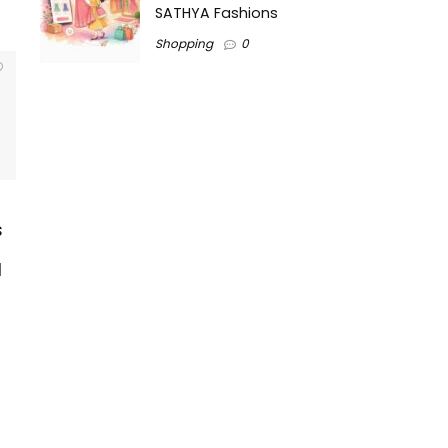
SATHYA Fashions
Shopping
0
s
l