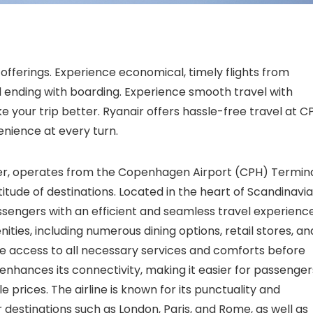
offerings. Experience economical, timely flights from
 ending with boarding. Experience smooth travel with
e your trip better. Ryanair offers hassle-free travel at C
nience at every turn.
rier, operates from the Copenhagen Airport (CPH) Termina
itude of destinations. Located in the heart of Scandinavia
ssengers with an efficient and seamless travel experience
ies, including numerous dining options, retail stores, an
ve access to all necessary services and comforts before
 enhances its connectivity, making it easier for passenger
 prices. The airline is known for its punctuality and
 destinations such as London, Paris, and Rome, as well as