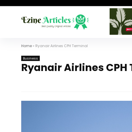
Home
»
Ryanair Airlines CPH Terminal
Business
Ryanair Airlines CPH