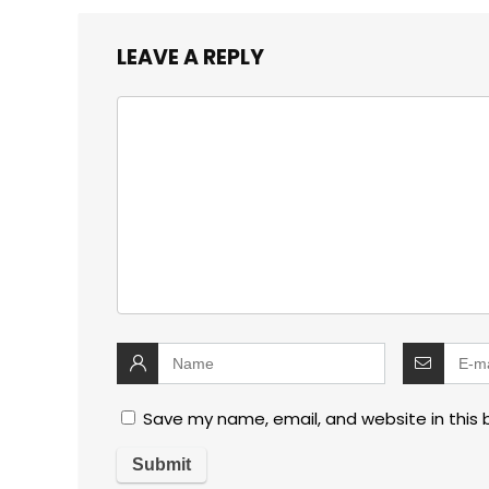
LEAVE A REPLY
Save my name, email, and website in this 