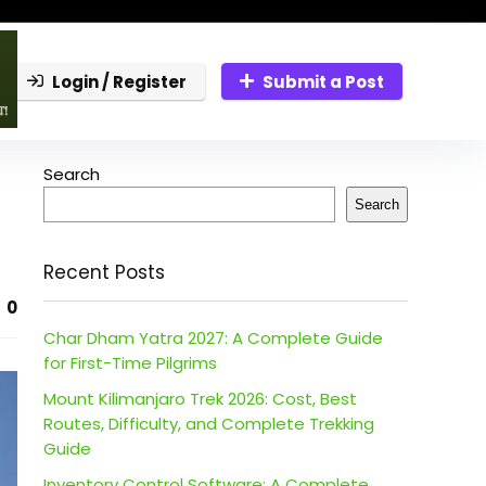
Login / Register
Submit a Post
Search
Search
Recent Posts
0
Char Dham Yatra 2027: A Complete Guide
for First-Time Pilgrims
Mount Kilimanjaro Trek 2026: Cost, Best
Routes, Difficulty, and Complete Trekking
Guide
Inventory Control Software: A Complete