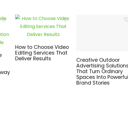
How to Choose Video
Editing Services That
e
Deliver Results
Creative Outdoor
Advertising Solution
That Turn Ordinary
hway
Spaces Into Powerfu
Brand Stories