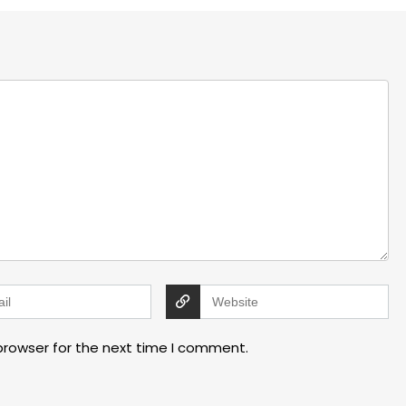
browser for the next time I comment.