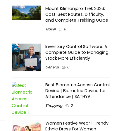
Mount Kilimanjaro Trek 2026:
Cost, Best Routes, Difficulty,
and Complete Trekking Guide
Travel
0
Inventory Control Software: A
Complete Guide to Managing
Stock More Efficiently
General
0
Best Biometric Access Control
Device | Biometric Device for
Attendance | SATHYA
Shopping
0
Women Festive Wear | Trendy
Ethnic Dress For Women |