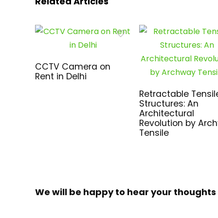
Related Articles
CCTV Camera on
Rent in Delhi
Retractable Tensil
Structures: An
Architectural
Revolution by Arc
Tensile
We will be happy to hear your thoughts