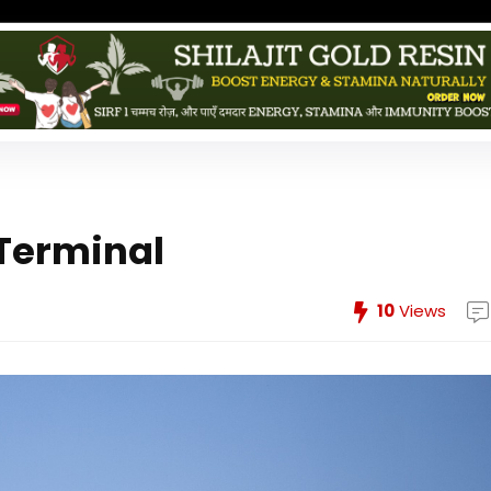
 Terminal
10
Views