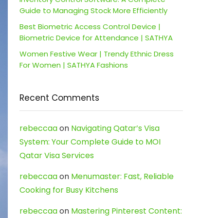
Guide to Managing Stock More Efficiently
Best Biometric Access Control Device |
Biometric Device for Attendance | SATHYA
Women Festive Wear | Trendy Ethnic Dress
For Women | SATHYA Fashions
Recent Comments
rebeccaa
on
Navigating Qatar’s Visa
System: Your Complete Guide to MOI
Qatar Visa Services
rebeccaa
on
Menumaster: Fast, Reliable
Cooking for Busy Kitchens
rebeccaa
on
Mastering Pinterest Content: