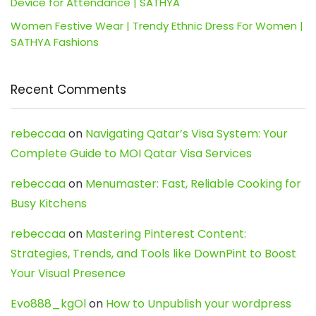
Device for Attendance | SATHYA
Women Festive Wear | Trendy Ethnic Dress For Women |
SATHYA Fashions
Recent Comments
rebeccaa
on
Navigating Qatar’s Visa System: Your
Complete Guide to MOI Qatar Visa Services
rebeccaa
on
Menumaster: Fast, Reliable Cooking for
Busy Kitchens
rebeccaa
on
Mastering Pinterest Content:
Strategies, Trends, and Tools like DownPint to Boost
Your Visual Presence
Evo888_kgOl
on
How to Unpublish your wordpress