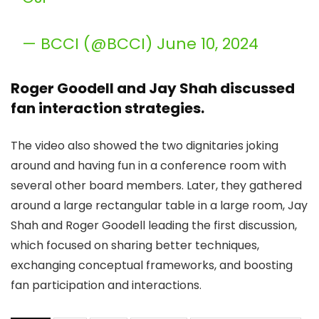
— BCCI (@BCCI) June 10, 2024
Roger Goodell and Jay Shah discussed
fan interaction strategies.
The video also showed the two dignitaries joking
around and having fun in a conference room with
several other board members. Later, they gathered
around a large rectangular table in a large room, Jay
Shah and Roger Goodell leading the first discussion,
which focused on sharing better techniques,
exchanging conceptual frameworks, and boosting
fan participation and interactions.