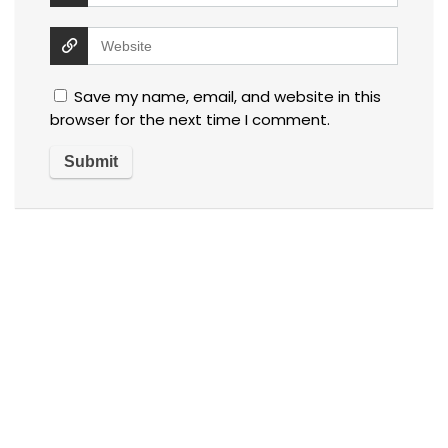
Save my name, email, and website in this
browser for the next time I comment.