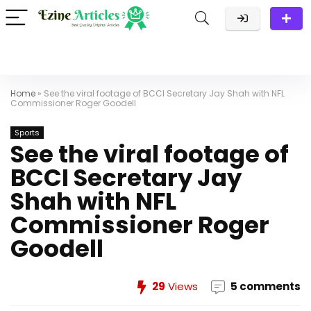
Home
»
See the viral footage of BCCI Secretary Jay Shah with NFL
Commissioner Roger Goodell
Sports
See the viral footage of
BCCI Secretary Jay
Shah with NFL
Commissioner Roger
Goodell
29
Views
5 comments