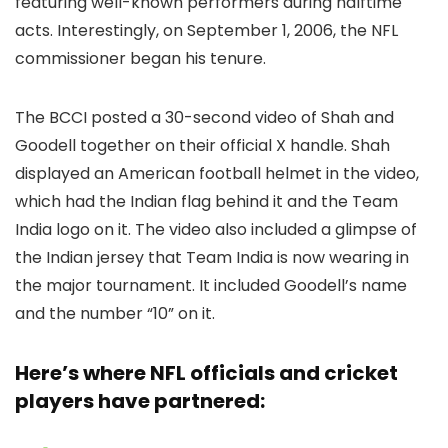
featuring well-known performers during halftime
acts. Interestingly, on September 1, 2006, the NFL
commissioner began his tenure.
The BCCI posted a 30-second video of Shah and
Goodell together on their official X handle. Shah
displayed an American football helmet in the video,
which had the Indian flag behind it and the Team
India logo on it. The video also included a glimpse of
the Indian jersey that Team India is now wearing in
the major tournament. It included Goodell’s name
and the number “10” on it.
Here’s where NFL officials and cricket
players have partnered: