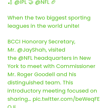
🏏 @IPL 🤝 @NFL 🏈
When the two biggest sporting
leagues in the world unite!
BCCI Honorary Secretary,
Mr. @JayShah, visited
the @NFL headquarters in New
York to meet with Commissioner
Mr. Roger Goodell and his
distinguished team. This
introductory meeting focused on
sharing…
pic.twitter.com/beWeqFE
OJi