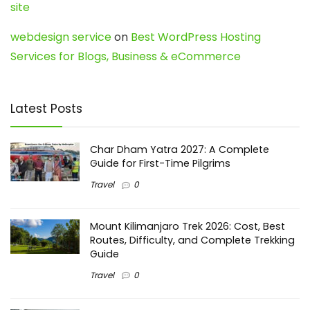
site
webdesign service
on
Best WordPress Hosting
Services for Blogs, Business & eCommerce
Latest Posts
Char Dham Yatra 2027: A Complete
Guide for First-Time Pilgrims
Travel
0
Mount Kilimanjaro Trek 2026: Cost, Best
Routes, Difficulty, and Complete Trekking
Guide
Travel
0