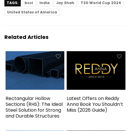
TAGS:
bcci
India
Jay Shah
T20 World Cup 2024
United States of America
Related Articles
Rectangular Hollow
Latest Offers on Reddy
Sections (RHS): The Ideal
Anna Book You Shouldn’t
Steel Solution for Strong
Miss (2026 Guide)
and Durable Structures