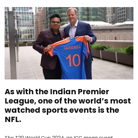
As with the Indian Premier
League, one of the world’s most
watched sports events is the
NFL.
The T20 World Cup 2024, an ICC mega event,