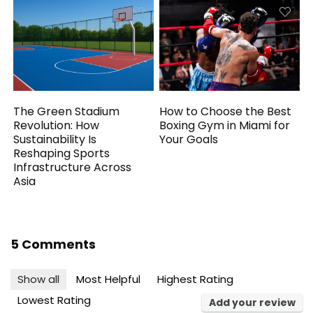
The Green Stadium
How to Choose the Best
Revolution: How
Boxing Gym in Miami for
Sustainability Is
Your Goals
Reshaping Sports
Infrastructure Across
Asia
5 Comments
Show all
Most Helpful
Highest Rating
Lowest Rating
Add your review