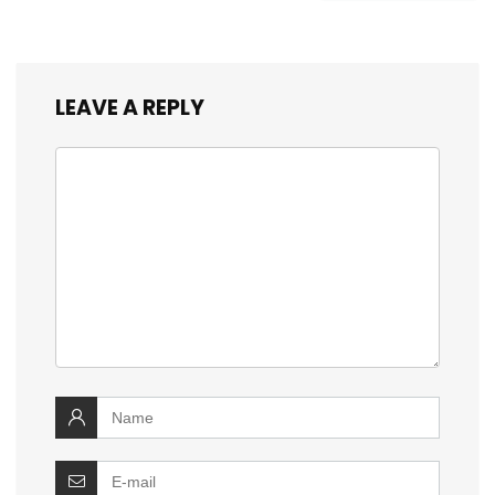
LEAVE A REPLY