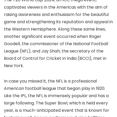
captivates viewers in the Americas with the aim of
raising awareness and enthusiasm for the beautiful
game and strengthening its reputation and appeal in
the Western Hemisphere. Along these same lines,
another significant event occurred when Roger
Goodell, the commissioner of the National Football
League (NFL), and Jay Shah, the secretary of the
Board of Control for Cricket in India (BCCI), met in
New York.
In case you missed it, the NFL is a professional
American football league that began play in 1920.
Like the IPL, the NFL is immensely popular and has a
large following. The Super Bowl, which is held every
year, is a much-anticipated event that is known for