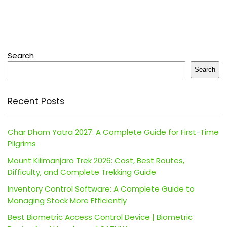
Search
Search
Recent Posts
Char Dham Yatra 2027: A Complete Guide for First-Time
Pilgrims
Mount Kilimanjaro Trek 2026: Cost, Best Routes,
Difficulty, and Complete Trekking Guide
Inventory Control Software: A Complete Guide to
Managing Stock More Efficiently
Best Biometric Access Control Device | Biometric