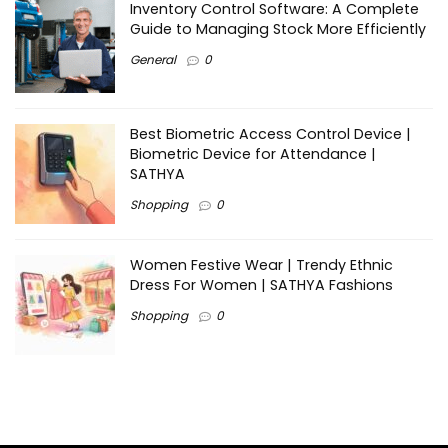
Inventory Control Software: A Complete
Guide to Managing Stock More Efficiently
General
0
Best Biometric Access Control Device |
Biometric Device for Attendance |
SATHYA
Shopping
0
Women Festive Wear | Trendy Ethnic
Dress For Women | SATHYA Fashions
Shopping
0