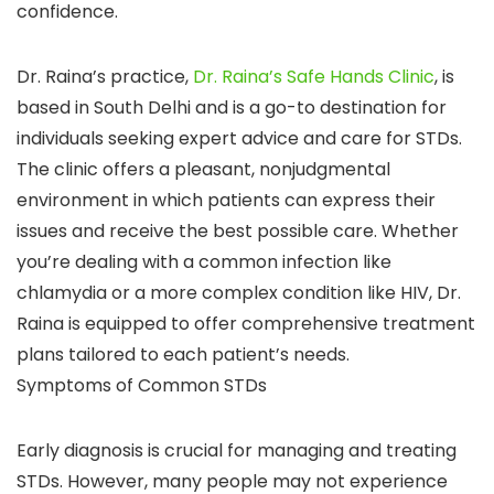
confidence.
Dr. Raina’s practice,
Dr. Raina’s Safe Hands Clinic
, is
based in South Delhi and is a go-to destination for
individuals seeking expert advice and care for STDs.
The clinic offers a pleasant, nonjudgmental
environment in which patients can express their
issues and receive the best possible care. Whether
you’re dealing with a common infection like
chlamydia or a more complex condition like HIV, Dr.
Raina is equipped to offer comprehensive treatment
plans tailored to each patient’s needs.
Symptoms of Common STDs
Early diagnosis is crucial for managing and treating
STDs. However, many people may not experience