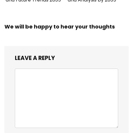
We will be happy to hear your thoughts
LEAVE A REPLY