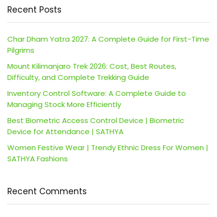
Recent Posts
Char Dham Yatra 2027: A Complete Guide for First-Time
Pilgrims
Mount Kilimanjaro Trek 2026: Cost, Best Routes,
Difficulty, and Complete Trekking Guide
Inventory Control Software: A Complete Guide to
Managing Stock More Efficiently
Best Biometric Access Control Device | Biometric
Device for Attendance | SATHYA
Women Festive Wear | Trendy Ethnic Dress For Women |
SATHYA Fashions
Recent Comments