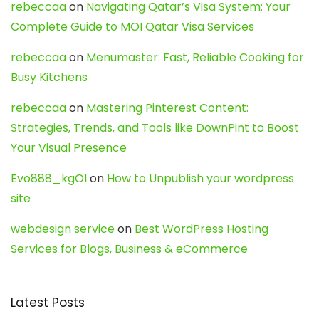
rebeccaa
on
Navigating Qatar’s Visa System: Your
Complete Guide to MOI Qatar Visa Services
rebeccaa
on
Menumaster: Fast, Reliable Cooking for
Busy Kitchens
rebeccaa
on
Mastering Pinterest Content:
Strategies, Trends, and Tools like DownPint to Boost
Your Visual Presence
Evo888_kgOl
on
How to Unpublish your wordpress
site
webdesign service
on
Best WordPress Hosting
Services for Blogs, Business & eCommerce
Latest Posts