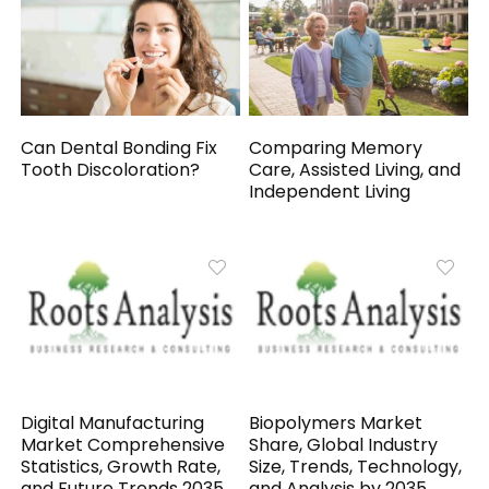
Can Dental Bonding Fix
Comparing Memory
Tooth Discoloration?
Care, Assisted Living, and
Independent Living
Digital Manufacturing
Biopolymers Market
Market Comprehensive
Share, Global Industry
Statistics, Growth Rate,
Size, Trends, Technology,
and Future Trends 2035
and Analysis by 2035