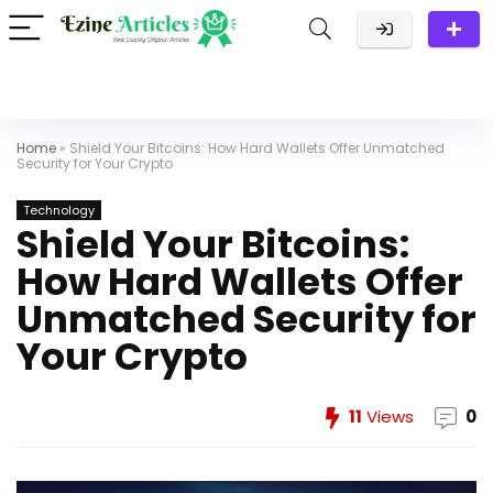
Home
»
Shield Your Bitcoins: How Hard Wallets Offer Unmatched
Security for Your Crypto
Technology
Shield Your Bitcoins:
How Hard Wallets Offer
Unmatched Security for
Your Crypto
11
Views
0