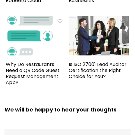
Robeeta Cloud
Businesses
Why Do Restaurants
Is ISO 27001 Lead Auditor
Need a QR Code Guest
Certification the Right
Request Management
Choice for You?
App?
We will be happy to hear your thoughts