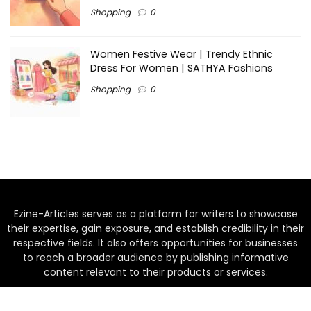
Shopping
0
Women Festive Wear | Trendy Ethnic
Dress For Women | SATHYA Fashions
Shopping
0
Ezine-Articles serves as a platform for writers to showcase
their expertise, gain exposure, and establish credibility in their
respective fields. It also offers opportunities for businesses
to reach a broader audience by publishing informative
content relevant to their products or services.