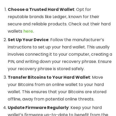
Choose a Trusted Hard Wallet
: Opt for
reputable brands like Ledger, known for their
secure and reliable products. Check out their hard
wallets
here
.
Set Up Your Device
: Follow the manufacturer’s
instructions to set up your hard wallet. This usually
involves connecting it to your computer, creating a
PIN, and writing down your recovery phrase. Ensure
your recovery phrase is stored safely.
Transfer Bitcoins to Your Hard Wallet
: Move
your Bitcoins from an online wallet to your hard
wallet. This ensures that your Bitcoins are stored
offline, away from potential online threats.
Update Firmware Regularly
: Keep your hard
wallet’s firmware up-to-date to benefit from the