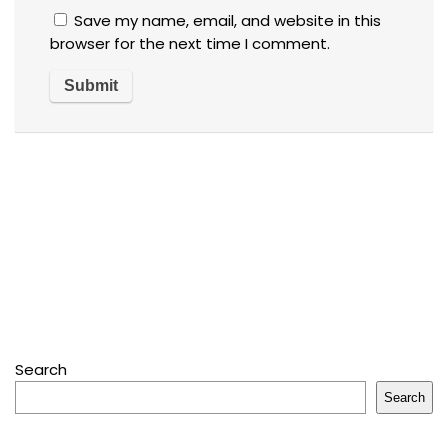
Save my name, email, and website in this
browser for the next time I comment.
Search
Search