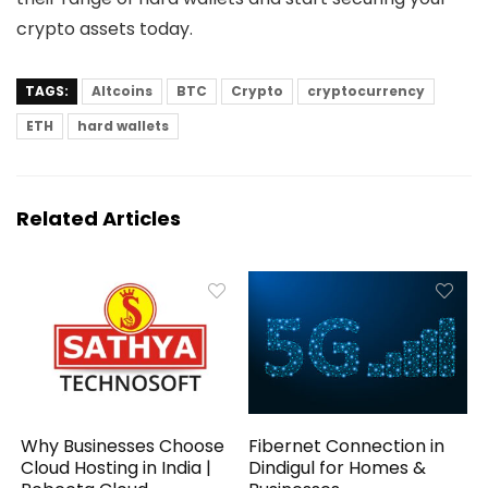
crypto assets today.
TAGS:
Altcoins
BTC
Crypto
cryptocurrency
ETH
hard wallets
Related Articles
Why Businesses Choose
Fibernet Connection in
Cloud Hosting in India |
Dindigul for Homes &