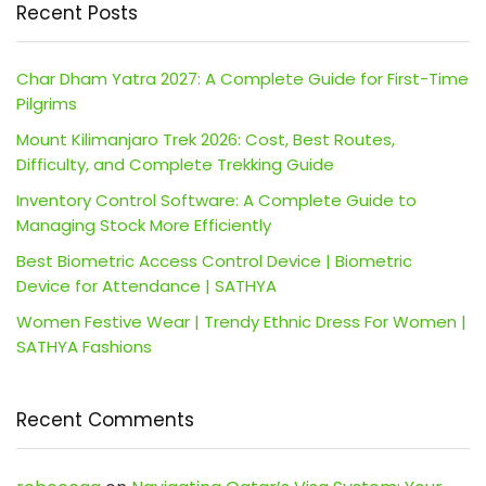
Recent Posts
Char Dham Yatra 2027: A Complete Guide for First-Time
Pilgrims
Mount Kilimanjaro Trek 2026: Cost, Best Routes,
Difficulty, and Complete Trekking Guide
Inventory Control Software: A Complete Guide to
Managing Stock More Efficiently
Best Biometric Access Control Device | Biometric
Device for Attendance | SATHYA
Women Festive Wear | Trendy Ethnic Dress For Women |
SATHYA Fashions
Recent Comments