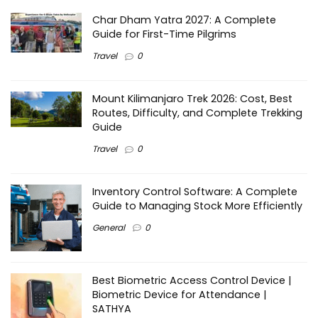
Char Dham Yatra 2027: A Complete
Guide for First-Time Pilgrims
Travel
0
Mount Kilimanjaro Trek 2026: Cost, Best
Routes, Difficulty, and Complete Trekking
Guide
Travel
0
Inventory Control Software: A Complete
Guide to Managing Stock More Efficiently
General
0
Best Biometric Access Control Device |
Biometric Device for Attendance |
SATHYA