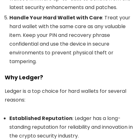
latest security enhancements and patches.
Handle Your Hard Wallet with Care
: Treat your
hard wallet with the same care as any valuable
item. Keep your PIN and recovery phrase
confidential and use the device in secure
environments to prevent physical theft or
tampering.
Why Ledger?
Ledger is a top choice for hard wallets for several
reasons:
Established Reputation
: Ledger has a long-
standing reputation for reliability and innovation in
the crypto security industry.