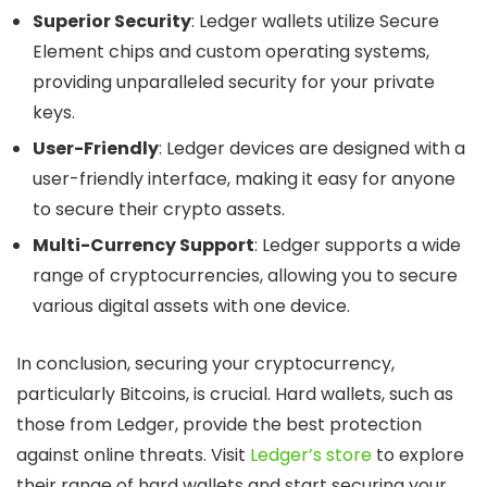
Superior Security
: Ledger wallets utilize Secure
Element chips and custom operating systems,
providing unparalleled security for your private
keys.
User-Friendly
: Ledger devices are designed with a
user-friendly interface, making it easy for anyone
to secure their crypto assets.
Multi-Currency Support
: Ledger supports a wide
range of cryptocurrencies, allowing you to secure
various digital assets with one device.
In conclusion, securing your cryptocurrency,
particularly Bitcoins, is crucial. Hard wallets, such as
those from Ledger, provide the best protection
against online threats. Visit
Ledger’s store
to explore
their range of hard wallets and start securing your