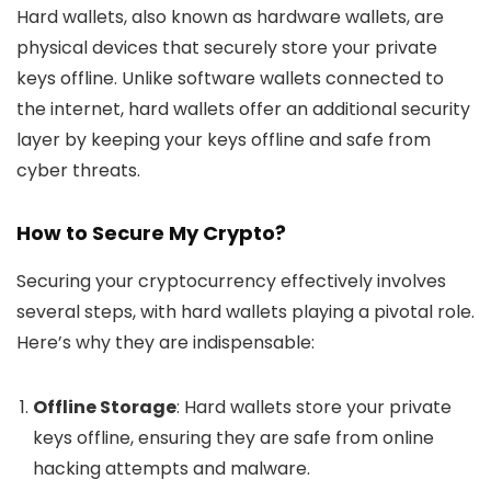
Hard wallets, also known as hardware wallets, are
physical devices that securely store your private
keys offline. Unlike software wallets connected to
the internet, hard wallets offer an additional security
layer by keeping your keys offline and safe from
cyber threats.
How to Secure My Crypto?
Securing your cryptocurrency effectively involves
several steps, with hard wallets playing a pivotal role.
Here’s why they are indispensable:
Offline Storage
: Hard wallets store your private
keys offline, ensuring they are safe from online
hacking attempts and malware.