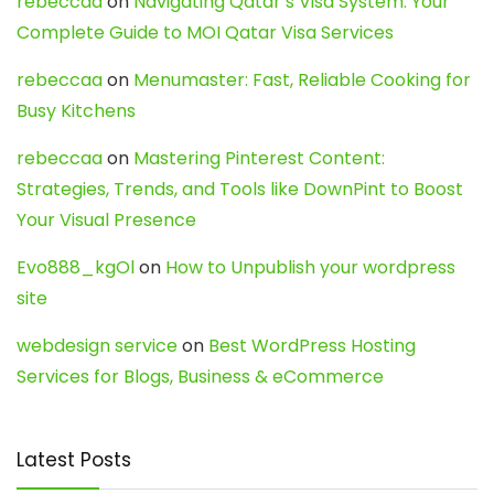
rebeccaa
on
Navigating Qatar’s Visa System: Your
Complete Guide to MOI Qatar Visa Services
rebeccaa
on
Menumaster: Fast, Reliable Cooking for
Busy Kitchens
rebeccaa
on
Mastering Pinterest Content:
Strategies, Trends, and Tools like DownPint to Boost
Your Visual Presence
Evo888_kgOl
on
How to Unpublish your wordpress
site
webdesign service
on
Best WordPress Hosting
Services for Blogs, Business & eCommerce
Latest Posts