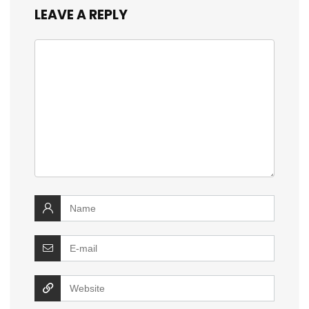
LEAVE A REPLY