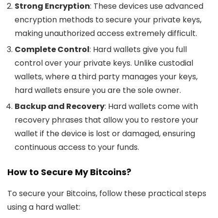
Strong Encryption
: These devices use advanced
encryption methods to secure your private keys,
making unauthorized access extremely difficult.
Complete Control
: Hard wallets give you full
control over your private keys. Unlike custodial
wallets, where a third party manages your keys,
hard wallets ensure you are the sole owner.
Backup and Recovery
: Hard wallets come with
recovery phrases that allow you to restore your
wallet if the device is lost or damaged, ensuring
continuous access to your funds.
How to Secure My Bitcoins?
To secure your Bitcoins, follow these practical steps
using a hard wallet: