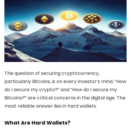
The question of securing cryptocurrency,
particularly Bitcoins, is on every investor’s mind. “How
do I secure my crypto?” and “How do I secure my
Bitcoins?” are critical concerns in the digital age. The
most reliable answer lies in hard wallets.
What Are Hard Wallets?