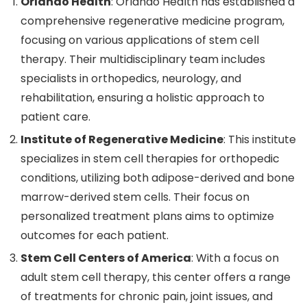
Orlando Health
: Orlando Health has established a
comprehensive regenerative medicine program,
focusing on various applications of stem cell
therapy. Their multidisciplinary team includes
specialists in orthopedics, neurology, and
rehabilitation, ensuring a holistic approach to
patient care.
Institute of Regenerative Medicine
: This institute
specializes in stem cell therapies for orthopedic
conditions, utilizing both adipose-derived and bone
marrow-derived stem cells. Their focus on
personalized treatment plans aims to optimize
outcomes for each patient.
Stem Cell Centers of America
: With a focus on
adult stem cell therapy, this center offers a range
of treatments for chronic pain, joint issues, and