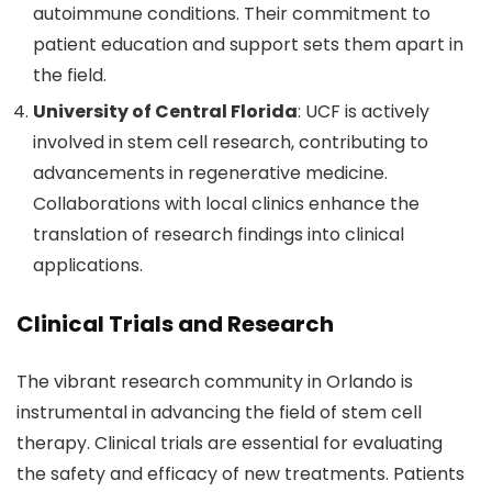
autoimmune conditions. Their commitment to
patient education and support sets them apart in
the field.
University of Central Florida
: UCF is actively
involved in stem cell research, contributing to
advancements in regenerative medicine.
Collaborations with local clinics enhance the
translation of research findings into clinical
applications.
Clinical Trials and Research
The vibrant research community in Orlando is
instrumental in advancing the field of stem cell
therapy. Clinical trials are essential for evaluating
the safety and efficacy of new treatments. Patients