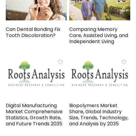
Can Dental Bonding Fix
Comparing Memory
Tooth Discoloration?
Care, Assisted Living, and
Independent Living
Digital Manufacturing
Biopolymers Market
Market Comprehensive
Share, Global Industry
Statistics, Growth Rate,
Size, Trends, Technology,
and Future Trends 2035
and Analysis by 2035