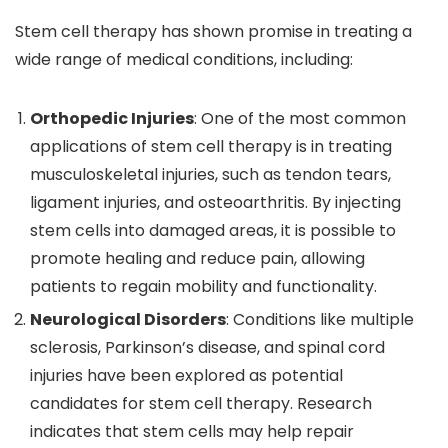
Stem cell therapy has shown promise in treating a
wide range of medical conditions, including:
Orthopedic Injuries
: One of the most common
applications of stem cell therapy is in treating
musculoskeletal injuries, such as tendon tears,
ligament injuries, and osteoarthritis. By injecting
stem cells into damaged areas, it is possible to
promote healing and reduce pain, allowing
patients to regain mobility and functionality.
Neurological Disorders
: Conditions like multiple
sclerosis, Parkinson’s disease, and spinal cord
injuries have been explored as potential
candidates for stem cell therapy. Research
indicates that stem cells may help repair