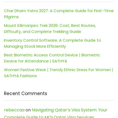
Char Dham Yatra 2027: A Complete Guide for First-Time
Pilgrims
Mount Kilimanjaro Trek 2026: Cost, Best Routes,
Difficulty, and Complete Trekking Guide
Inventory Control Software: A Complete Guide to
Managing Stock More Efficiently
Best Biometric Access Control Device | Biometric
Device for Attendance | SATHYA
Women Festive Wear | Trendy Ethnic Dress For Women |
SATHYA Fashions
Recent Comments
rebeccaa
on
Navigating Qatar’s Visa System: Your
Complete Guide to MOI Qatar Visa Services