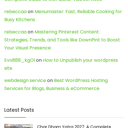
rebeccaa
on
Menumaster: Fast, Reliable Cooking for
Busy Kitchens
rebeccaa
on
Mastering Pinterest Content:
Strategies, Trends, and Tools like DownPint to Boost
Your Visual Presence
Evo888_kgOl
on
How to Unpublish your wordpress
site
webdesign service
on
Best WordPress Hosting
Services for Blogs, Business & eCommerce
Latest Posts
Char Dham Yatra 2027: A Complete