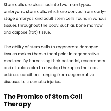
Stem cells are classified into two main types:
embryonic stem cells, which are derived from early-
stage embryos, and adult stem cells, found in various
tissues throughout the body, such as bone marrow
and adipose (fat) tissue.
The ability of stem cells to regenerate damaged
tissues makes them a focal point in regenerative
medicine. By harnessing their potential, researchers
and clinicians aim to develop therapies that can
address conditions ranging from degenerative
diseases to traumatic injuries.
The Promise of Stem Cell
Therapy