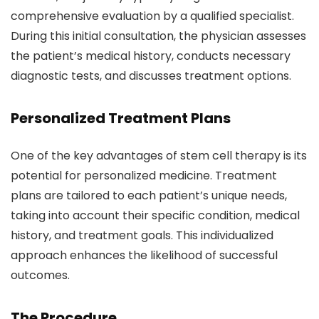
comprehensive evaluation by a qualified specialist.
During this initial consultation, the physician assesses
the patient’s medical history, conducts necessary
diagnostic tests, and discusses treatment options.
Personalized Treatment Plans
One of the key advantages of stem cell therapy is its
potential for personalized medicine. Treatment
plans are tailored to each patient’s unique needs,
taking into account their specific condition, medical
history, and treatment goals. This individualized
approach enhances the likelihood of successful
outcomes.
The Procedure