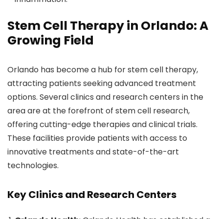
Stem Cell Therapy in Orlando: A
Growing Field
Orlando has become a hub for stem cell therapy,
attracting patients seeking advanced treatment
options. Several clinics and research centers in the
area are at the forefront of stem cell research,
offering cutting-edge therapies and clinical trials.
These facilities provide patients with access to
innovative treatments and state-of-the-art
technologies.
Key Clinics and Research Centers