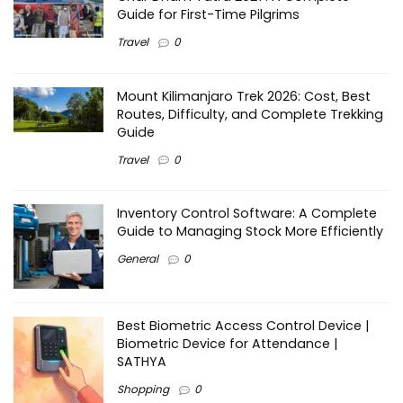
Guide for First-Time Pilgrims
Travel
0
Mount Kilimanjaro Trek 2026: Cost, Best
Routes, Difficulty, and Complete Trekking
Guide
Travel
0
Inventory Control Software: A Complete
Guide to Managing Stock More Efficiently
General
0
Best Biometric Access Control Device |
Biometric Device for Attendance |
SATHYA
Shopping
0