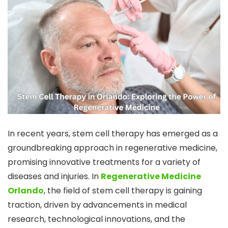
In recent years, stem cell therapy has emerged as a
groundbreaking approach in regenerative medicine,
promising innovative treatments for a variety of
diseases and injuries. In
Regenerative Medicine
Orlando
, the field of stem cell therapy is gaining
traction, driven by advancements in medical
research, technological innovations, and the