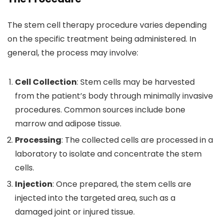
The stem cell therapy procedure varies depending
on the specific treatment being administered. In
general, the process may involve:
Cell Collection
: Stem cells may be harvested
from the patient’s body through minimally invasive
procedures. Common sources include bone
marrow and adipose tissue.
Processing
: The collected cells are processed in a
laboratory to isolate and concentrate the stem
cells.
Injection
: Once prepared, the stem cells are
injected into the targeted area, such as a
damaged joint or injured tissue.