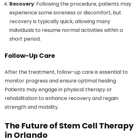
Recovery
: Following the procedure, patients may
experience some soreness or discomfort, but
recovery is typically quick, allowing many
individuals to resume normal activities within a
short period.
Follow-Up Care
After the treatment, follow-up care is essential to
monitor progress and ensure optimal healing.
Patients may engage in physical therapy or
rehabilitation to enhance recovery and regain
strength and mobility.
The Future of Stem Cell Therapy
in Orlando