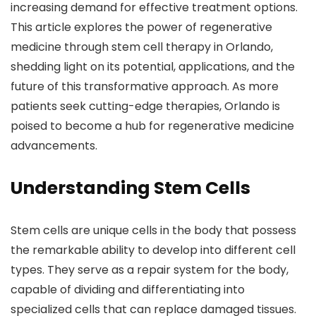
increasing demand for effective treatment options.
This article explores the power of regenerative
medicine through stem cell therapy in Orlando,
shedding light on its potential, applications, and the
future of this transformative approach. As more
patients seek cutting-edge therapies, Orlando is
poised to become a hub for regenerative medicine
advancements.
Understanding Stem Cells
Stem cells are unique cells in the body that possess
the remarkable ability to develop into different cell
types. They serve as a repair system for the body,
capable of dividing and differentiating into
specialized cells that can replace damaged tissues.