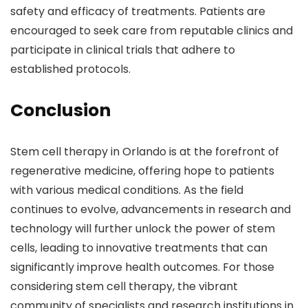
safety and efficacy of treatments. Patients are
encouraged to seek care from reputable clinics and
participate in clinical trials that adhere to
established protocols.
Conclusion
Stem cell therapy in Orlando is at the forefront of
regenerative medicine, offering hope to patients
with various medical conditions. As the field
continues to evolve, advancements in research and
technology will further unlock the power of stem
cells, leading to innovative treatments that can
significantly improve health outcomes. For those
considering stem cell therapy, the vibrant
community of specialists and research institutions in