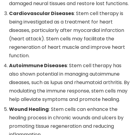
damaged neural tissues and restore lost functions.
Cardiovascular Diseases
: Stem cell therapy is
being investigated as a treatment for heart
diseases, particularly after myocardial infarction
(heart attack). Stem cells may facilitate the
regeneration of heart muscle and improve heart
function.
Autoimmune Diseases
: Stem cell therapy has
also shown potential in managing autoimmune
diseases, such as lupus and rheumatoid arthritis. By
modulating the immune response, stem cells may
help alleviate symptoms and promote healing.
Wound Healing
: Stem cells can enhance the
healing process in chronic wounds and ulcers by
promoting tissue regeneration and reducing
inflammation.