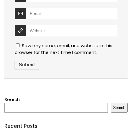
Save my name, email, and website in this
browser for the next time I comment.
Search
Search
Recent Posts