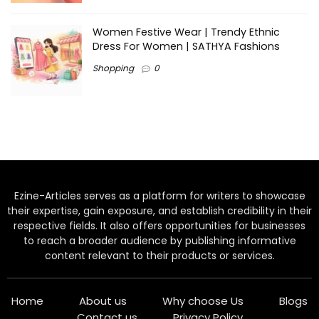
Women Festive Wear | Trendy Ethnic
Dress For Women | SATHYA Fashions
Shopping
0
Ezine-Articles serves as a platform for writers to showcase
their expertise, gain exposure, and establish credibility in their
respective fields. It also offers opportunities for businesses
to reach a broader audience by publishing informative
content relevant to their products or services.
Home
About us
Why choose Us
Blogs
Contact us
Privacy Policy