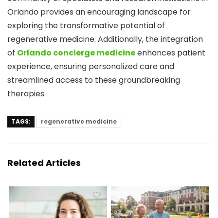
Orlando provides an encouraging landscape for
exploring the transformative potential of
regenerative medicine. Additionally, the integration
of
Orlando concierge medicine
enhances patient
experience, ensuring personalized care and
streamlined access to these groundbreaking
therapies.
TAGS:
regenerative medicine
Related Articles