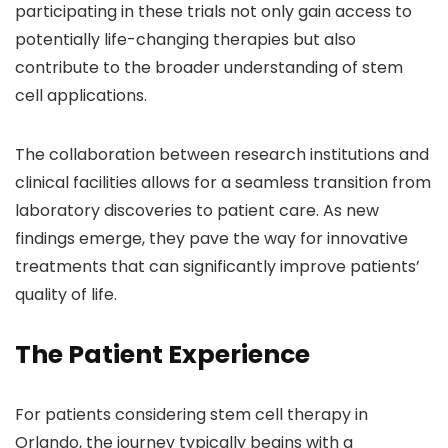
participating in these trials not only gain access to
potentially life-changing therapies but also
contribute to the broader understanding of stem
cell applications.
The collaboration between research institutions and
clinical facilities allows for a seamless transition from
laboratory discoveries to patient care. As new
findings emerge, they pave the way for innovative
treatments that can significantly improve patients’
quality of life.
The Patient Experience
For patients considering stem cell therapy in
Orlando, the journey typically begins with a