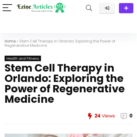
Home
»
Stem Cell Therapy in Orlando: Exploring the Power of
Regenerative Medicine
Health and Fitness
Stem Cell Therapy in
Orlando: Exploring the
Power of Regenerative
Medicine
24
Views
0