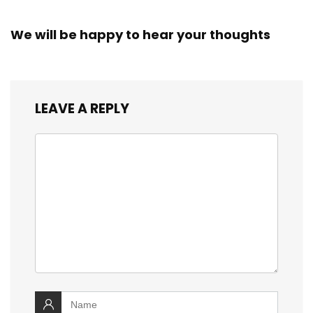
We will be happy to hear your thoughts
LEAVE A REPLY