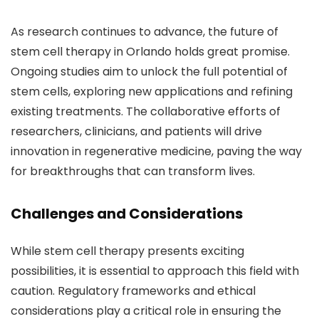
As research continues to advance, the future of
stem cell therapy in Orlando holds great promise.
Ongoing studies aim to unlock the full potential of
stem cells, exploring new applications and refining
existing treatments. The collaborative efforts of
researchers, clinicians, and patients will drive
innovation in regenerative medicine, paving the way
for breakthroughs that can transform lives.
Challenges and Considerations
While stem cell therapy presents exciting
possibilities, it is essential to approach this field with
caution. Regulatory frameworks and ethical
considerations play a critical role in ensuring the