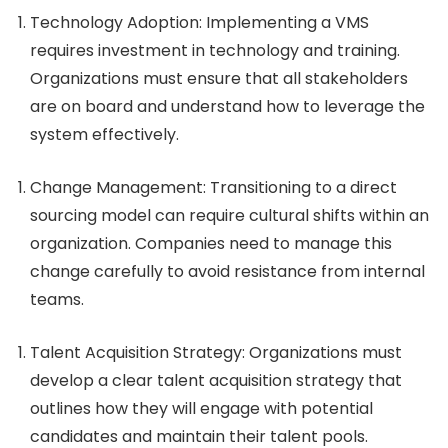
Technology Adoption
: Implementing a VMS
requires investment in technology and training.
Organizations must ensure that all stakeholders
are on board and understand how to leverage the
system effectively.
Change Management
: Transitioning to a direct
sourcing model can require cultural shifts within an
organization. Companies need to manage this
change carefully to avoid resistance from internal
teams.
Talent Acquisition Strategy
: Organizations must
develop a clear talent acquisition strategy that
outlines how they will engage with potential
candidates and maintain their talent pools.