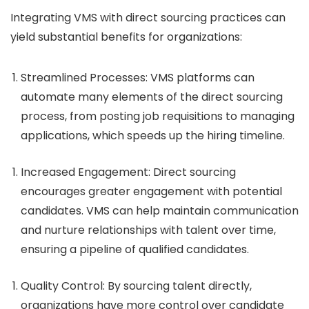
Integrating VMS with direct sourcing practices can
yield substantial benefits for organizations:
Streamlined Processes
: VMS platforms can
automate many elements of the direct sourcing
process, from posting job requisitions to managing
applications, which speeds up the hiring timeline.
Increased Engagement
: Direct sourcing
encourages greater engagement with potential
candidates. VMS can help maintain communication
and nurture relationships with talent over time,
ensuring a pipeline of qualified candidates.
Quality Control
: By sourcing talent directly,
organizations have more control over candidate