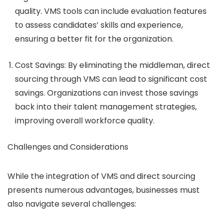
quality. VMS tools can include evaluation features
to assess candidates’ skills and experience,
ensuring a better fit for the organization.
Cost Savings
: By eliminating the middleman, direct
sourcing through VMS can lead to significant cost
savings. Organizations can invest those savings
back into their talent management strategies,
improving overall workforce quality.
Challenges and Considerations
While the integration of VMS and direct sourcing
presents numerous advantages, businesses must
also navigate several challenges: