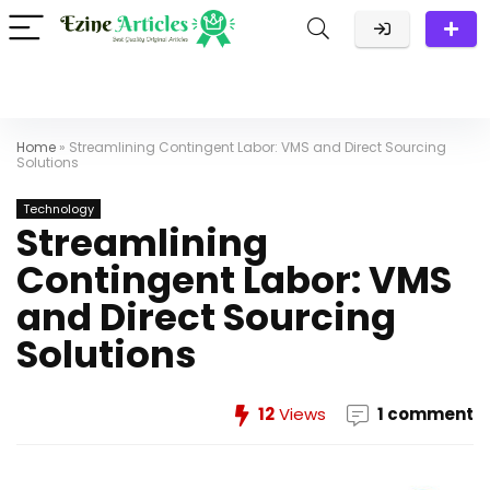
Home
»
Streamlining Contingent Labor: VMS and Direct Sourcing
Solutions
Technology
Streamlining
Contingent Labor: VMS
and Direct Sourcing
Solutions
12
Views
1 comment