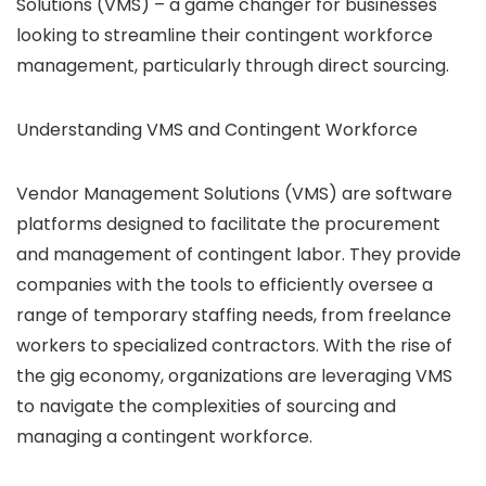
Solutions (VMS) – a game changer for businesses
looking to streamline their contingent workforce
management, particularly through direct sourcing.
Understanding VMS and Contingent Workforce
Vendor Management Solutions (VMS) are software
platforms designed to facilitate the procurement
and management of contingent labor. They provide
companies with the tools to efficiently oversee a
range of temporary staffing needs, from freelance
workers to specialized contractors. With the rise of
the gig economy, organizations are leveraging VMS
to navigate the complexities of sourcing and
managing a contingent workforce.