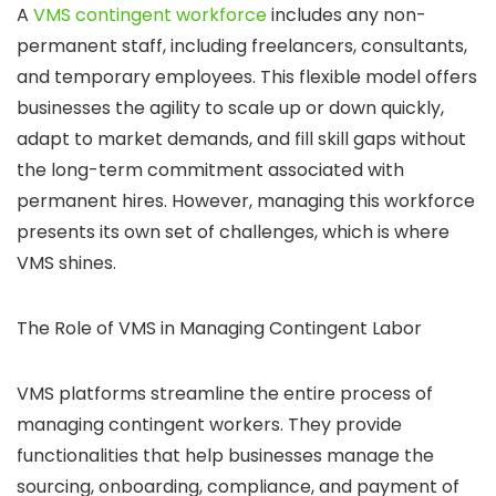
A
VMS contingent workforce
includes any non-
permanent staff, including freelancers, consultants,
and temporary employees. This flexible model offers
businesses the agility to scale up or down quickly,
adapt to market demands, and fill skill gaps without
the long-term commitment associated with
permanent hires. However, managing this workforce
presents its own set of challenges, which is where
VMS shines.
The Role of VMS in Managing Contingent Labor
VMS platforms streamline the entire process of
managing contingent workers. They provide
functionalities that help businesses manage the
sourcing, onboarding, compliance, and payment of