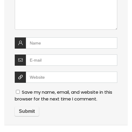
Save my name, email, and website in this
browser for the next time I comment.