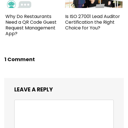
Why Do Restaurants
Is ISO 27001 Lead Auditor
Need a QR Code Guest
Certification the Right
Request Management
Choice for You?
App?
1 Comment
LEAVE A REPLY