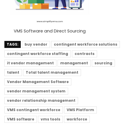
VMS Software and Direct Sourcing
TAGS:
buy vendor
contingent workforce solutions
contingent workforce staffing
contracts
it vendor management
management
sourcing
talent
Total talent management
Vendor Management Software
vendor management system
vendor relationship management
VMS contingent workforce
VMS Platform
VMS software
vms tools
workforce