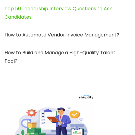
Top 50 Leadership Interview Questions to Ask
Candidates
How to Automate Vendor Invoice Management?
How to Build and Manage a High-Quality Talent
Pool?