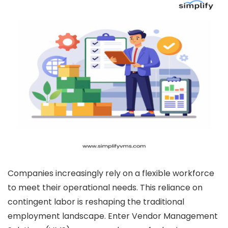
Companies increasingly rely on a flexible workforce
to meet their operational needs. This reliance on
contingent labor is reshaping the traditional
employment landscape. Enter Vendor Management