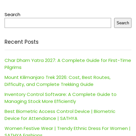
Search
Search
Recent Posts
Char Dham Yatra 2027: A Complete Guide for First-Time
Pilgrims
Mount Kilimanjaro Trek 2026: Cost, Best Routes,
Difficulty, and Complete Trekking Guide
Inventory Control Software: A Complete Guide to
Managing Stock More Efficiently
Best Biometric Access Control Device | Biometric
Device for Attendance | SATHYA
Women Festive Wear | Trendy Ethnic Dress For Women |
SATHYA Fashions