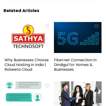
Related Articles
Why Businesses Choose
Fibernet Connection in
Cloud Hosting in India |
Dindigul for Homes &
Robeeta Cloud
Businesses