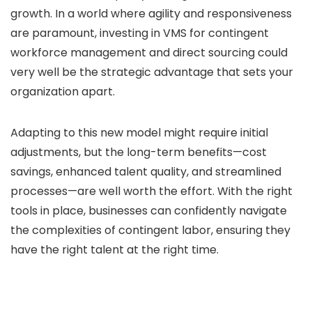
growth. In a world where agility and responsiveness
are paramount, investing in VMS for contingent
workforce management and direct sourcing could
very well be the strategic advantage that sets your
organization apart.
Adapting to this new model might require initial
adjustments, but the long-term benefits—cost
savings, enhanced talent quality, and streamlined
processes—are well worth the effort. With the right
tools in place, businesses can confidently navigate
the complexities of contingent labor, ensuring they
have the right talent at the right time.