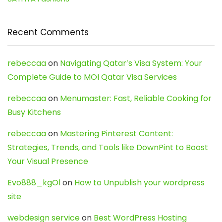
Recent Comments
rebeccaa
on
Navigating Qatar’s Visa System: Your
Complete Guide to MOI Qatar Visa Services
rebeccaa
on
Menumaster: Fast, Reliable Cooking for
Busy Kitchens
rebeccaa
on
Mastering Pinterest Content:
Strategies, Trends, and Tools like DownPint to Boost
Your Visual Presence
Evo888_kgOl
on
How to Unpublish your wordpress
site
webdesign service
on
Best WordPress Hosting