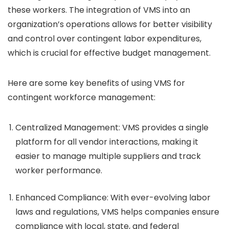
these workers. The integration of VMS into an
organization’s operations allows for better visibility
and control over contingent labor expenditures,
which is crucial for effective budget management.
Here are some key benefits of using VMS for
contingent workforce management:
Centralized Management
: VMS provides a single
platform for all vendor interactions, making it
easier to manage multiple suppliers and track
worker performance.
Enhanced Compliance
: With ever-evolving labor
laws and regulations, VMS helps companies ensure
compliance with local, state, and federal