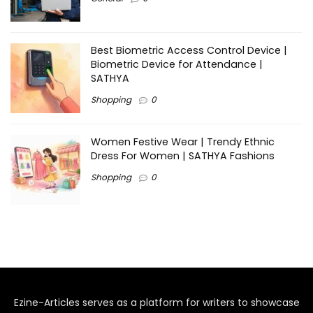
Best Biometric Access Control Device |
Biometric Device for Attendance |
SATHYA
Shopping
0
Women Festive Wear | Trendy Ethnic
Dress For Women | SATHYA Fashions
Shopping
0
Ezine-Articles serves as a platform for writers to showcase