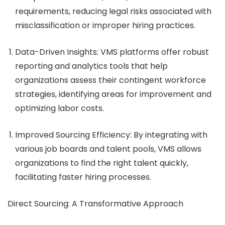
requirements, reducing legal risks associated with
misclassification or improper hiring practices.
Data-Driven Insights
: VMS platforms offer robust
reporting and analytics tools that help
organizations assess their contingent workforce
strategies, identifying areas for improvement and
optimizing labor costs.
Improved Sourcing Efficiency
: By integrating with
various job boards and talent pools, VMS allows
organizations to find the right talent quickly,
facilitating faster hiring processes.
Direct Sourcing: A Transformative Approach