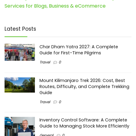
Services for Blogs, Business & eCommerce
Latest Posts
Char Dham Yatra 2027: A Complete
Guide for First-Time Pilgrims
Travel
0
Mount Kilimanjaro Trek 2026: Cost, Best
Routes, Difficulty, and Complete Trekking
Guide
Travel
0
Inventory Control Software: A Complete
Guide to Managing Stock More Efficiently
General
0