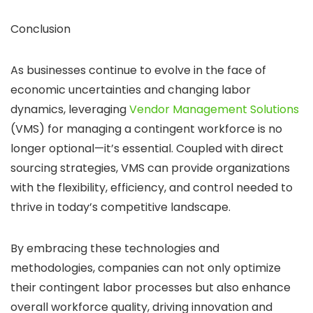
Conclusion
As businesses continue to evolve in the face of
economic uncertainties and changing labor
dynamics, leveraging
Vendor Management Solutions
(VMS) for managing a contingent workforce is no
longer optional—it’s essential. Coupled with direct
sourcing strategies, VMS can provide organizations
with the flexibility, efficiency, and control needed to
thrive in today’s competitive landscape.
By embracing these technologies and
methodologies, companies can not only optimize
their contingent labor processes but also enhance
overall workforce quality, driving innovation and