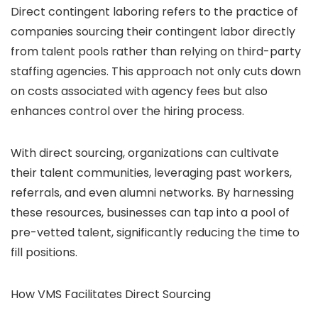
Direct contingent
laboring
refers to the practice of
companies sourcing their contingent labor directly
from talent pools rather than relying on third-party
staffing agencies. This approach not only cuts down
on costs associated with agency fees but also
enhances control over the hiring process.
With direct sourcing, organizations can cultivate
their talent communities, leveraging past workers,
referrals, and even alumni networks. By harnessing
these resources, businesses can tap into a pool of
pre-vetted talent, significantly reducing the time to
fill positions.
How VMS Facilitates Direct Sourcing