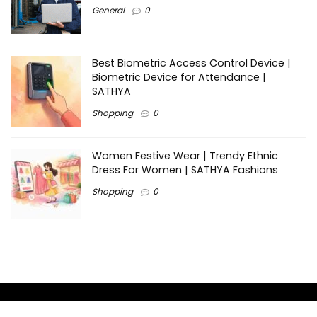
General
0
Best Biometric Access Control Device |
Biometric Device for Attendance |
SATHYA
Shopping
0
Women Festive Wear | Trendy Ethnic
Dress For Women | SATHYA Fashions
Shopping
0