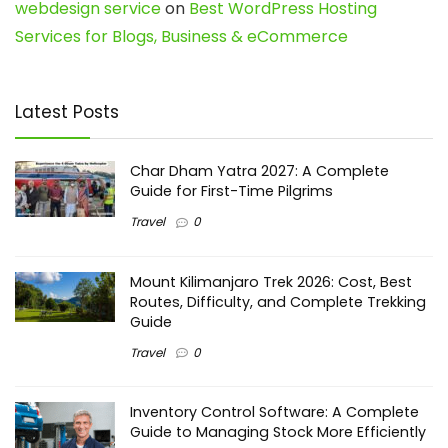
webdesign service
on
Best WordPress Hosting
Services for Blogs, Business & eCommerce
Latest Posts
Char Dham Yatra 2027: A Complete
Guide for First-Time Pilgrims
Travel
0
Mount Kilimanjaro Trek 2026: Cost, Best
Routes, Difficulty, and Complete Trekking
Guide
Travel
0
Inventory Control Software: A Complete
Guide to Managing Stock More Efficiently