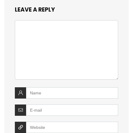
LEAVE A REPLY