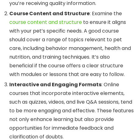
you’re receiving quality information.
Course Content and Structure
: Examine the
course content and structure
to ensure it aligns
with your pet’s specific needs. A good course
should cover a range of topics relevant to pet
care, including behavior management, health and
nutrition, and training techniques. It’s also
beneficial if the course offers a clear structure
with modules or lessons that are easy to follow.
Interactive and Engaging Formats
: Online
courses that incorporate interactive elements,
such as quizzes, videos, and live Q&A sessions, tend
to be more engaging and effective. These features
not only enhance learning but also provide
opportunities for immediate feedback and
clarification of doubts.