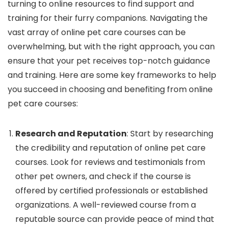
turning to online resources to find support and
training for their furry companions. Navigating the
vast array of online pet care courses can be
overwhelming, but with the right approach, you can
ensure that your pet receives top-notch guidance
and training. Here are some key frameworks to help
you succeed in choosing and benefiting from online
pet care courses:
Research and Reputation
: Start by researching
the credibility and reputation of online pet care
courses. Look for reviews and testimonials from
other pet owners, and check if the course is
offered by certified professionals or established
organizations. A well-reviewed course from a
reputable source can provide peace of mind that