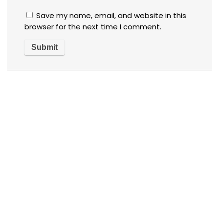
Save my name, email, and website in this
browser for the next time I comment.