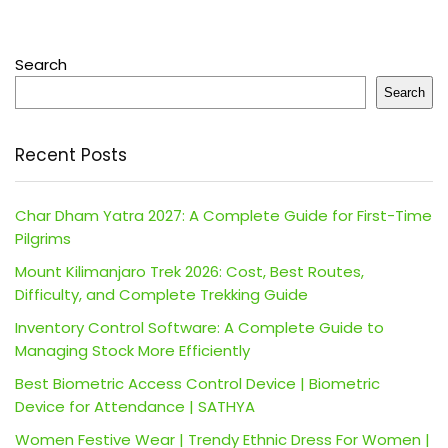
Search
Search
Recent Posts
Char Dham Yatra 2027: A Complete Guide for First-Time
Pilgrims
Mount Kilimanjaro Trek 2026: Cost, Best Routes,
Difficulty, and Complete Trekking Guide
Inventory Control Software: A Complete Guide to
Managing Stock More Efficiently
Best Biometric Access Control Device | Biometric
Device for Attendance | SATHYA
Women Festive Wear | Trendy Ethnic Dress For Women |