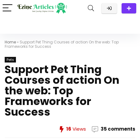
Home
»
Support Pet Thing Courses of action On the web: Top
Frameworks for Success
Pets
Support Pet Thing
Courses of action On
the web: Top
Frameworks for
Success
16
Views
35 comments