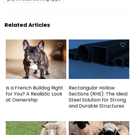
Related Articles
Is a French Bulldog Right
Rectangular Hollow
for You? A Realistic Look
Sections (RHS): The Ideal
at Ownership
Steel Solution for Strong
and Durable Structures