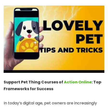
Support Pet Thing Courses of
Action Online
: Top
Frameworks for Success
In today’s digital age, pet owners are increasingly