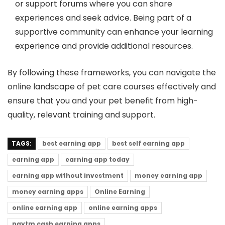
or support forums where you can share
experiences and seek advice. Being part of a
supportive community can enhance your learning
experience and provide additional resources.
By following these frameworks, you can navigate the
online landscape of pet care courses effectively and
ensure that you and your pet benefit from high-
quality, relevant training and support.
TAGS:
best earning app
best self earning app
earning app
earning app today
earning app without investment
money earning app
money earning apps
Online Earning
online earning app
online earning apps
paytm cash earning apps