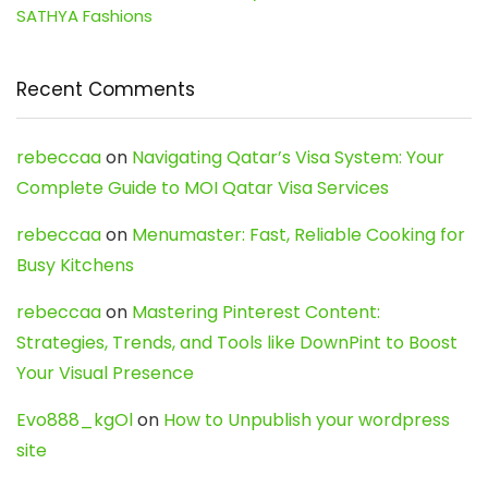
SATHYA Fashions
Recent Comments
rebeccaa
on
Navigating Qatar’s Visa System: Your
Complete Guide to MOI Qatar Visa Services
rebeccaa
on
Menumaster: Fast, Reliable Cooking for
Busy Kitchens
rebeccaa
on
Mastering Pinterest Content:
Strategies, Trends, and Tools like DownPint to Boost
Your Visual Presence
Evo888_kgOl
on
How to Unpublish your wordpress
site