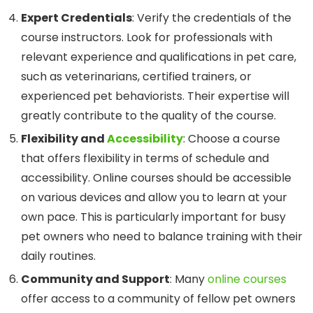
Expert Credentials
: Verify the credentials of the
course instructors. Look for professionals with
relevant experience and qualifications in pet care,
such as veterinarians, certified trainers, or
experienced pet behaviorists. Their expertise will
greatly contribute to the quality of the course.
Flexibility and
Accessibility
: Choose a course
that offers flexibility in terms of schedule and
accessibility. Online courses should be accessible
on various devices and allow you to learn at your
own pace. This is particularly important for busy
pet owners who need to balance training with their
daily routines.
Community and Support
: Many
online courses
offer access to a community of fellow pet owners