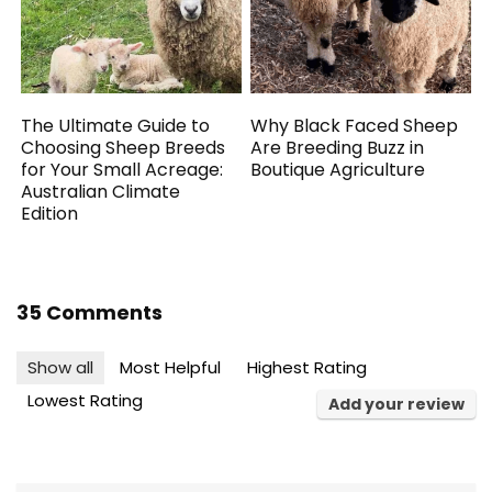
The Ultimate Guide to
Why Black Faced Sheep
Choosing Sheep Breeds
Are Breeding Buzz in
for Your Small Acreage:
Boutique Agriculture
Australian Climate
Edition
35 Comments
Show all
Most Helpful
Highest Rating
Lowest Rating
Add your review