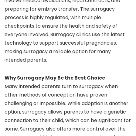
involve medical evaluations, legal contracts, and
preparing for embryo transfer. The surrogacy
process is highly regulated, with multiple
checkpoints to ensure the health and safety of
everyone involved. Surrogacy clinics use the latest
technology to support successful pregnancies,
making surrogacy a reliable option for many
intended parents.
Why Surrogacy May Be the Best Choice
Many intended parents turn to surrogacy when
other methods of conception have proven
challenging or impossible. While adoption is another
option, surrogacy allows parents to have a genetic
connection to their child, which can be significant for
some. Surrogacy also offers more control over the