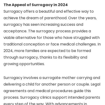
The Appeal of Surrogacy in 2024
Surrogacy offers a beautiful and effective way to
achieve the dream of parenthood. Over the years,
surrogacy has seen increasing success and
acceptance. The surrogacy process provides a
viable alternative for those who have struggled with
traditional conception or face medical challenges. In
2024, more families are expected to be formed
through surrogacy, thanks to its flexibility and
growing opportunities.
Surrogacy involves a surrogate mother carrying and
delivering a child for another person or couple. Legal
agreements and medical procedures guide this
process. Surrogacy clinics support intended parents
every step of the way. With advancements in