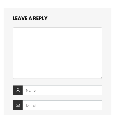
LEAVE A REPLY