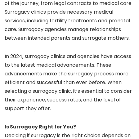
of the journey, from legal contracts to medical care.
Surrogacy clinics provide necessary medical
services, including fertility treatments and prenatal
care. Surrogacy agencies manage relationships
between intended parents and surrogate mothers.
In 2024, surrogacy clinics and agencies have access
to the latest medical advancements. These
advancements make the surrogacy process more
efficient and successful than ever before. When
selecting a surrogacy clinic, it’s essential to consider
their experience, success rates, and the level of
support they offer.
Is Surrogacy Right for You?
Deciding if surrogacy is the right choice depends on