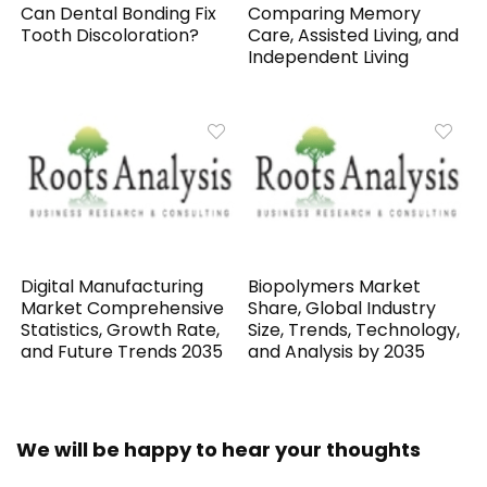
Can Dental Bonding Fix
Comparing Memory
Tooth Discoloration?
Care, Assisted Living, and
Independent Living
Digital Manufacturing
Biopolymers Market
Market Comprehensive
Share, Global Industry
Statistics, Growth Rate,
Size, Trends, Technology,
and Future Trends 2035
and Analysis by 2035
We will be happy to hear your thoughts