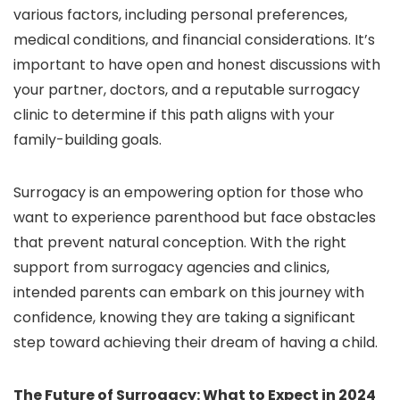
various factors, including personal preferences,
medical conditions, and financial considerations. It’s
important to have open and honest discussions with
your partner, doctors, and a reputable surrogacy
clinic to determine if this path aligns with your
family-building goals.
Surrogacy is an empowering option for those who
want to experience parenthood but face obstacles
that prevent natural conception. With the right
support from surrogacy agencies and clinics,
intended parents can embark on this journey with
confidence, knowing they are taking a significant
step toward achieving their dream of having a child.
The Future of Surrogacy: What to Expect in 2024