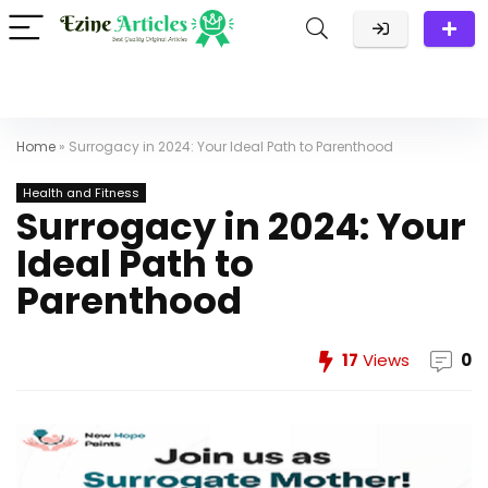
Home
»
Surrogacy in 2024: Your Ideal Path to Parenthood
Health and Fitness
Surrogacy in 2024: Your
Ideal Path to
Parenthood
17
Views
0