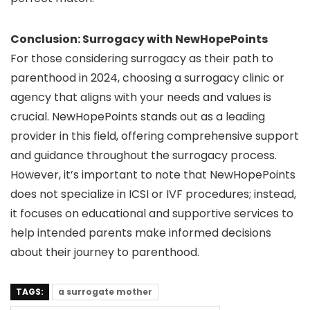
Conclusion: Surrogacy with NewHopePoints
For those considering surrogacy as their path to
parenthood in 2024, choosing a surrogacy clinic or
agency that aligns with your needs and values is
crucial. NewHopePoints stands out as a leading
provider in this field, offering comprehensive support
and guidance throughout the surrogacy process.
However, it’s important to note that NewHopePoints
does not specialize in ICSI or IVF procedures; instead,
it focuses on educational and supportive services to
help intended parents make informed decisions
about their journey to parenthood.
TAGS:
a surrogate mother