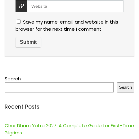
Save my name, email, and website in this
browser for the next time I comment.
Search
Search
Recent Posts
Char Dham Yatra 2027: A Complete Guide for First-Time
Pilgrims