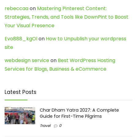
rebeccaa
on
Mastering Pinterest Content:
Strategies, Trends, and Tools like DownPint to Boost
Your Visual Presence
Evo888_kgOl
on
How to Unpublish your wordpress
site
webdesign service
on
Best WordPress Hosting
Services for Blogs, Business & eCommerce
Latest Posts
Char Dham Yatra 2027: A Complete
Guide for First-Time Pilgrims
Travel
0