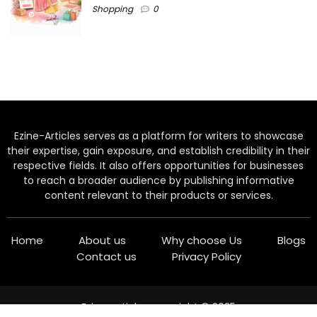
Shopping
0
Ezine-Articles serves as a platform for writers to showcase
their expertise, gain exposure, and establish credibility in their
respective fields. It also offers opportunities for businesses
to reach a broader audience by publishing informative
content relevant to their products or services.
Home
About us
Why choose Us
Blogs
Contact us
Privacy Policy
Ezine-articles copyright © 2025