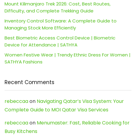
Mount Kilimanjaro Trek 2026: Cost, Best Routes,
Difficulty, and Complete Trekking Guide
Inventory Control Software: A Complete Guide to
Managing Stock More Efficiently
Best Biometric Access Control Device | Biometric
Device for Attendance | SATHYA
Women Festive Wear | Trendy Ethnic Dress For Women |
SATHYA Fashions
Recent Comments
rebeccaa
on
Navigating Qatar’s Visa System: Your
Complete Guide to MOI Qatar Visa Services
rebeccaa
on
Menumaster: Fast, Reliable Cooking for
Busy Kitchens