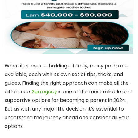
When it comes to building a family, many paths are
available, each with its own set of tips, tricks, and
guides. Finding the right approach can make all the
difference.
Surrogacy
is one of the most reliable and
supportive options for becoming a parent in 2024.
But as with any major life decision, it’s essential to
understand the journey ahead and consider all your
options.