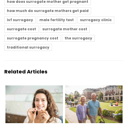
how does surrogate mother get pregnant
how much do surrogate mothers get paid
ivf surrogacy
male fertility test
surrogacy clinic
surrogate cost
surrogate mother cost
surrogate pregnancy cost
the surrogacy
traditional surrogacy
Related Articles