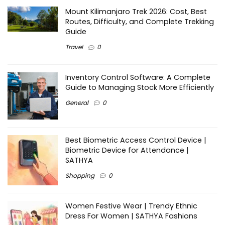
Mount Kilimanjaro Trek 2026: Cost, Best
Routes, Difficulty, and Complete Trekking
Guide
Travel
0
Inventory Control Software: A Complete
Guide to Managing Stock More Efficiently
General
0
Best Biometric Access Control Device |
Biometric Device for Attendance |
SATHYA
Shopping
0
Women Festive Wear | Trendy Ethnic
Dress For Women | SATHYA Fashions