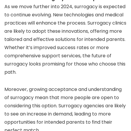
As we move further into 2024, surrogacy is expected
to continue evolving. New technologies and medical
practices will enhance the process. Surrogacy clinics
are likely to adopt these innovations, offering more
tailored and effective solutions for intended parents.
Whether it’s improved success rates or more
comprehensive support services, the future of
surrogacy looks promising for those who choose this
path.
Moreover, growing acceptance and understanding
of surrogacy mean that more people are open to
considering this option. Surrogacy agencies are likely
to see an increase in demand, leading to more
opportunities for intended parents to find their
perfect match.