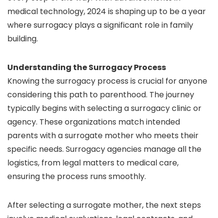
medical technology, 2024 is shaping up to be a year
where surrogacy plays a significant role in family
building.
Understanding the Surrogacy Process
Knowing the surrogacy process is crucial for anyone
considering this path to parenthood. The journey
typically begins with selecting a surrogacy clinic or
agency. These organizations match intended
parents with a surrogate mother who meets their
specific needs. Surrogacy agencies manage all the
logistics, from legal matters to medical care,
ensuring the process runs smoothly.
After selecting a surrogate mother, the next steps