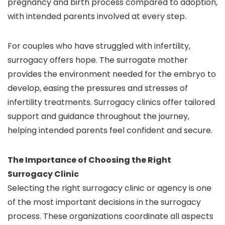
pregnancy and birth process compared to adoption,
with intended parents involved at every step.
For couples who have struggled with infertility,
surrogacy offers hope. The surrogate mother
provides the environment needed for the embryo to
develop, easing the pressures and stresses of
infertility treatments. Surrogacy clinics offer tailored
support and guidance throughout the journey,
helping intended parents feel confident and secure.
The Importance of Choosing the Right
Surrogacy Clinic
Selecting the right surrogacy clinic or agency is one
of the most important decisions in the surrogacy
process. These organizations coordinate all aspects