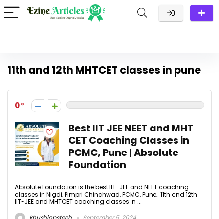
11th and 12th MHTCET classes in pune
0
Best IIT JEE NEET and MHT
CET Coaching Classes in
PCMC, Pune | Absolute
Foundation
Absolute Foundation is the best IIT-JEE and NEET coaching
classes in Nigdi, Pimpri Chinchwad, PCMC, Pune,. 11th and 12th
IIT-JEE and MHTCET coaching classes in ...
khushiopstech
September 5, 2024