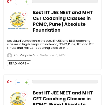
0
Best IIT JEE NEET and MHT
CET Coaching Classes in
PCMC, Pune | Absolute
Foundation
Absolute Foundation is the best IIT-JEE and NEET coaching
classes in Nigdi, Pimpri Chinchwad, PCMC, Pune,. 11th and 12th
IIT-JEE and MHTCET coaching classes in ...
khushiopstech
September 5, 2024
READ MORE +
0
Best IIT JEE NEET and MHT
CET Coaching Classes in
PCMC, Pune | Absolute