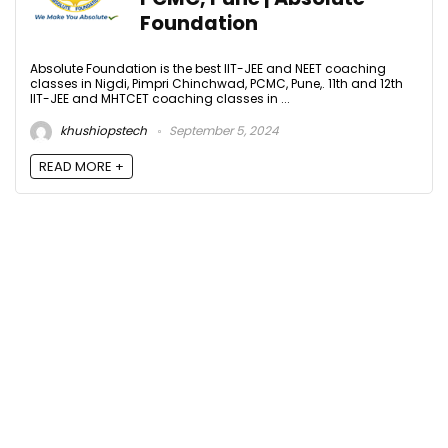
Foundation
Absolute Foundation is the best IIT-JEE and NEET coaching
classes in Nigdi, Pimpri Chinchwad, PCMC, Pune,. 11th and 12th
IIT-JEE and MHTCET coaching classes in ...
khushiopstech
September 5, 2024
READ MORE +