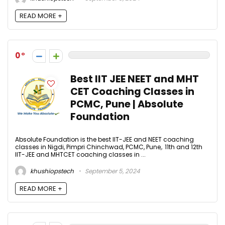
READ MORE +
0
Best IIT JEE NEET and MHT
CET Coaching Classes in
PCMC, Pune | Absolute
Foundation
Absolute Foundation is the best IIT-JEE and NEET coaching
classes in Nigdi, Pimpri Chinchwad, PCMC, Pune,. 11th and 12th
IIT-JEE and MHTCET coaching classes in ...
khushiopstech
September 5, 2024
READ MORE +