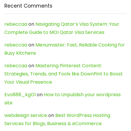
Recent Comments
rebeccaa
on
Navigating Qatar’s Visa System: Your
Complete Guide to MOI Qatar Visa Services
rebeccaa
on
Menumaster: Fast, Reliable Cooking for
Busy Kitchens
rebeccaa
on
Mastering Pinterest Content:
Strategies, Trends, and Tools like DownPint to Boost
Your Visual Presence
Evo888_kgOl
on
How to Unpublish your wordpress
site
webdesign service
on
Best WordPress Hosting
Services for Blogs, Business & eCommerce