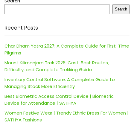
Search
Search
Recent Posts
Char Dham Yatra 2027: A Complete Guide for First-Time
Pilgrims
Mount Kilimanjaro Trek 2026: Cost, Best Routes,
Difficulty, and Complete Trekking Guide
Inventory Control Software: A Complete Guide to
Managing Stock More Efficiently
Best Biometric Access Control Device | Biometric
Device for Attendance | SATHYA
Women Festive Wear | Trendy Ethnic Dress For Women |
SATHYA Fashions