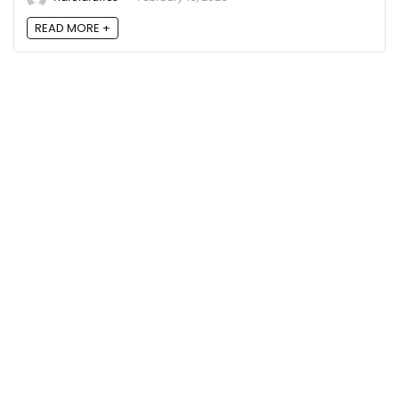
READ MORE +