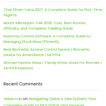
Char Dham Yatra 2027: A Complete Guide for First-Time
Pilgrims
Mount Kilimanjaro Trek 2026: Cost, Best Routes,
Difficulty, and Complete Trekking Guide
Inventory Control Software: A Complete Guide to
Managing Stock More Efficiently
Best Biometric Access Control Device | Biometric
Device for Attendance | SATHYA
Women Festive Wear | Trendy Ethnic Dress For Women |
SATHYA Fashions
Recent Comments
rebeccaa
on
Navigating Qatar’s Visa System: Your
Complete Guide to MOI Qatar Visa Services