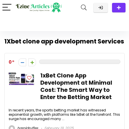
1Xbet clone app development Services
0
1xBet Clone App
Development at Minimal
Cost: The Smart Way to
Enter the Betting Market
In recent years, the sports betting market has witnessed
exponential growth, with platforms like 1xBet at the forefront. This
surge has encouraged many ...
haroldruffes
February 19, 2025