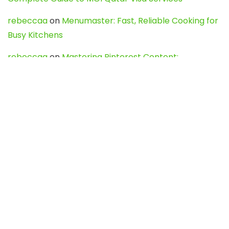
rebeccaa
on
Menumaster: Fast, Reliable Cooking for
Busy Kitchens
rebeccaa
on
Mastering Pinterest Content:
Strategies, Trends, and Tools like DownPint to Boost
Your Visual Presence
Evo888_kgOl
on
How to Unpublish your wordpress
site
webdesign service
on
Best WordPress Hosting
Services for Blogs, Business & eCommerce
Latest Posts
Char Dham Yatra 2027: A Complete