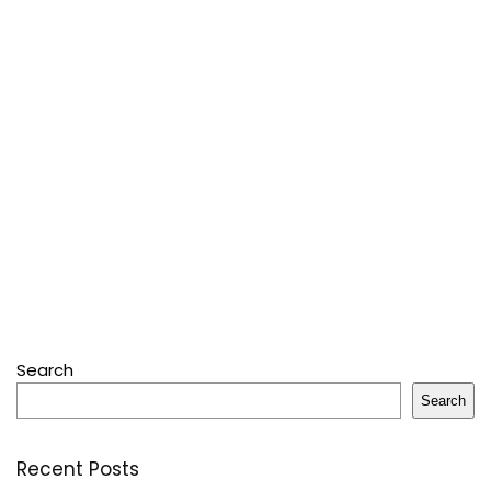
Search
Search
Recent Posts