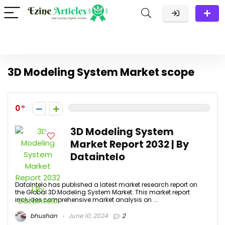
3D Modeling System Market scope
0
3D Modeling System
Market Report 2032 | By
Dataintelo
DataIntelo has published a latest market research report on
the Global 3D Modeling System Market. This market report
includes comprehensive market analysis on ...
bhushan
June 10, 2024
2