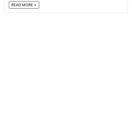
READ MORE +