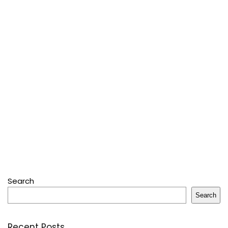
Search
Search
Recent Posts