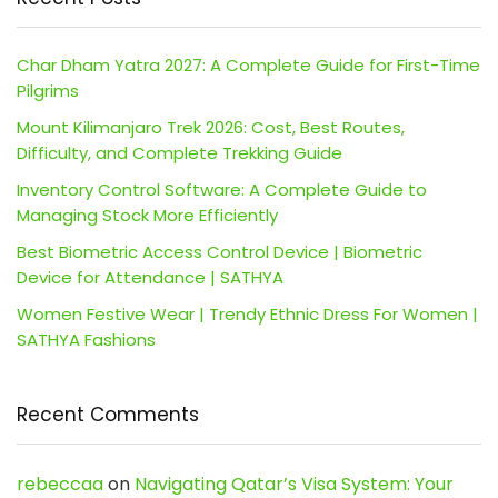
Char Dham Yatra 2027: A Complete Guide for First-Time
Pilgrims
Mount Kilimanjaro Trek 2026: Cost, Best Routes,
Difficulty, and Complete Trekking Guide
Inventory Control Software: A Complete Guide to
Managing Stock More Efficiently
Best Biometric Access Control Device | Biometric
Device for Attendance | SATHYA
Women Festive Wear | Trendy Ethnic Dress For Women |
SATHYA Fashions
Recent Comments
rebeccaa
on
Navigating Qatar’s Visa System: Your