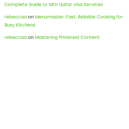
Complete Guide to MOI Qatar Visa Services
rebeccaa
on
Menumaster: Fast, Reliable Cooking for
Busy Kitchens
rebeccaa
on
Mastering Pinterest Content:
Strategies, Trends, and Tools like DownPint to Boost
Your Visual Presence
Evo888_kgOl
on
How to Unpublish your wordpress
site
webdesign service
on
Best WordPress Hosting
Services for Blogs, Business & eCommerce
Latest Posts