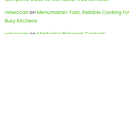
rebeccaa
on
Menumaster: Fast, Reliable Cooking for
Busy Kitchens
rebeccaa
on
Mastering Pinterest Content:
Strategies, Trends, and Tools like DownPint to Boost
Your Visual Presence
Evo888_kgOl
on
How to Unpublish your wordpress
site
webdesign service
on
Best WordPress Hosting
Services for Blogs, Business & eCommerce
Latest Posts
Char Dham Yatra 2027: A Complete