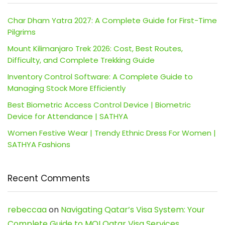
Char Dham Yatra 2027: A Complete Guide for First-Time
Pilgrims
Mount Kilimanjaro Trek 2026: Cost, Best Routes,
Difficulty, and Complete Trekking Guide
Inventory Control Software: A Complete Guide to
Managing Stock More Efficiently
Best Biometric Access Control Device | Biometric
Device for Attendance | SATHYA
Women Festive Wear | Trendy Ethnic Dress For Women |
SATHYA Fashions
Recent Comments
rebeccaa
on
Navigating Qatar’s Visa System: Your
Complete Guide to MOI Qatar Visa Services