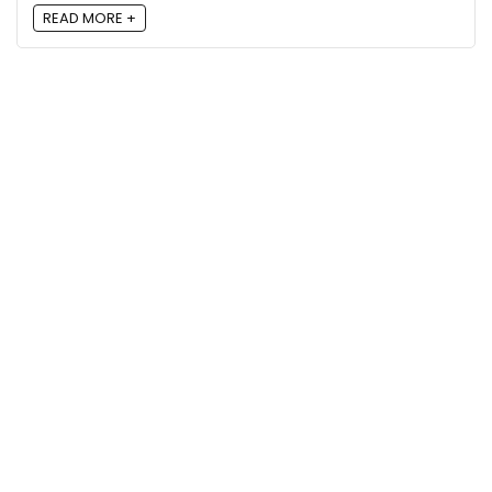
READ MORE +