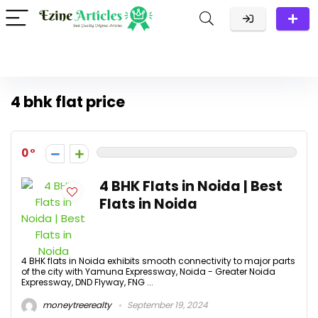
4 bhk flat price
0
4 BHK Flats in Noida | Best
Flats in Noida
4 BHK flats in Noida exhibits smooth connectivity to major parts
of the city with Yamuna Expressway, Noida - Greater Noida
Expressway, DND Flyway, FNG ...
moneytreerealty
September 19, 2024