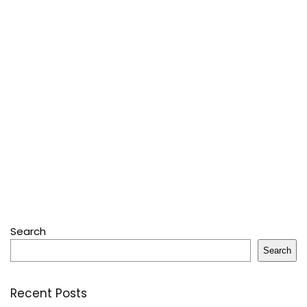
Search
Search
Recent Posts