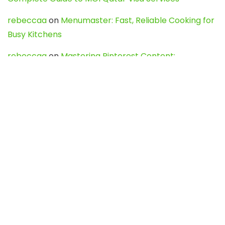
rebeccaa
on
Menumaster: Fast, Reliable Cooking for
Busy Kitchens
rebeccaa
on
Mastering Pinterest Content:
Strategies, Trends, and Tools like DownPint to Boost
Your Visual Presence
Evo888_kgOl
on
How to Unpublish your wordpress
site
webdesign service
on
Best WordPress Hosting
Services for Blogs, Business & eCommerce
Latest Posts
Char Dham Yatra 2027: A Complete