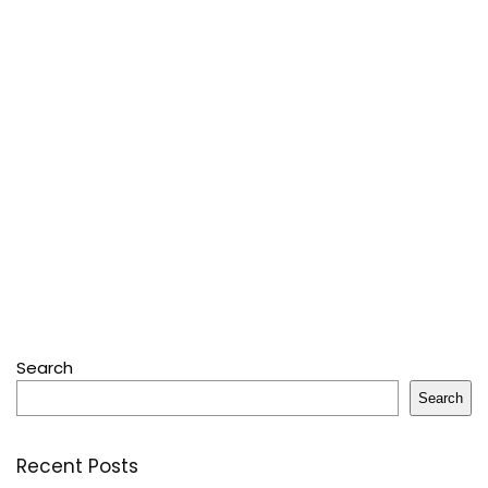
Search
Search
Recent Posts