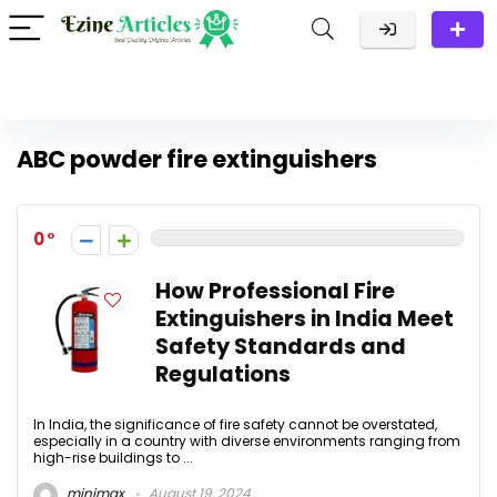
ABC powder fire extinguishers
0
How Professional Fire
Extinguishers in India Meet
Safety Standards and
Regulations
In India, the significance of fire safety cannot be overstated,
especially in a country with diverse environments ranging from
high-rise buildings to ...
minimax
August 19, 2024