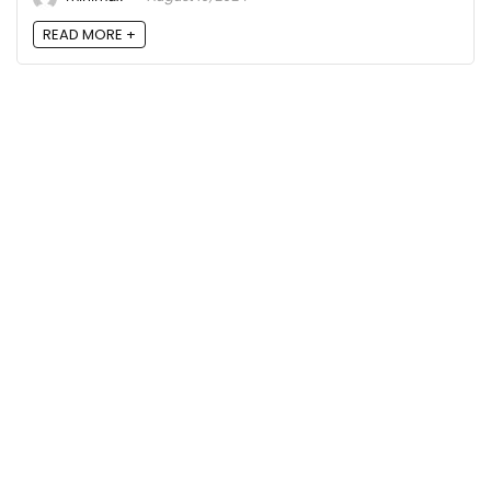
READ MORE +