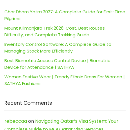
Char Dham Yatra 2027: A Complete Guide for First-Time
Pilgrims
Mount Kilimanjaro Trek 2026: Cost, Best Routes,
Difficulty, and Complete Trekking Guide
Inventory Control Software: A Complete Guide to
Managing Stock More Efficiently
Best Biometric Access Control Device | Biometric
Device for Attendance | SATHYA
Women Festive Wear | Trendy Ethnic Dress For Women |
SATHYA Fashions
Recent Comments
rebeccaa
on
Navigating Qatar’s Visa System: Your
Complete Guide to MOI Qatar Visa Services