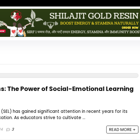
s: The Power of Social-Emotional Learning
(SEL) has gained significant attention in recent years for its
cation. As educators strive to cultivate ...
24
3
READ MORE +