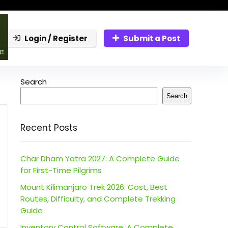
Login / Register
Submit a Post
Search
Search
Recent Posts
Char Dham Yatra 2027: A Complete Guide
for First-Time Pilgrims
Mount Kilimanjaro Trek 2026: Cost, Best
Routes, Difficulty, and Complete Trekking
Guide
Inventory Control Software: A Complete