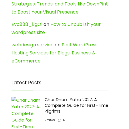
Strategies, Trends, and Tools like DownPint
to Boost Your Visual Presence
Evo888_kgOl
on
How to Unpublish your
wordpress site
webdesign service
on
Best WordPress
Hosting Services for Blogs, Business &
eCommerce
Latest Posts
Char Dham Yatra 2027: A
Complete Guide for First-Time
Pilgrims
Travel
0