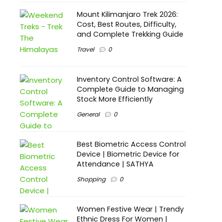
Mount Kilimanjaro Trek 2026:
Cost, Best Routes, Difficulty,
and Complete Trekking Guide
Travel
0
Inventory Control Software: A
Complete Guide to Managing
Stock More Efficiently
General
0
Best Biometric Access Control
Device | Biometric Device for
Attendance | SATHYA
Shopping
0
Women Festive Wear | Trendy
Ethnic Dress For Women |