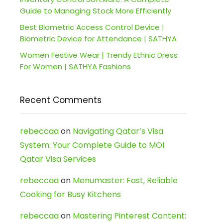
Guide to Managing Stock More Efficiently
Best Biometric Access Control Device |
Biometric Device for Attendance | SATHYA
Women Festive Wear | Trendy Ethnic Dress
For Women | SATHYA Fashions
Recent Comments
rebeccaa
on
Navigating Qatar’s Visa
System: Your Complete Guide to MOI
Qatar Visa Services
rebeccaa
on
Menumaster: Fast, Reliable
Cooking for Busy Kitchens
rebeccaa
on
Mastering Pinterest Content: