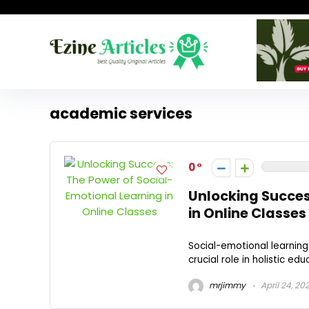
academic services
0
Unlocking Succes
in Online Classes
Social-emotional learning 
crucial role in holistic edu
mrjimmy
April 24, 20