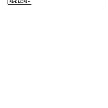
READ MORE +