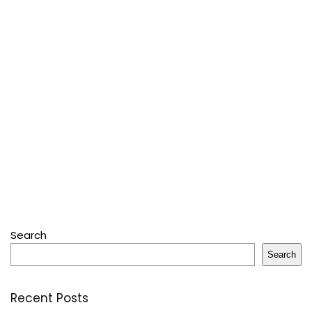
Search
Search
Recent Posts