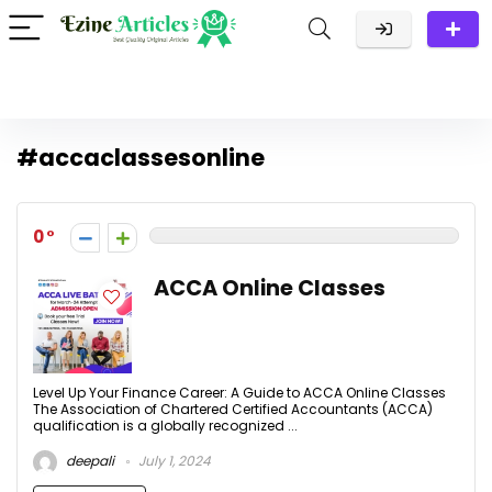
#accaclassesonline
0
ACCA Online Classes
Level Up Your Finance Career: A Guide to ACCA Online Classes
The Association of Chartered Certified Accountants (ACCA)
qualification is a globally recognized ...
deepali
July 1, 2024