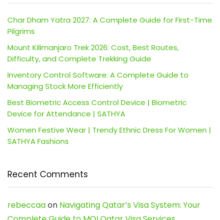
Char Dham Yatra 2027: A Complete Guide for First-Time
Pilgrims
Mount Kilimanjaro Trek 2026: Cost, Best Routes,
Difficulty, and Complete Trekking Guide
Inventory Control Software: A Complete Guide to
Managing Stock More Efficiently
Best Biometric Access Control Device | Biometric
Device for Attendance | SATHYA
Women Festive Wear | Trendy Ethnic Dress For Women |
SATHYA Fashions
Recent Comments
rebeccaa
on
Navigating Qatar’s Visa System: Your
Complete Guide to MOI Qatar Visa Services