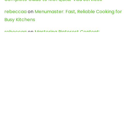
rebeccaa
on
Menumaster: Fast, Reliable Cooking for
Busy Kitchens
rebeccaa
on
Mastering Pinterest Content:
Strategies, Trends, and Tools like DownPint to Boost
Your Visual Presence
Evo888_kgOl
on
How to Unpublish your wordpress
site
webdesign service
on
Best WordPress Hosting
Services for Blogs, Business & eCommerce
Latest Posts
Char Dham Yatra 2027: A Complete