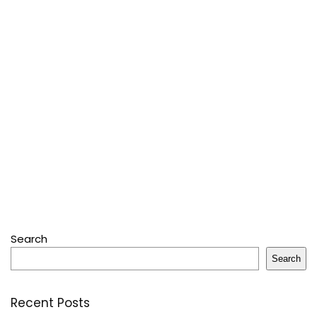
Search
Search
Recent Posts