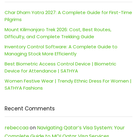
Char Dham Yatra 2027: A Complete Guide for First-Time
Pilgrims
Mount Kilimanjaro Trek 2026: Cost, Best Routes,
Difficulty, and Complete Trekking Guide
Inventory Control Software: A Complete Guide to
Managing Stock More Efficiently
Best Biometric Access Control Device | Biometric
Device for Attendance | SATHYA
Women Festive Wear | Trendy Ethnic Dress For Women |
SATHYA Fashions
Recent Comments
rebeccaa
on
Navigating Qatar’s Visa System: Your
Complete Guide to MOI Qatar Visa Services