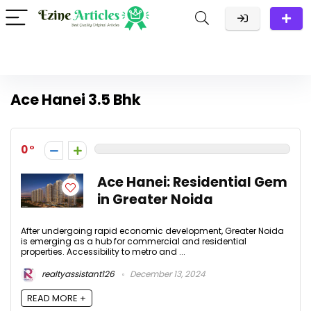
Ace Hanei 3.5 Bhk
0
Ace Hanei: Residential Gem
in Greater Noida
After undergoing rapid economic development, Greater Noida
is emerging as a hub for commercial and residential
properties. Accessibility to metro and ...
realtyassistant126
December 13, 2024
READ MORE +