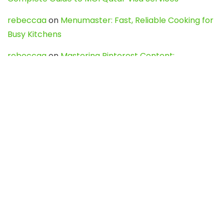
rebeccaa
on
Menumaster: Fast, Reliable Cooking for
Busy Kitchens
rebeccaa
on
Mastering Pinterest Content:
Strategies, Trends, and Tools like DownPint to Boost
Your Visual Presence
Evo888_kgOl
on
How to Unpublish your wordpress
site
webdesign service
on
Best WordPress Hosting
Services for Blogs, Business & eCommerce
Latest Posts
Char Dham Yatra 2027: A Complete