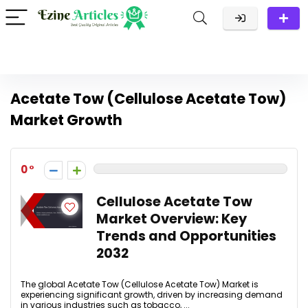
Acetate Tow (Cellulose Acetate Tow)
Market Growth
0
Cellulose Acetate Tow
Market Overview: Key
Trends and Opportunities
2032
The global Acetate Tow (Cellulose Acetate Tow) Market is
experiencing significant growth, driven by increasing demand
in various industries such as tobacco, ...