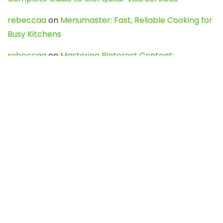
rebeccaa
on
Menumaster: Fast, Reliable Cooking for
Busy Kitchens
rebeccaa
on
Mastering Pinterest Content:
Strategies, Trends, and Tools like DownPint to Boost
Your Visual Presence
Evo888_kgOl
on
How to Unpublish your wordpress
site
webdesign service
on
Best WordPress Hosting
Services for Blogs, Business & eCommerce
Latest Posts
Char Dham Yatra 2027: A Complete