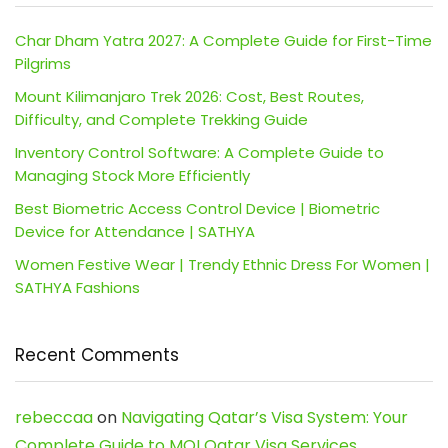
Char Dham Yatra 2027: A Complete Guide for First-Time
Pilgrims
Mount Kilimanjaro Trek 2026: Cost, Best Routes,
Difficulty, and Complete Trekking Guide
Inventory Control Software: A Complete Guide to
Managing Stock More Efficiently
Best Biometric Access Control Device | Biometric
Device for Attendance | SATHYA
Women Festive Wear | Trendy Ethnic Dress For Women |
SATHYA Fashions
Recent Comments
rebeccaa
on
Navigating Qatar’s Visa System: Your
Complete Guide to MOI Qatar Visa Services