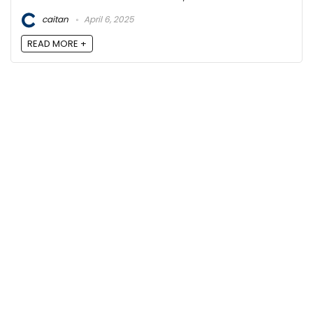
caitan
April 6, 2025
READ MORE +