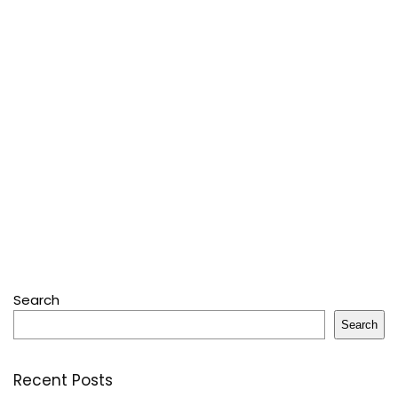
Search
Search
Recent Posts