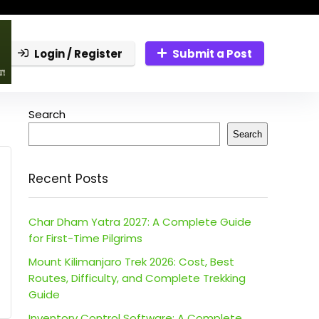
Login / Register
Submit a Post
Search
Search
Recent Posts
Char Dham Yatra 2027: A Complete Guide
for First-Time Pilgrims
Mount Kilimanjaro Trek 2026: Cost, Best
Routes, Difficulty, and Complete Trekking
Guide
Inventory Control Software: A Complete