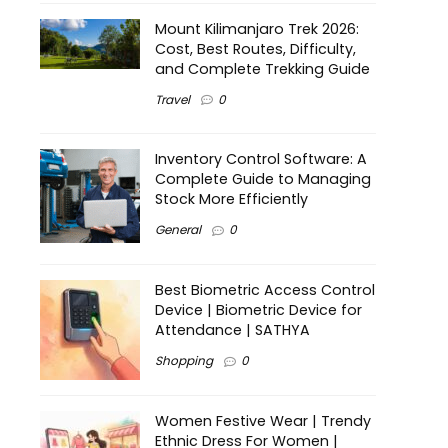
Mount Kilimanjaro Trek 2026:
Cost, Best Routes, Difficulty,
and Complete Trekking Guide
Travel
0
Inventory Control Software: A
Complete Guide to Managing
Stock More Efficiently
General
0
Best Biometric Access Control
Device | Biometric Device for
Attendance | SATHYA
Shopping
0
Women Festive Wear | Trendy
Ethnic Dress For Women |