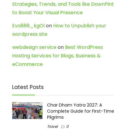
Strategies, Trends, and Tools like DownPint
to Boost Your Visual Presence
Evo888_kgOl
on
How to Unpublish your
wordpress site
webdesign service
on
Best WordPress
Hosting Services for Blogs, Business &
eCommerce
Latest Posts
Char Dham Yatra 2027: A
Complete Guide for First-Time
Pilgrims
Travel
0