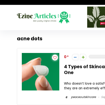
acne dots
0
4 Types of Skinc
One
Who doesn’t love a satisfy
they are an extremely effe
peaceoutskincare
Sep