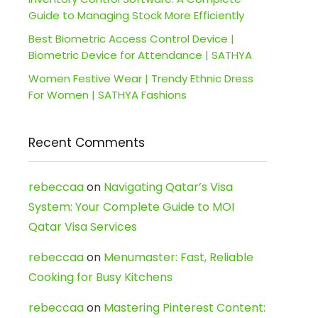
Guide to Managing Stock More Efficiently
Best Biometric Access Control Device |
Biometric Device for Attendance | SATHYA
Women Festive Wear | Trendy Ethnic Dress
For Women | SATHYA Fashions
Recent Comments
rebeccaa
on
Navigating Qatar’s Visa
System: Your Complete Guide to MOI
Qatar Visa Services
rebeccaa
on
Menumaster: Fast, Reliable
Cooking for Busy Kitchens
rebeccaa
on
Mastering Pinterest Content: