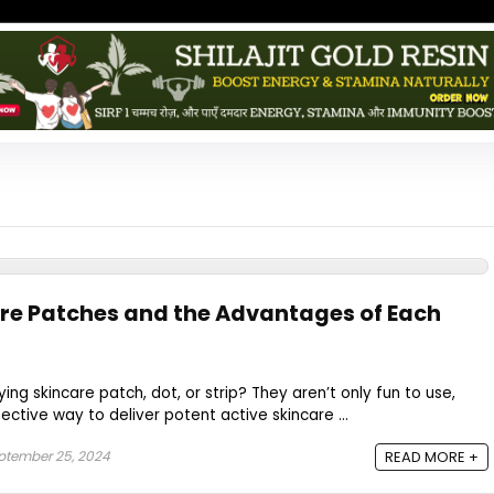
are Patches and the Advantages of Each
ing skincare patch, dot, or strip? They aren’t only fun to use,
ctive way to deliver potent active skincare ...
tember 25, 2024
READ MORE +