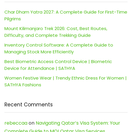
Char Dham Yatra 2027: A Complete Guide for First-Time
Pilgrims
Mount Kilimanjaro Trek 2026: Cost, Best Routes,
Difficulty, and Complete Trekking Guide
Inventory Control Software: A Complete Guide to
Managing Stock More Efficiently
Best Biometric Access Control Device | Biometric
Device for Attendance | SATHYA
Women Festive Wear | Trendy Ethnic Dress For Women |
SATHYA Fashions
Recent Comments
rebeccaa
on
Navigating Qatar’s Visa System: Your
Complete Guide to MOI Qatar Visa Services