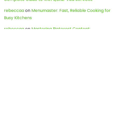
rebeccaa
on
Menumaster: Fast, Reliable Cooking for
Busy Kitchens
rebeccaa
on
Mastering Pinterest Content:
Strategies, Trends, and Tools like DownPint to Boost
Your Visual Presence
Evo888_kgOl
on
How to Unpublish your wordpress
site
webdesign service
on
Best WordPress Hosting
Services for Blogs, Business & eCommerce
Latest Posts
Char Dham Yatra 2027: A Complete