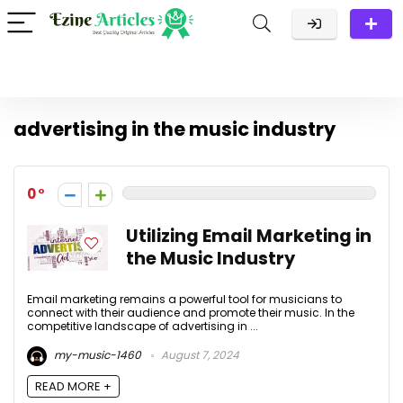
advertising in the music industry
0
Utilizing Email Marketing in
the Music Industry
Email marketing remains a powerful tool for musicians to
connect with their audience and promote their music. In the
competitive landscape of advertising in ...
my-music-1460
August 7, 2024
READ MORE +