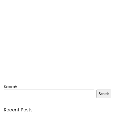
Search
Search
Recent Posts