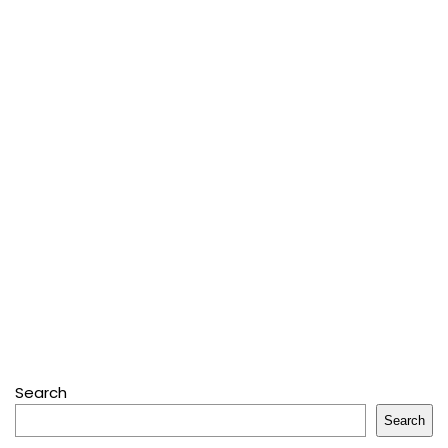
Search
Search