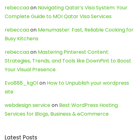
rebeccaa
on
Navigating Qatar’s Visa System: Your
Complete Guide to MOI Qatar Visa Services
rebeccaa
on
Menumaster: Fast, Reliable Cooking for
Busy Kitchens
rebeccaa
on
Mastering Pinterest Content:
Strategies, Trends, and Tools like DownPint to Boost
Your Visual Presence
Evo888_kgOl
on
How to Unpublish your wordpress
site
webdesign service
on
Best WordPress Hosting
Services for Blogs, Business & eCommerce
Latest Posts