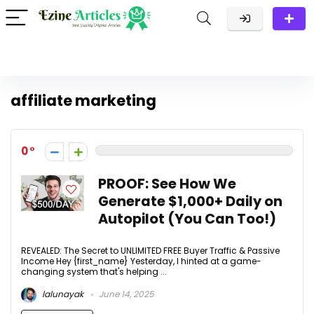
affiliate marketing
0
PROOF: See How We
Generate $1,000+ Daily on
Autopilot (You Can Too!)
REVEALED: The Secret to UNLIMITED FREE Buyer Traffic & Passive
Income Hey {first_name} Yesterday, I hinted at a game-
changing system that's helping ...
lalunayak
June 14, 2025