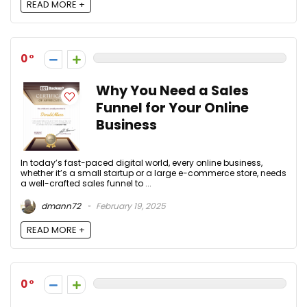
READ MORE +
0
Why You Need a Sales
Funnel for Your Online
Business
In today’s fast-paced digital world, every online business,
whether it’s a small startup or a large e-commerce store, needs
a well-crafted sales funnel to ...
dmann72
February 19, 2025
READ MORE +
0