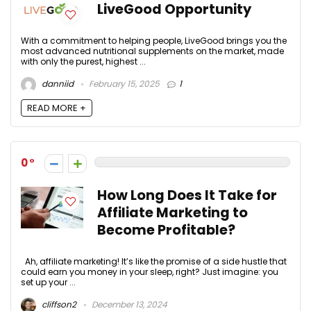
LiveGood Opportunity
With a commitment to helping people, LiveGood brings you the
most advanced nutritional supplements on the market, made
with only the purest, highest ...
danniid
February 15, 2025
1
READ MORE +
0
How Long Does It Take for
Affiliate Marketing to
Become Profitable?
Ah, affiliate marketing! It’s like the promise of a side hustle that
could earn you money in your sleep, right? Just imagine: you
set up your ...
cliffson2
December 13, 2024