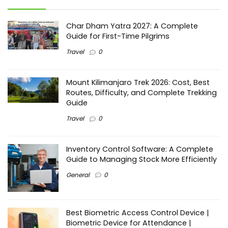
Char Dham Yatra 2027: A Complete
Guide for First-Time Pilgrims
Travel
0
Mount Kilimanjaro Trek 2026: Cost, Best
Routes, Difficulty, and Complete Trekking
Guide
Travel
0
Inventory Control Software: A Complete
Guide to Managing Stock More Efficiently
General
0
Best Biometric Access Control Device |
Biometric Device for Attendance |