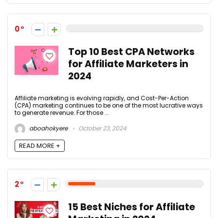
0
Top 10 Best CPA Networks
for Affiliate Marketers in
2024
Affiliate marketing is evolving rapidly, and Cost-Per-Action
(CPA) marketing continues to be one of the most lucrative ways
to generate revenue. For those ...
aboahokyere
October 23, 2024
READ MORE +
2
15 Best Niches for Affiliate