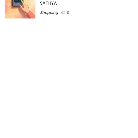
SATHYA
Shopping
0
Women Festive Wear | Trendy Ethnic
Dress For Women | SATHYA Fashions
Shopping
0
Ezine-Articles serves as a platform for writers to showcase
their expertise, gain exposure, and establish credibility in their
respective fields. It also offers opportunities for businesses
to reach a broader audience by publishing informative
content relevant to their products or services.