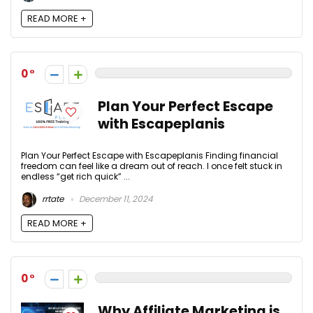
READ MORE +
0
Plan Your Perfect Escape
with Escapeplanis
Plan Your Perfect Escape with Escapeplanis Finding financial
freedom can feel like a dream out of reach. I once felt stuck in
endless “get rich quick” ...
rrtate
December 11, 2024
READ MORE +
0
Why Affiliate Marketing is