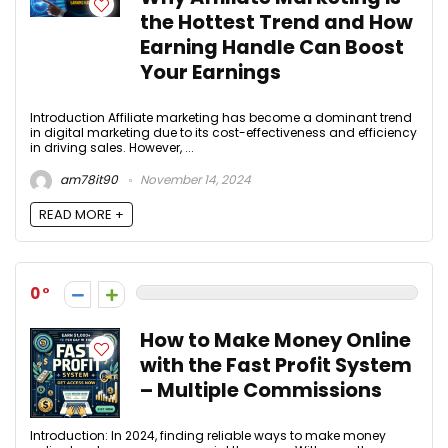
the Hottest Trend and How
Earning Handle Can Boost
Your Earnings
Introduction Affiliate marketing has become a dominant trend
in digital marketing due to its cost-effectiveness and efficiency
in driving sales. However, ...
am78it90
November 14, 2024
READ MORE +
0
How to Make Money Online
with the Fast Profit System
– Multiple Commissions
Introduction: In 2024, finding reliable ways to make money