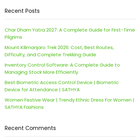
Recent Posts
Char Dham Yatra 2027: A Complete Guide for First-Time
Pilgrims
Mount Kilimanjaro Trek 2026: Cost, Best Routes,
Difficulty, and Complete Trekking Guide
Inventory Control Software: A Complete Guide to
Managing Stock More Efficiently
Best Biometric Access Control Device | Biometric
Device for Attendance | SATHYA
Women Festive Wear | Trendy Ethnic Dress For Women |
SATHYA Fashions
Recent Comments