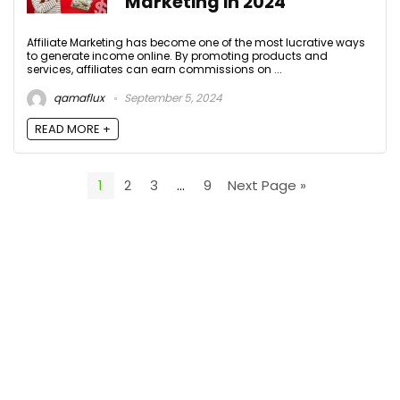
Marketing in 2024
Affiliate Marketing has become one of the most lucrative ways
to generate income online. By promoting products and
services, affiliates can earn commissions on ...
qamaflux
September 5, 2024
READ MORE +
1
2
3
…
9
Next Page »