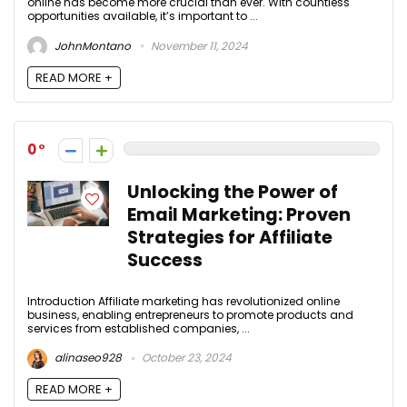
online has become more crucial than ever. With countless
opportunities available, it’s important to ...
JohnMontano
November 11, 2024
READ MORE +
0
Unlocking the Power of
Email Marketing: Proven
Strategies for Affiliate
Success
Introduction Affiliate marketing has revolutionized online
business, enabling entrepreneurs to promote products and
services from established companies, ...
alinaseo928
October 23, 2024
READ MORE +