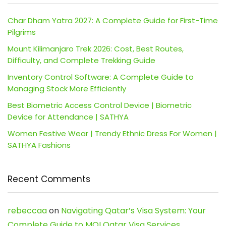
Char Dham Yatra 2027: A Complete Guide for First-Time
Pilgrims
Mount Kilimanjaro Trek 2026: Cost, Best Routes,
Difficulty, and Complete Trekking Guide
Inventory Control Software: A Complete Guide to
Managing Stock More Efficiently
Best Biometric Access Control Device | Biometric
Device for Attendance | SATHYA
Women Festive Wear | Trendy Ethnic Dress For Women |
SATHYA Fashions
Recent Comments
rebeccaa
on
Navigating Qatar’s Visa System: Your
Complete Guide to MOI Qatar Visa Services