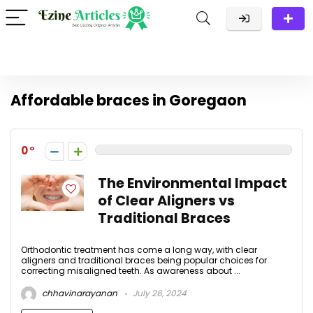
Affordable braces in Goregaon
0
The Environmental Impact
of Clear Aligners vs
Traditional Braces
Orthodontic treatment has come a long way, with clear
aligners and traditional braces being popular choices for
correcting misaligned teeth. As awareness about ...
chhavinarayanan
July 26, 2024