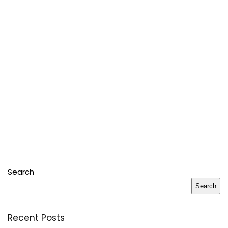
Search
Search
Recent Posts