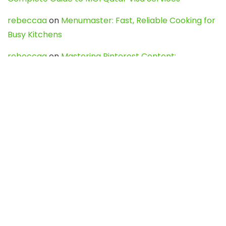
rebeccaa
on
Menumaster: Fast, Reliable Cooking for
Busy Kitchens
rebeccaa
on
Mastering Pinterest Content:
Strategies, Trends, and Tools like DownPint to Boost
Your Visual Presence
Evo888_kgOl
on
How to Unpublish your wordpress
site
webdesign service
on
Best WordPress Hosting
Services for Blogs, Business & eCommerce
Latest Posts
Char Dham Yatra 2027: A Complete