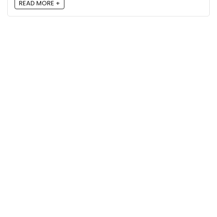
READ MORE +