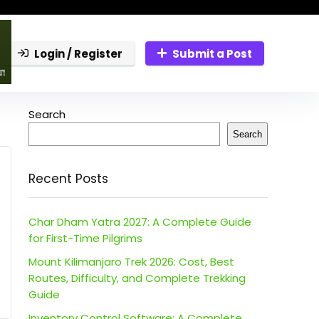
Login / Register
Submit a Post
Search
Search
Recent Posts
Char Dham Yatra 2027: A Complete Guide
for First-Time Pilgrims
Mount Kilimanjaro Trek 2026: Cost, Best
Routes, Difficulty, and Complete Trekking
Guide
Inventory Control Software: A Complete