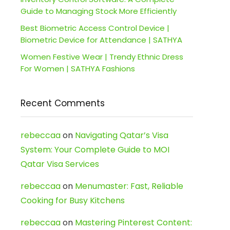
Guide to Managing Stock More Efficiently
Best Biometric Access Control Device |
Biometric Device for Attendance | SATHYA
Women Festive Wear | Trendy Ethnic Dress
For Women | SATHYA Fashions
Recent Comments
rebeccaa
on
Navigating Qatar’s Visa
System: Your Complete Guide to MOI
Qatar Visa Services
rebeccaa
on
Menumaster: Fast, Reliable
Cooking for Busy Kitchens
rebeccaa
on
Mastering Pinterest Content: