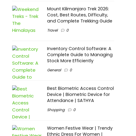
Mount Kilimanjaro Trek 2026:
Cost, Best Routes, Difficulty,
and Complete Trekking Guide
Travel
0
Inventory Control Software: A
Complete Guide to Managing
Stock More Efficiently
General
0
Best Biometric Access Control
Device | Biometric Device for
Attendance | SATHYA
Shopping
0
Women Festive Wear | Trendy
Ethnic Dress For Women |