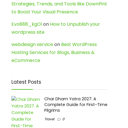
Strategies, Trends, and Tools like DownPint
to Boost Your Visual Presence
Evo888_kgOl
on
How to Unpublish your
wordpress site
webdesign service
on
Best WordPress
Hosting Services for Blogs, Business &
eCommerce
Latest Posts
Char Dham Yatra 2027: A
Complete Guide for First-Time
Pilgrims
Travel
0