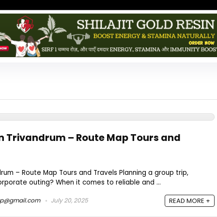
 in Trivandrum – Route Map Tours and
ndrum – Route Map Tours and Travels Planning a group trip,
orporate outing? When it comes to reliable and ...
ap@gmail.com
July 20, 2025
READ MORE +