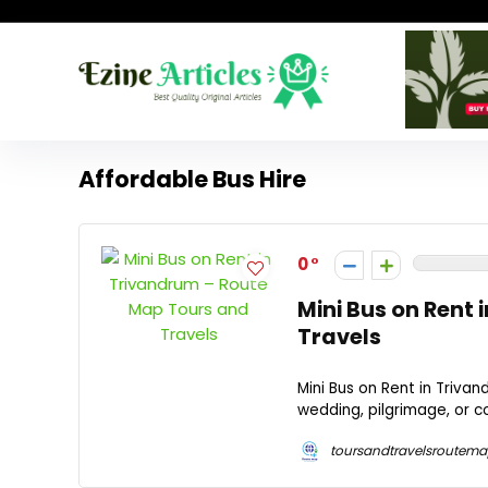
Affordable Bus Hire
0
Mini Bus on Rent
Travels
Mini Bus on Rent in Triva
wedding, pilgrimage, or c
toursandtravelsroutem