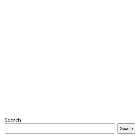
Search
Search