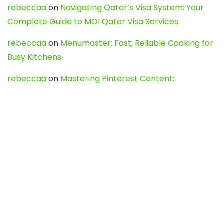
rebeccaa
on
Navigating Qatar’s Visa System: Your
Complete Guide to MOI Qatar Visa Services
rebeccaa
on
Menumaster: Fast, Reliable Cooking for
Busy Kitchens
rebeccaa
on
Mastering Pinterest Content:
Strategies, Trends, and Tools like DownPint to Boost
Your Visual Presence
Evo888_kgOl
on
How to Unpublish your wordpress
site
webdesign service
on
Best WordPress Hosting
Services for Blogs, Business & eCommerce
Latest Posts