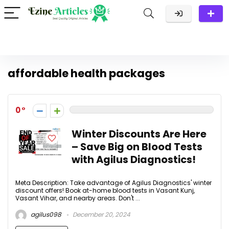
affordable health packages
0
Winter Discounts Are Here
– Save Big on Blood Tests
with Agilus Diagnostics!
Meta Description: Take advantage of Agilus Diagnostics' winter
discount offers! Book at-home blood tests in Vasant Kunj,
Vasant Vihar, and nearby areas. Don't ...
agilus098
December 20, 2024