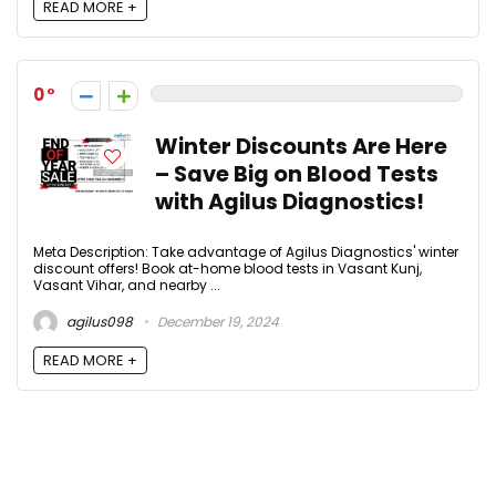
READ MORE +
0
Winter Discounts Are Here
– Save Big on Blood Tests
with Agilus Diagnostics!
Meta Description: Take advantage of Agilus Diagnostics' winter
discount offers! Book at-home blood tests in Vasant Kunj,
Vasant Vihar, and nearby ...
agilus098
December 19, 2024
READ MORE +