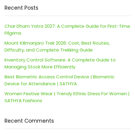
Recent Posts
Char Dham Yatra 2027: A Complete Guide for First-Time
Pilgrims
Mount Kilimanjaro Trek 2026: Cost, Best Routes,
Difficulty, and Complete Trekking Guide
Inventory Control Software: A Complete Guide to
Managing Stock More Efficiently
Best Biometric Access Control Device | Biometric
Device for Attendance | SATHYA
Women Festive Wear | Trendy Ethnic Dress For Women |
SATHYA Fashions
Recent Comments