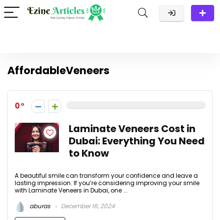
AffordableVeneers
0
Laminate Veneers Cost in
Dubai: Everything You Need
to Know
A beautiful smile can transform your confidence and leave a
lasting impression. If you’re considering improving your smile
with Laminate Veneers in Dubai, one ...
aburas
December 16, 2024