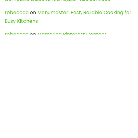
rebeccaa
on
Menumaster: Fast, Reliable Cooking for
Busy Kitchens
rebeccaa
on
Mastering Pinterest Content:
Strategies, Trends, and Tools like DownPint to Boost
Your Visual Presence
Evo888_kgOl
on
How to Unpublish your wordpress
site
webdesign service
on
Best WordPress Hosting
Services for Blogs, Business & eCommerce
Latest Posts
Char Dham Yatra 2027: A Complete