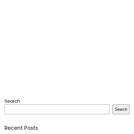
Search
Search
Recent Posts