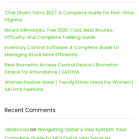
Char Dham Yatra 2027: A Complete Guide for First-Time
Pilgrims
Mount Kilimanjaro Trek 2026: Cost, Best Routes,
Difficulty, and Complete Trekking Guide
Inventory Control Software: A Complete Guide to
Managing Stock More Efficiently
Best Biometric Access Control Device | Biometric
Device for Attendance | SATHYA
Women Festive Wear | Trendy Ethnic Dress For Women |
SATHYA Fashions
Recent Comments
rebeccaa
on
Navigating Qatar’s Visa System: Your
Complete Guide to MOI Qatar Visa Services