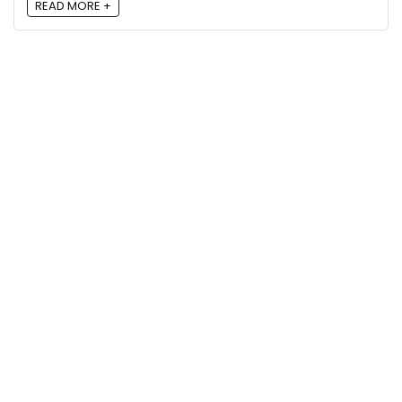
READ MORE +