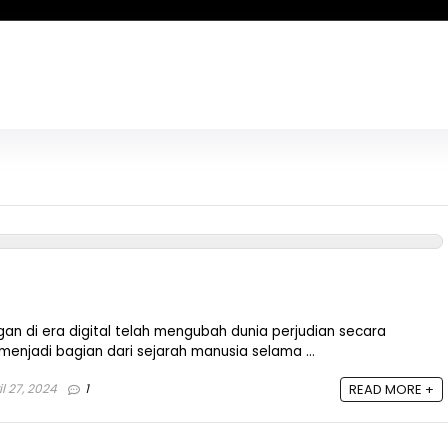
n di era digital telah mengubah dunia perjudian secara
 menjadi bagian dari sejarah manusia selama ...
l 27, 2024
1
READ MORE +