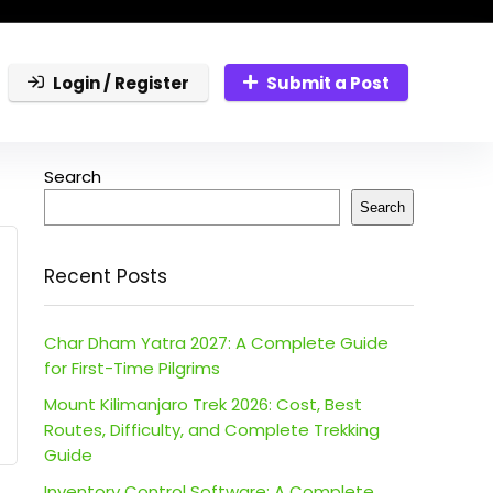
Login / Register
Submit a Post
Search
Search
Recent Posts
Char Dham Yatra 2027: A Complete Guide
for First-Time Pilgrims
Mount Kilimanjaro Trek 2026: Cost, Best
Routes, Difficulty, and Complete Trekking
Guide
Inventory Control Software: A Complete