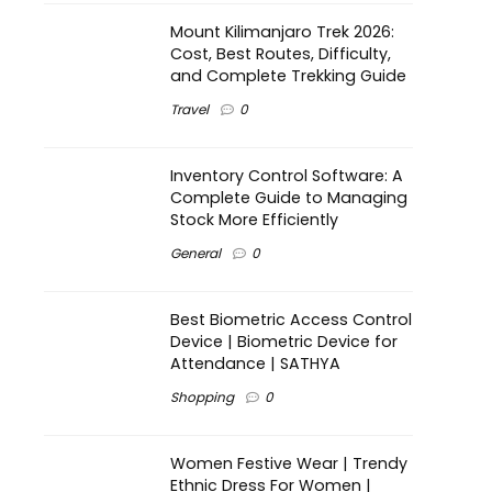
Mount Kilimanjaro Trek 2026:
Cost, Best Routes, Difficulty,
and Complete Trekking Guide
Travel
0
Inventory Control Software: A
Complete Guide to Managing
Stock More Efficiently
General
0
Best Biometric Access Control
Device | Biometric Device for
Attendance | SATHYA
Shopping
0
Women Festive Wear | Trendy
Ethnic Dress For Women |