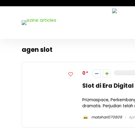
agen slot
0
Slot di Era Digital
Prizmaspace, Perkembanga
dramatis. Perjudian telah
matahari070809
Apri