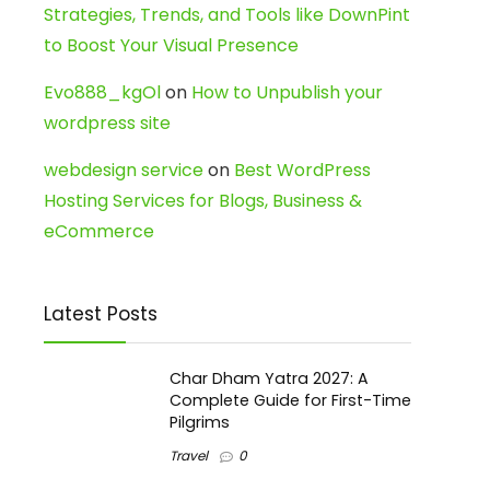
Strategies, Trends, and Tools like DownPint
to Boost Your Visual Presence
Evo888_kgOl
on
How to Unpublish your
wordpress site
webdesign service
on
Best WordPress
Hosting Services for Blogs, Business &
eCommerce
Latest Posts
Char Dham Yatra 2027: A
Complete Guide for First-Time
Pilgrims
Travel
0