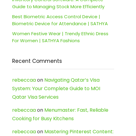
Guide to Managing Stock More Efficiently
Best Biometric Access Control Device |
Biometric Device for Attendance | SATHYA
Women Festive Wear | Trendy Ethnic Dress
For Women | SATHYA Fashions
Recent Comments
rebeccaa
on
Navigating Qatar’s Visa
System: Your Complete Guide to MOI
Qatar Visa Services
rebeccaa
on
Menumaster: Fast, Reliable
Cooking for Busy Kitchens
rebeccaa
on
Mastering Pinterest Content: