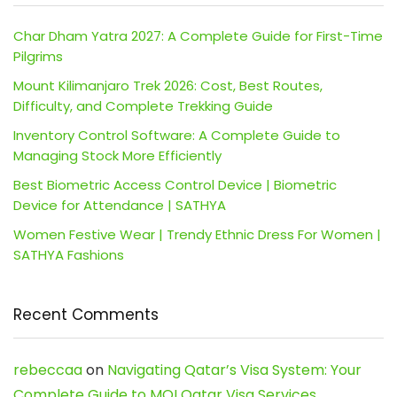
Char Dham Yatra 2027: A Complete Guide for First-Time
Pilgrims
Mount Kilimanjaro Trek 2026: Cost, Best Routes,
Difficulty, and Complete Trekking Guide
Inventory Control Software: A Complete Guide to
Managing Stock More Efficiently
Best Biometric Access Control Device | Biometric
Device for Attendance | SATHYA
Women Festive Wear | Trendy Ethnic Dress For Women |
SATHYA Fashions
Recent Comments
rebeccaa
on
Navigating Qatar’s Visa System: Your
Complete Guide to MOI Qatar Visa Services