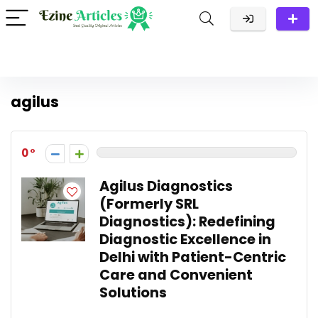
agilus
0
Agilus Diagnostics
(Formerly SRL
Diagnostics): Redefining
Diagnostic Excellence in
Delhi with Patient-Centric
Care and Convenient
Solutions