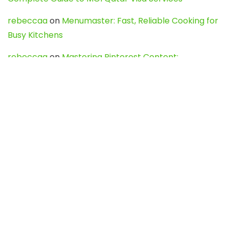
rebeccaa
on
Menumaster: Fast, Reliable Cooking for
Busy Kitchens
rebeccaa
on
Mastering Pinterest Content:
Strategies, Trends, and Tools like DownPint to Boost
Your Visual Presence
Evo888_kgOl
on
How to Unpublish your wordpress
site
webdesign service
on
Best WordPress Hosting
Services for Blogs, Business & eCommerce
Latest Posts
Char Dham Yatra 2027: A Complete