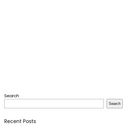
Search
Search
Recent Posts