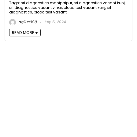
Tags: srl diagnostics mahipalpur, srl diagnostics vasant kunj,
srl diagnostics vasant vihar, blood test vasant kunj, srl
diagnostics, blood test vasant ...
agilus098
July 21, 2024
READ MORE +