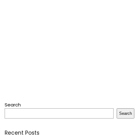
Search
Search
Recent Posts