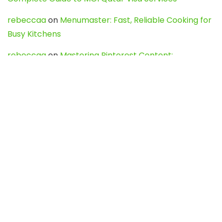
rebeccaa
on
Menumaster: Fast, Reliable Cooking for
Busy Kitchens
rebeccaa
on
Mastering Pinterest Content:
Strategies, Trends, and Tools like DownPint to Boost
Your Visual Presence
Evo888_kgOl
on
How to Unpublish your wordpress
site
webdesign service
on
Best WordPress Hosting
Services for Blogs, Business & eCommerce
Latest Posts
Char Dham Yatra 2027: A Complete