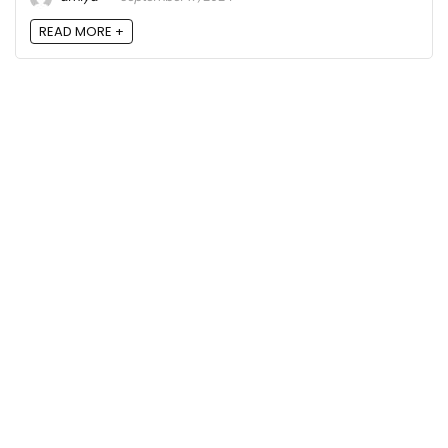
READ MORE +