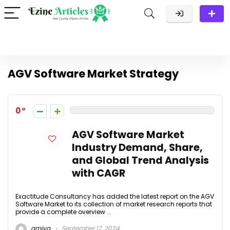
AGV Software Market Strategy
0
AGV Software Market
Industry Demand, Share,
and Global Trend Analysis
with CAGR
Exactitude Consultancy has added the latest report on the AGV
Software Market to its collection of market research reports that
provide a complete overview ...
amiya
September 17, 2024