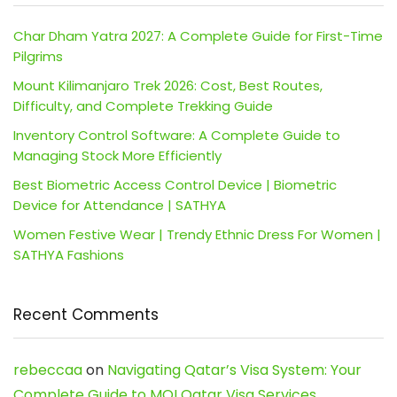
Char Dham Yatra 2027: A Complete Guide for First-Time
Pilgrims
Mount Kilimanjaro Trek 2026: Cost, Best Routes,
Difficulty, and Complete Trekking Guide
Inventory Control Software: A Complete Guide to
Managing Stock More Efficiently
Best Biometric Access Control Device | Biometric
Device for Attendance | SATHYA
Women Festive Wear | Trendy Ethnic Dress For Women |
SATHYA Fashions
Recent Comments
rebeccaa
on
Navigating Qatar’s Visa System: Your
Complete Guide to MOI Qatar Visa Services