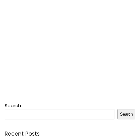
Search
Search
Recent Posts