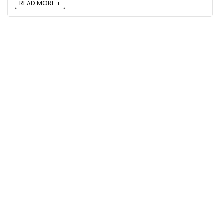
READ MORE +