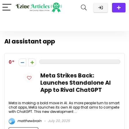
AI assistant app
0
Meta Strikes Back:
Launches Standalone AI
App to Rival ChatGPT
Meta is making a bold move in AI. As more people turn to smart
chat apps, Meta launches its own AI app that aims to compete
with ChatGPT. This new development ...
matthewbrain
July 20, 2025