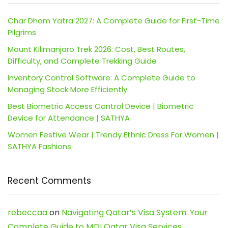
Char Dham Yatra 2027: A Complete Guide for First-Time
Pilgrims
Mount Kilimanjaro Trek 2026: Cost, Best Routes,
Difficulty, and Complete Trekking Guide
Inventory Control Software: A Complete Guide to
Managing Stock More Efficiently
Best Biometric Access Control Device | Biometric
Device for Attendance | SATHYA
Women Festive Wear | Trendy Ethnic Dress For Women |
SATHYA Fashions
Recent Comments
rebeccaa
on
Navigating Qatar’s Visa System: Your
Complete Guide to MOI Qatar Visa Services