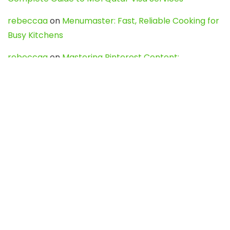
rebeccaa
on
Menumaster: Fast, Reliable Cooking for
Busy Kitchens
rebeccaa
on
Mastering Pinterest Content:
Strategies, Trends, and Tools like DownPint to Boost
Your Visual Presence
Evo888_kgOl
on
How to Unpublish your wordpress
site
webdesign service
on
Best WordPress Hosting
Services for Blogs, Business & eCommerce
Latest Posts
Char Dham Yatra 2027: A Complete