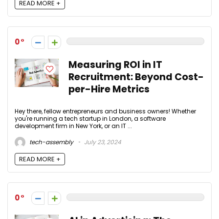
READ MORE +
0
Measuring ROI in IT
Recruitment: Beyond Cost-
per-Hire Metrics
Hey there, fellow entrepreneurs and business owners! Whether
you're running a tech startup in London, a software
development firm in New York, or an IT ...
tech-assembly
July 23, 2024
READ MORE +
0