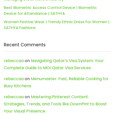
Best Biometric Access Control Device | Biometric
Device for Attendance | SATHYA
Women Festive Wear | Trendy Ethnic Dress For Women |
SATHYA Fashions
Recent Comments
rebeccaa
on
Navigating Qatar’s Visa System: Your
Complete Guide to MOI Qatar Visa Services
rebeccaa
on
Menumaster: Fast, Reliable Cooking for
Busy Kitchens
rebeccaa
on
Mastering Pinterest Content:
Strategies, Trends, and Tools like DownPint to Boost
Your Visual Presence