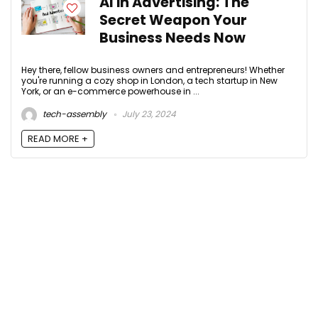
AI in Advertising: The
Secret Weapon Your
Business Needs Now
Hey there, fellow business owners and entrepreneurs! Whether
you're running a cozy shop in London, a tech startup in New
York, or an e-commerce powerhouse in ...
tech-assembly
July 23, 2024
READ MORE +