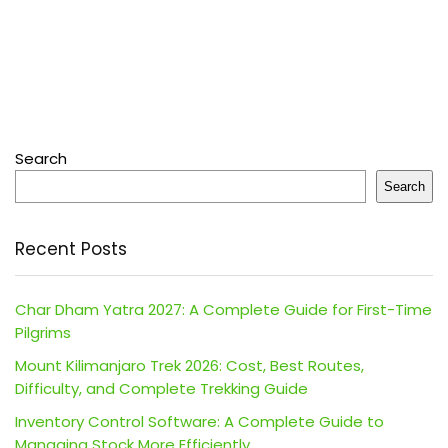
Search
Search
Recent Posts
Char Dham Yatra 2027: A Complete Guide for First-Time
Pilgrims
Mount Kilimanjaro Trek 2026: Cost, Best Routes,
Difficulty, and Complete Trekking Guide
Inventory Control Software: A Complete Guide to
Managing Stock More Efficiently