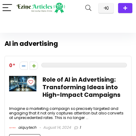
AI in advertising
0
Role of AI in Advertising:
Transforming Ideas into
High-Impact Campaigns
Imagine a marketing campaign so precisely targeted and
engaging that it not only captures attention but also converts
at unprecedented rates. This is no longer ...
aiquytech
August 14, 2024
1