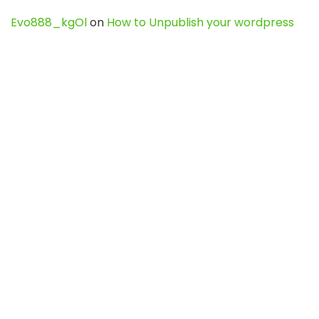
Evo888_kgOl
on
How to Unpublish your wordpress
site
webdesign service
on
Best WordPress Hosting
Services for Blogs, Business & eCommerce
Latest Posts
Char Dham Yatra 2027: A Complete
Guide for First-Time Pilgrims
Travel
0
Mount Kilimanjaro Trek 2026: Cost, Best
Routes, Difficulty, and Complete Trekking
Guide
Travel
0