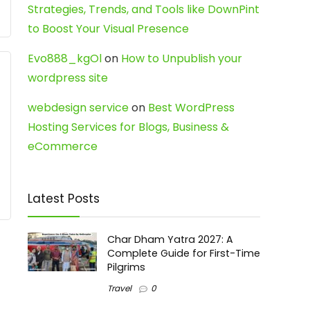
Strategies, Trends, and Tools like DownPint
to Boost Your Visual Presence
Evo888_kgOl
on
How to Unpublish your
wordpress site
webdesign service
on
Best WordPress
Hosting Services for Blogs, Business &
eCommerce
Latest Posts
Char Dham Yatra 2027: A
Complete Guide for First-Time
Pilgrims
Travel
0