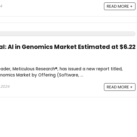
24
READ MORE +
al: AI in Genomics Market Estimated at $6.22
ader, Meticulous Research®, has issued a new report titled,
Genomics Market by Offering (Software, ...
 2024
READ MORE +