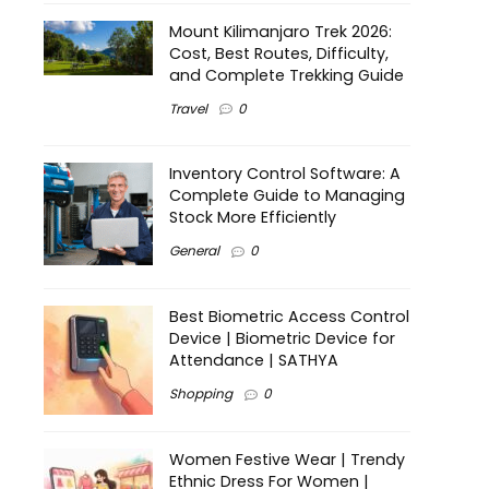
Mount Kilimanjaro Trek 2026:
Cost, Best Routes, Difficulty,
and Complete Trekking Guide
Travel
0
Inventory Control Software: A
Complete Guide to Managing
Stock More Efficiently
General
0
Best Biometric Access Control
Device | Biometric Device for
Attendance | SATHYA
Shopping
0
Women Festive Wear | Trendy
Ethnic Dress For Women |