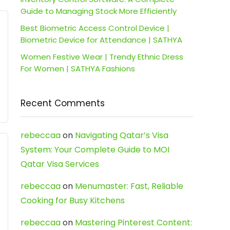
Guide to Managing Stock More Efficiently
Best Biometric Access Control Device |
Biometric Device for Attendance | SATHYA
Women Festive Wear | Trendy Ethnic Dress
For Women | SATHYA Fashions
Recent Comments
rebeccaa
on
Navigating Qatar’s Visa
System: Your Complete Guide to MOI
Qatar Visa Services
rebeccaa
on
Menumaster: Fast, Reliable
Cooking for Busy Kitchens
rebeccaa
on
Mastering Pinterest Content: