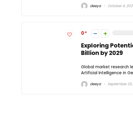
deeya
October 4, 20
0
Exploring Potenti
Billion by 2029
Global market research le
Artificial Intelligence in 
deeya
September 20,