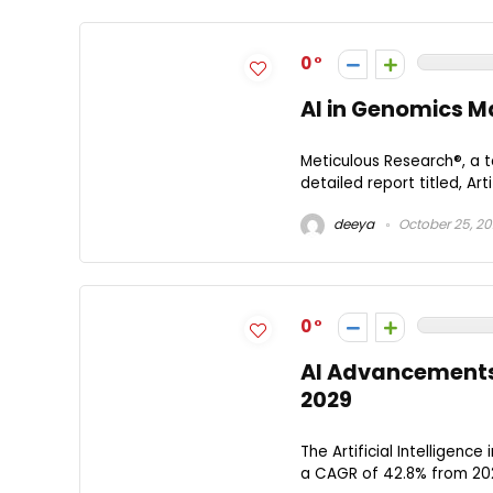
0
AI in Genomics Ma
Meticulous Research®, a t
detailed report titled, Art
deeya
October 25, 2
0
AI Advancements 
2029
The Artificial Intelligenc
a CAGR of 42.8% from 2022