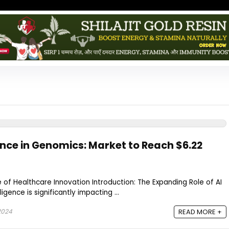
igence in Genomics: Market to Reach $6.22
e of Healthcare Innovation Introduction: The Expanding Role of AI
ligence is significantly impacting ...
2024
READ MORE +