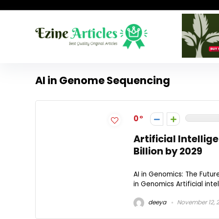
AI in Genome Sequencing
0
Artificial Intell
Billion by 2029
AI in Genomics: The Futur
in Genomics Artificial intel
deeya
November 12, 