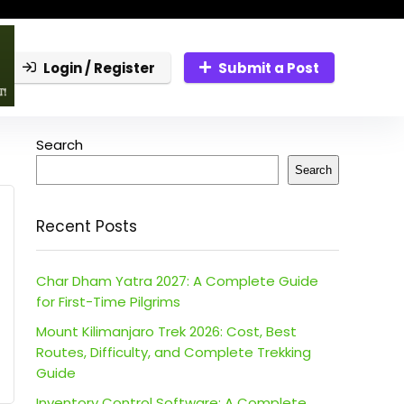
Login / Register
Submit a Post
Search
Search
Recent Posts
Char Dham Yatra 2027: A Complete Guide
for First-Time Pilgrims
Mount Kilimanjaro Trek 2026: Cost, Best
Routes, Difficulty, and Complete Trekking
Guide
Inventory Control Software: A Complete