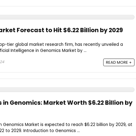
rket Forecast to Hit $6.22 Billion by 2029
op-tier global market research firm, has recently unveiled a
ificial Intelligence in Genomics Market by ...
024
READ MORE +
in Genomics: Market Worth $6.22 Billion by
e in Genomics Market is expected to reach $6.22 billion by 2029, at
 to 2029. Introduction to Genomics ...