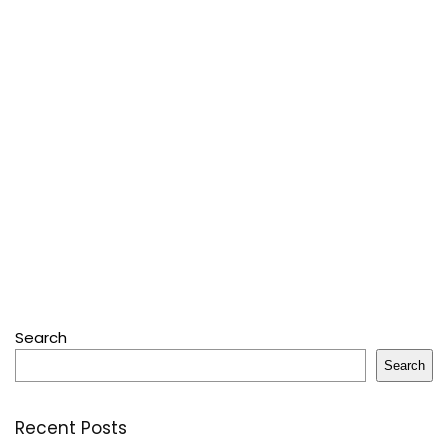
Search
Search
Recent Posts