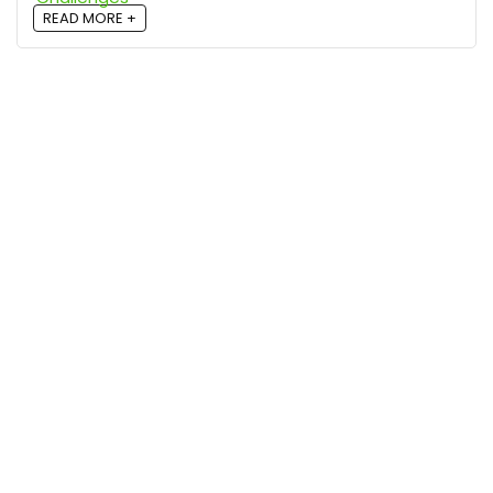
READ MORE +