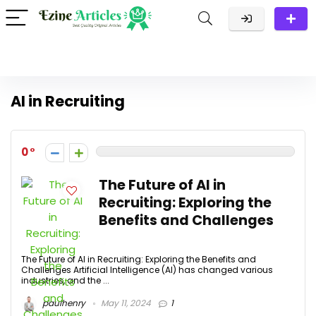
AI in Recruiting
0
The Future of AI in
Recruiting: Exploring the
Benefits and Challenges
The Future of AI in Recruiting: Exploring the Benefits and
Challenges Artificial Intelligence (AI) has changed various
industries, and the ...
paulhenry
May 11, 2024
1