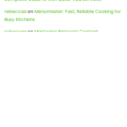
rebeccaa
on
Menumaster: Fast, Reliable Cooking for
Busy Kitchens
rebeccaa
on
Mastering Pinterest Content:
Strategies, Trends, and Tools like DownPint to Boost
Your Visual Presence
Evo888_kgOl
on
How to Unpublish your wordpress
site
webdesign service
on
Best WordPress Hosting
Services for Blogs, Business & eCommerce
Latest Posts
Char Dham Yatra 2027: A Complete