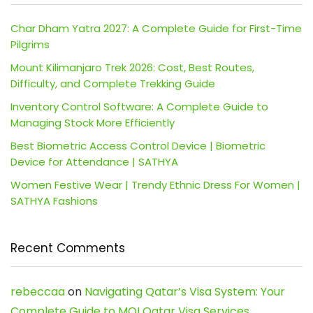
Char Dham Yatra 2027: A Complete Guide for First-Time
Pilgrims
Mount Kilimanjaro Trek 2026: Cost, Best Routes,
Difficulty, and Complete Trekking Guide
Inventory Control Software: A Complete Guide to
Managing Stock More Efficiently
Best Biometric Access Control Device | Biometric
Device for Attendance | SATHYA
Women Festive Wear | Trendy Ethnic Dress For Women |
SATHYA Fashions
Recent Comments
rebeccaa
on
Navigating Qatar’s Visa System: Your
Complete Guide to MOI Qatar Visa Services