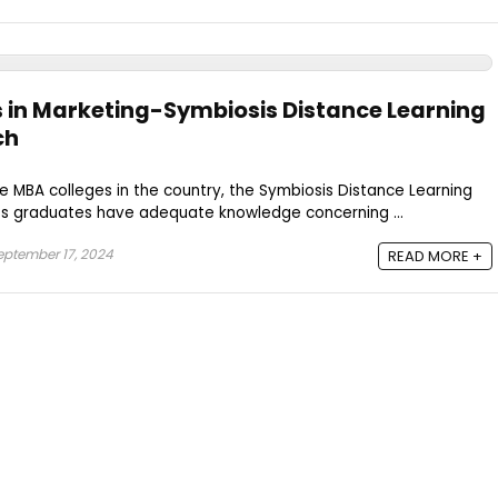
s in Marketing-Symbiosis Distance Learning
ch
e MBA colleges in the country, the Symbiosis Distance Learning
ts graduates have adequate knowledge concerning ...
ptember 17, 2024
READ MORE +