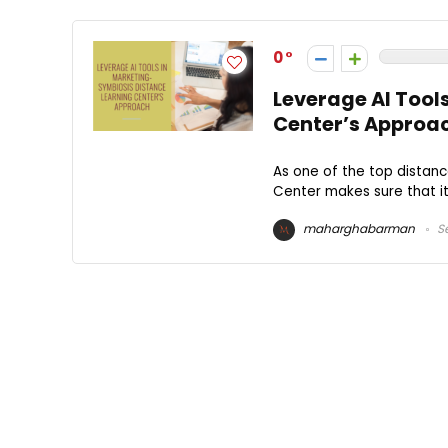
0
Leverage AI Tool
Center’s Approa
As one of the top distanc
Center makes sure that i
maharghabarman
Se