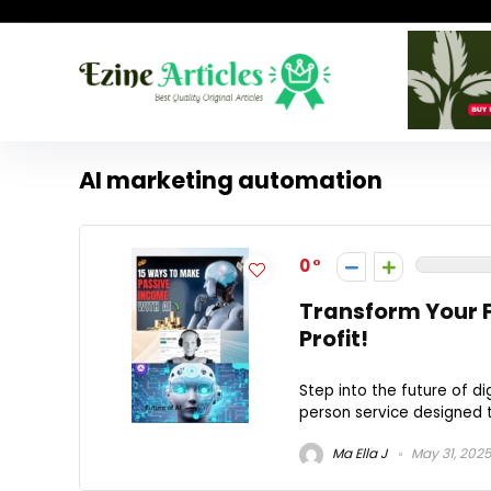
AI marketing automation
0
Transform Your 
Profit!
Step into the future of di
person service designed to
Ma Ella J
May 31, 202