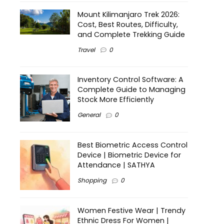
Mount Kilimanjaro Trek 2026:
Cost, Best Routes, Difficulty,
and Complete Trekking Guide
Travel
0
Inventory Control Software: A
Complete Guide to Managing
Stock More Efficiently
General
0
Best Biometric Access Control
Device | Biometric Device for
Attendance | SATHYA
Shopping
0
Women Festive Wear | Trendy
Ethnic Dress For Women |