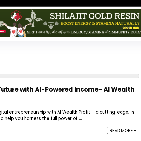
Future with AI-Powered Income- AI Wealth
gital entrepreneurship with AI Wealth Profit – a cutting-edge, in-
 help you harness the full power of ...
5
READ MORE +