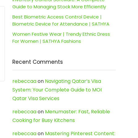
Guide to Managing Stock More Efficiently
Best Biometric Access Control Device |
Biometric Device for Attendance | SATHYA
Women Festive Wear | Trendy Ethnic Dress
For Women | SATHYA Fashions
Recent Comments
rebeccaa
on
Navigating Qatar’s Visa
System: Your Complete Guide to MOI
Qatar Visa Services
rebeccaa
on
Menumaster: Fast, Reliable
Cooking for Busy Kitchens
rebeccaa
on
Mastering Pinterest Content: