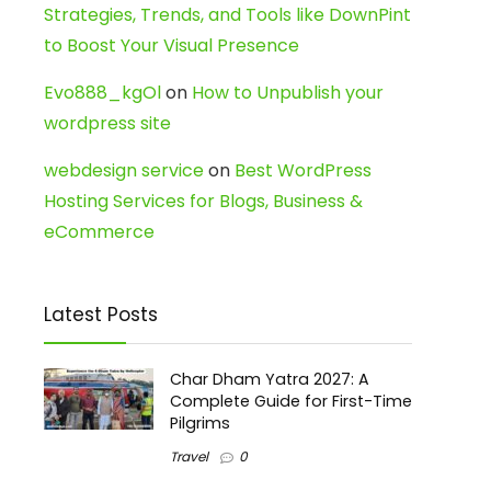
Strategies, Trends, and Tools like DownPint
to Boost Your Visual Presence
Evo888_kgOl
on
How to Unpublish your
wordpress site
webdesign service
on
Best WordPress
Hosting Services for Blogs, Business &
eCommerce
Latest Posts
Char Dham Yatra 2027: A
Complete Guide for First-Time
Pilgrims
Travel
0