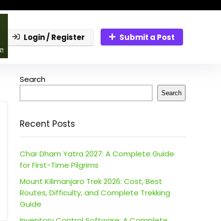
Login / Register
Submit a Post
Search
Search
Recent Posts
Char Dham Yatra 2027: A Complete Guide
for First-Time Pilgrims
Mount Kilimanjaro Trek 2026: Cost, Best
Routes, Difficulty, and Complete Trekking
Guide
Inventory Control Software: A Complete