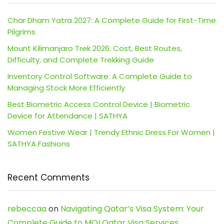
Char Dham Yatra 2027: A Complete Guide for First-Time
Pilgrims
Mount Kilimanjaro Trek 2026: Cost, Best Routes,
Difficulty, and Complete Trekking Guide
Inventory Control Software: A Complete Guide to
Managing Stock More Efficiently
Best Biometric Access Control Device | Biometric
Device for Attendance | SATHYA
Women Festive Wear | Trendy Ethnic Dress For Women |
SATHYA Fashions
Recent Comments
rebeccaa
on
Navigating Qatar’s Visa System: Your
Complete Guide to MOI Qatar Visa Services