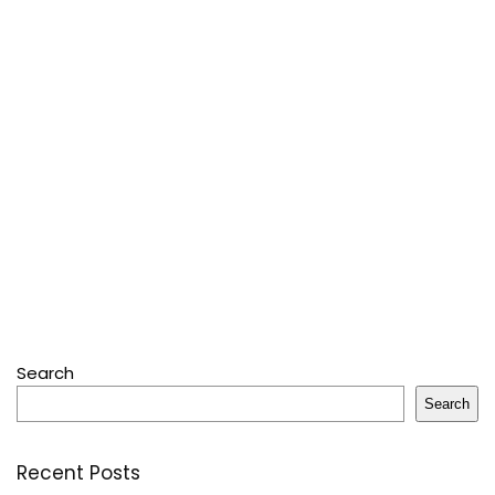
Search
Search
Recent Posts