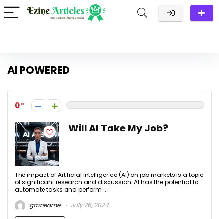
AI POWERED
0
Will AI Take My Job?
The impact of Artificial Intelligence (AI) on job markets is a topic
of significant research and discussion. AI has the potential to
automate tasks and perform ...
gazneame
July 26, 2024