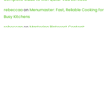
rebeccaa
on
Menumaster: Fast, Reliable Cooking for
Busy Kitchens
rebeccaa
on
Mastering Pinterest Content:
Strategies, Trends, and Tools like DownPint to Boost
Your Visual Presence
Evo888_kgOl
on
How to Unpublish your wordpress
site
webdesign service
on
Best WordPress Hosting
Services for Blogs, Business & eCommerce
Latest Posts
Char Dham Yatra 2027: A Complete