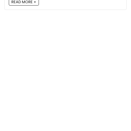
READ MORE +