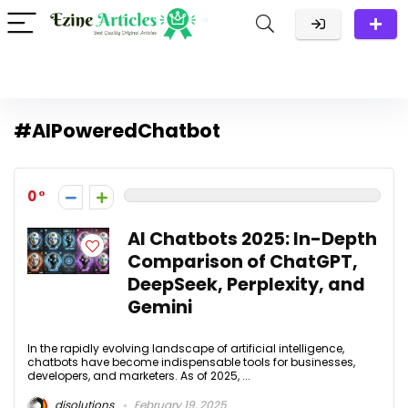
#AIPoweredChatbot
0
AI Chatbots 2025: In-Depth
Comparison of ChatGPT,
DeepSeek, Perplexity, and
Gemini
In the rapidly evolving landscape of artificial intelligence,
chatbots have become indispensable tools for businesses,
developers, and marketers. As of 2025, ...
disolutions
February 19, 2025