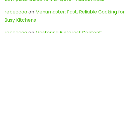
rebeccaa
on
Menumaster: Fast, Reliable Cooking for
Busy Kitchens
rebeccaa
on
Mastering Pinterest Content:
Strategies, Trends, and Tools like DownPint to Boost
Your Visual Presence
Evo888_kgOl
on
How to Unpublish your wordpress
site
webdesign service
on
Best WordPress Hosting
Services for Blogs, Business & eCommerce
Latest Posts
Char Dham Yatra 2027: A Complete