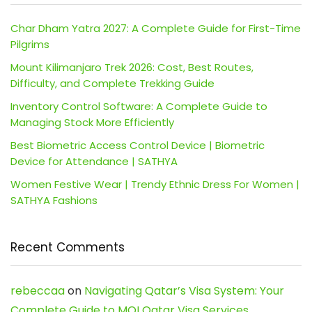
Char Dham Yatra 2027: A Complete Guide for First-Time
Pilgrims
Mount Kilimanjaro Trek 2026: Cost, Best Routes,
Difficulty, and Complete Trekking Guide
Inventory Control Software: A Complete Guide to
Managing Stock More Efficiently
Best Biometric Access Control Device | Biometric
Device for Attendance | SATHYA
Women Festive Wear | Trendy Ethnic Dress For Women |
SATHYA Fashions
Recent Comments
rebeccaa
on
Navigating Qatar’s Visa System: Your
Complete Guide to MOI Qatar Visa Services