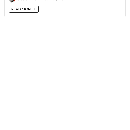
READ MORE +