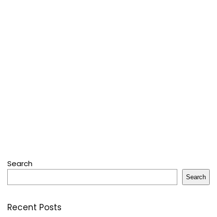
Search
Search
Recent Posts